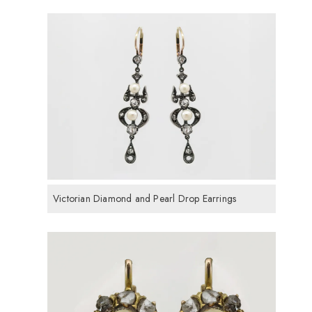
Victorian Diamond and Pearl Drop Earrings