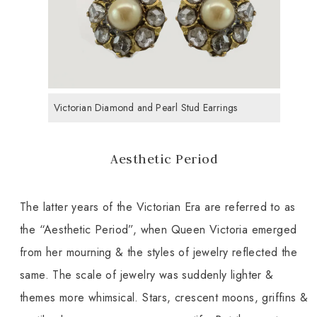
Victorian Diamond and Pearl Stud Earrings
Aesthetic Period
The latter years of the Victorian Era are referred to as
the “Aesthetic Period”, when Queen Victoria emerged
from her mourning & the styles of jewelry reflected the
same. The scale of jewelry was suddenly lighter &
themes more whimsical. Stars, crescent moons, griffins &