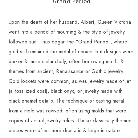
Grand Period
Upon the death of her husband, Albert, Queen Victoria
went into a period of mourning & the style of jewelry
followed suit. Thus began the “Grand Period”, where
gold still remained the metal of choice, but designs were
darker & more melancholy, often borrowing motifs &
themes from ancient, Renaissance or Gothic jewelry.
Gold lockets were common, as was jewelry made of jet
(a fossilized coal), black onyx, or jewelry made with
black enamel details. The technique of casting metal
from a mold was revived, often using molds that were
copies of actual jewelry relics. These classically themed
pieces were often more dramatic & large in nature.