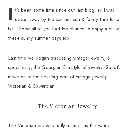
I
t’s been some time since our last blog, as I was
swept away by the summer sun & family time for a
bit. I hope all of you had the chance to enjoy a bit of
these sunny summer days too!
Last time we began discussing vintage jewelry, &
specifically, the Georgian Era style of jewelry. So let’s
move on to the next big eras of vintage jewelry:
Victorian & Edwardian.
The Victorian Jewelry
The Victorian era was aptly named, as the varied