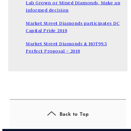
Lab Grown or Mined Diamonds, Make an
informed decision
Market Street Diamonds participates DC
Capital Pride 2018
Market Street Diamonds & HOT99.5
Perfect Proposal – 2018
Back to Top