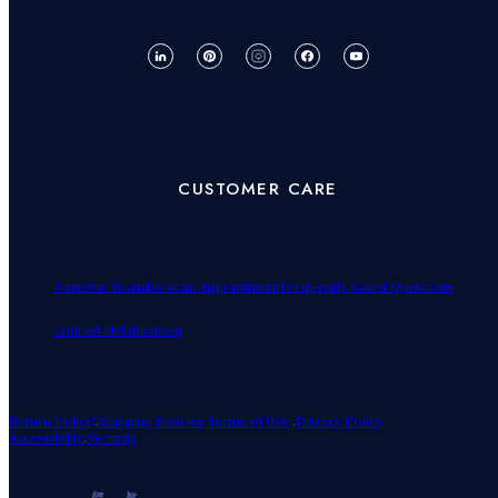
CUSTOMER CARE
Join Our Team
Book an Appointment
Frequently Asked Questions
Contact Us
Education
Return Policy!
.
Shipping Policies
Terms of Use
.
Privacy Policy
Accessibility
.
Security