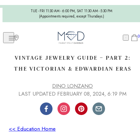
TUE - FRI 11:30 AM - 6:00 PM, SAT 11:30 AM - 5:30 PM
(Appointments required, except Thursdays.)
0
VINTAGE JEWELRY GUIDE – PART 2:
THE VICTORIAN & EDWARDIAN ERAS
DINO LONZANO
LAST UPDATED FEBRUARY 08, 2024, 6:19 PM
<< Education Home