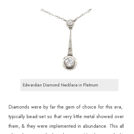
Edwardian Diamond Necklace in Platinum
Diamonds were by far the gem of choice for this era,
typically bead-set so that very little metal showed over
them, & they were implemented in abundance. This all