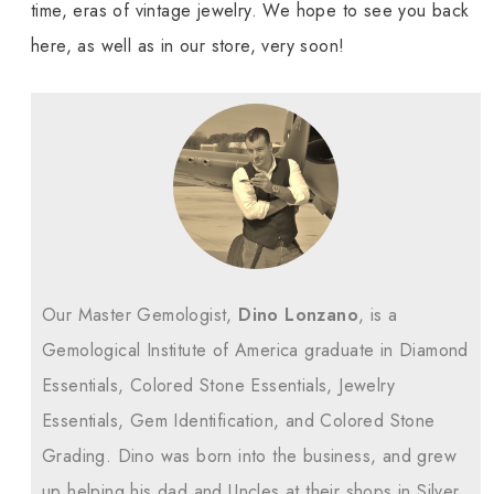
time, eras of vintage jewelry. We hope to see you back
here, as well as in our store, very soon!
Our Master Gemologist,
Dino Lonzano
, is a
Gemological Institute of America graduate in Diamond
Essentials, Colored Stone Essentials, Jewelry
Essentials, Gem Identification, and Colored Stone
Grading. Dino was born into the business, and grew
up helping his dad and Uncles at their shops in Silver