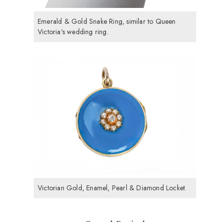
Emerald & Gold Snake Ring, similar to Queen
Victoria’s wedding ring.
Victorian Gold, Enamel, Pearl & Diamond Locket.