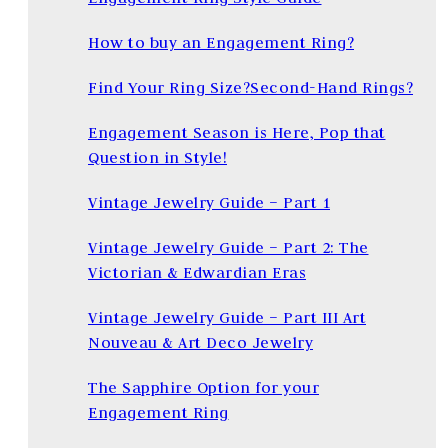
How to buy an Engagement Ring?
Find Your Ring Size?
Second-Hand Rings?
Engagement Season is Here, Pop that
Question in Style!
Vintage Jewelry Guide – Part 1
Vintage Jewelry Guide – Part 2: The
Victorian & Edwardian Eras
Vintage Jewelry Guide – Part III Art
Nouveau & Art Deco Jewelry
The Sapphire Option for your
Engagement Ring