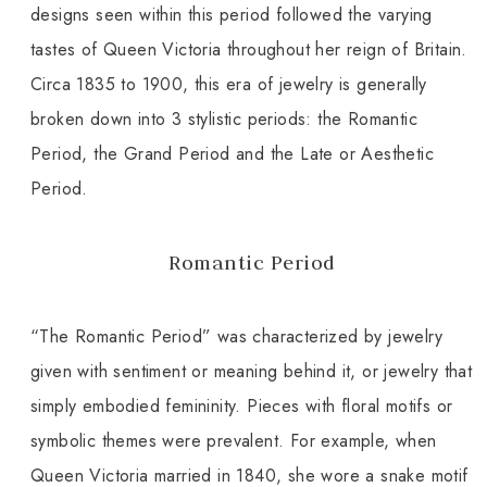
designs seen within this period followed the varying
tastes of Queen Victoria throughout her reign of Britain.
Circa 1835 to 1900, this era of jewelry is generally
broken down into 3 stylistic periods: the Romantic
Period, the Grand Period and the Late or Aesthetic
Period.
Romantic Period
“The Romantic Period” was characterized by jewelry
given with sentiment or meaning behind it, or jewelry that
simply embodied femininity. Pieces with floral motifs or
symbolic themes were prevalent. For example, when
Queen Victoria married in 1840, she wore a snake motif