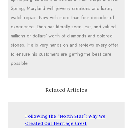
Spring, Maryland with jewelry creations and luxury
watch repair. Now with more than four decades of
experience, Dino has literally seen, cut, and valued
millions of dollars’ worth of diamonds and colored
stones. He is very hands on and reviews every offer
to ensure his customers are getting the best care
possible.
Related Articles
Following the “North Star”: Why We
Created Our Heritage Crest