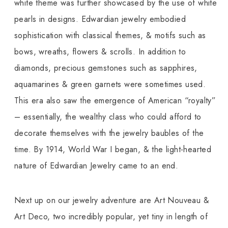
white theme was further showcased by the use of white
pearls in designs. Edwardian jewelry embodied
sophistication with classical themes, & motifs such as
bows, wreaths, flowers & scrolls. In addition to
diamonds, precious gemstones such as sapphires,
aquamarines & green garnets were sometimes used.
This era also saw the emergence of American “royalty”
– essentially, the wealthy class who could afford to
decorate themselves with the jewelry baubles of the
time. By 1914, World War I began, & the light-hearted
nature of Edwardian Jewelry came to an end.
Next up on our jewelry adventure are Art Nouveau &
Art Deco, two incredibly popular, yet tiny in length of