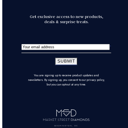
Get exclusive access to new products,
deals & surprise treats.
SUBMIT
You are signing up to receive product updates and
newsletters. By signing up, you consent to our privacy policy,
but you can opt-out at any time.
WASHINGTON, DC