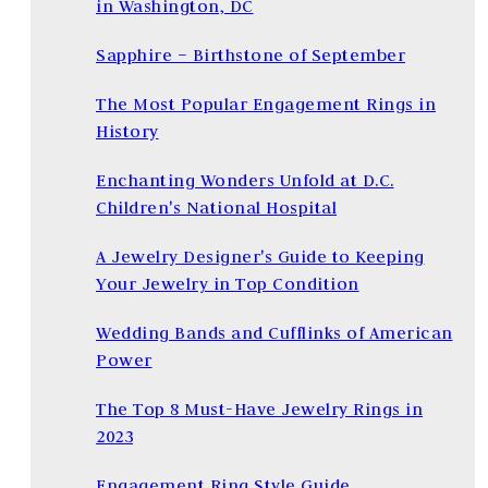
in Washington, DC
Sapphire – Birthstone of September
The Most Popular Engagement Rings in
History
Enchanting Wonders Unfold at D.C.
Children's National Hospital
A Jewelry Designer's Guide to Keeping
Your Jewelry in Top Condition
Wedding Bands and Cufflinks of American
Power
The Top 8 Must-Have Jewelry Rings in
2023
Engagement Ring Style Guide