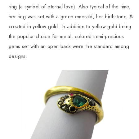
ring (a symbol of eternal love). Also typical of the time,
her ring was set with a green emerald, her birthstone, &
created in yellow gold. In addition to yellow gold being
the popular choice for metal, colored semi-precious
gems set with an open back were the standard among
designs.