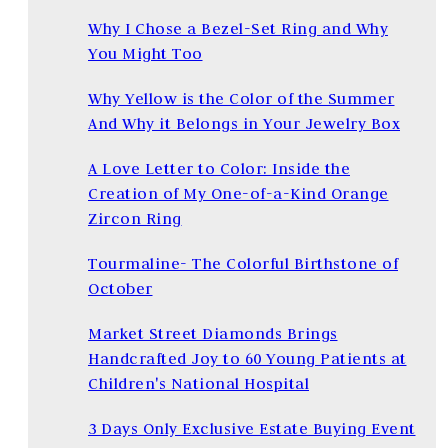
Why I Chose a Bezel-Set Ring and Why
You Might Too
Why Yellow is the Color of the Summer
And Why it Belongs in Your Jewelry Box
A Love Letter to Color: Inside the
Creation of My One-of-a-Kind Orange
Zircon Ring
Tourmaline- The Colorful Birthstone of
October
Market Street Diamonds Brings
Handcrafted Joy to 60 Young Patients at
Children's National Hospital
3 Days Only Exclusive Estate Buying Event