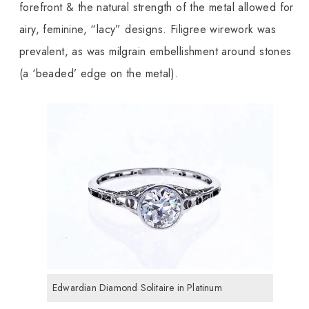
forefront & the natural strength of the metal allowed for
airy, feminine, “lacy” designs. Filigree wirework was
prevalent, as was milgrain embellishment around stones
(a ‘beaded’ edge on the metal).
Edwardian Diamond Solitaire in Platinum