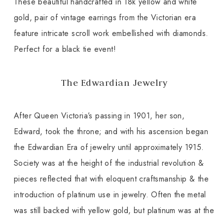
These beautiful handcrafted in 18k yellow and white
gold, pair of vintage earrings from the Victorian era
feature intricate scroll work embellished with diamonds.
Perfect for a black tie event!
The Edwardian Jewelry
After Queen Victoria’s passing in 1901, her son,
Edward, took the throne; and with his ascension began
the Edwardian Era of jewelry until approximately 1915.
Society was at the height of the industrial revolution &
pieces reflected that with eloquent craftsmanship & the
introduction of platinum use in jewelry. Often the metal
was still backed with yellow gold, but platinum was at the