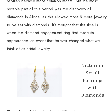
reptiles became more common motifs. But the most
notable part of this period was the discovery of
diamonds in Africa, as this allowed more & more jewelry
to be set with diamonds. It’s thought that this time is
when the diamond engagement ring first made its
appearance, an event that forever changed what we
think of as bridal jewelry.
Victorian
Scroll
Earrings
with
Diamonds