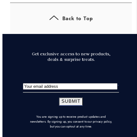
Back to Top
Get exclusive access to new products,
deals & surprise treats.
SUBMIT
You are signing up to receive product updates and
newsletters. By signing up, you consent to our privacy policy,
but you can opt-out at any time.