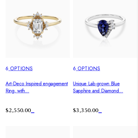
6
OPTIONS
6
OPTIONS
Art-Deco Inspired engagement
Unique Lab-grown Blue
Ring, with...
Sapphire and Diamond...
$2,550.00
$3,350.00