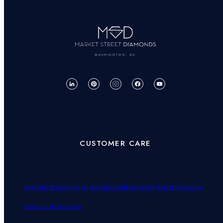
WASHINGTON, DC
CUSTOMER CARE
Join Our Team
Book an Appointment
Frequently Asked Questions
Contact Us
Education