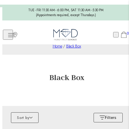
TUE - FRI 11:30 AM - 6:00 PM, SAT 11:30 AM - 5:30 PM
(Appointments required, except Thursdays.)
0
Home
/
Black Box
Black Box
Sort by
Filters