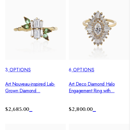
3
OPTIONS
6
OPTIONS
Art Nouveau-inspired Lab-
Art Deco Diamond Halo
Grown Diamond...
Engagement Ring with...
$2,685.00
$2,800.00