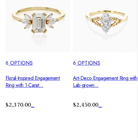
6
OPTIONS
6
OPTIONS
Floral-Inspired Engagement
Art-Deco Engagement Ring with
Ring with 1-Carat...
Lab-grown...
$2,370.00
$2,450.00