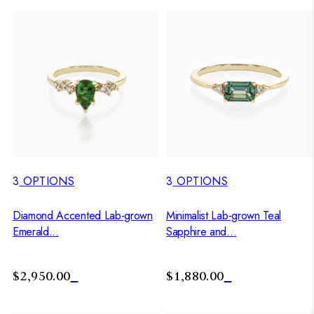
3
OPTIONS
3
OPTIONS
Diamond Accented Lab-grown
Minimalist Lab-grown Teal
Emerald...
Sapphire and...
$2,950.00
$1,880.00