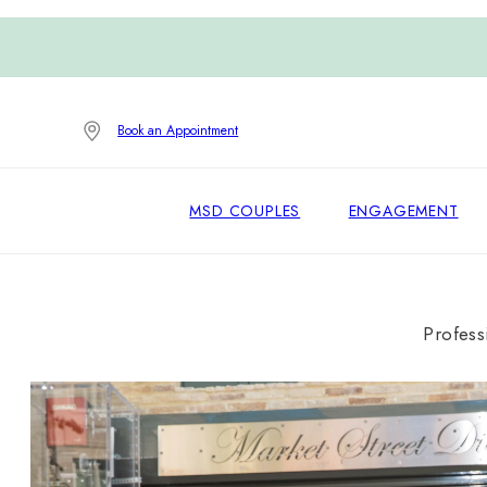
Book an Appointment
MSD COUPLES
ENGAGEMENT
Profess