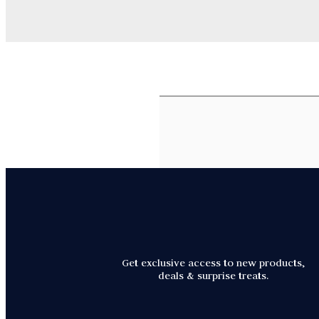
Get exclusive access to new products,
deals & surprise treats.