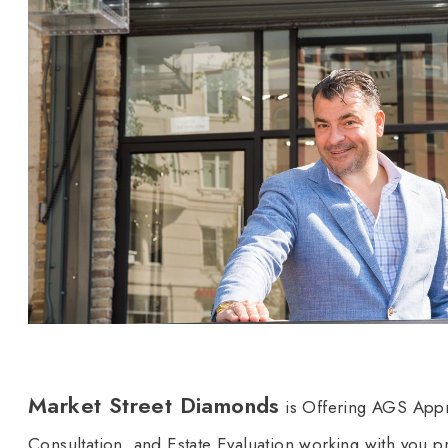
Market Street Diamonds
is Offering AGS Appr
Consultation, and Estate Evaluation working with you pri