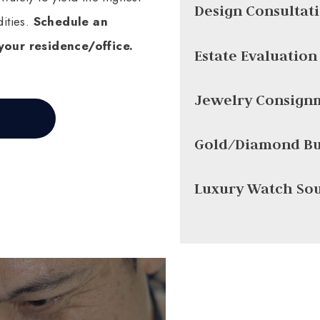
Design Consultat
ities.
Schedule an
your residence/office.
Estate Evaluation
Jewelry Consign
Gold/Diamond Bu
Luxury Watch So