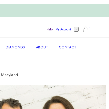
0
Help
My Account
DIAMONDS
ABOUT
CONTACT
, Maryland