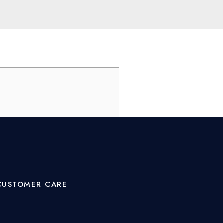
CUSTOMER CARE