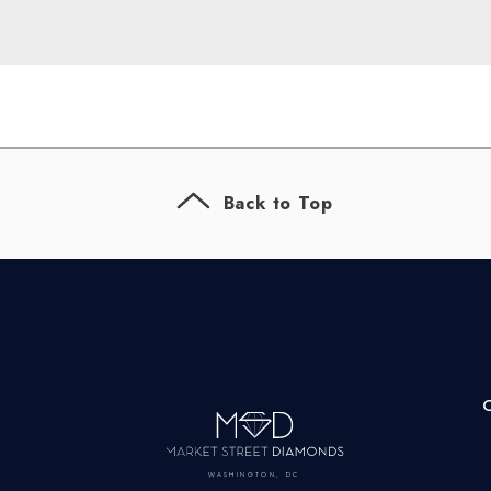
Back to Top
WASHINGTON, DC