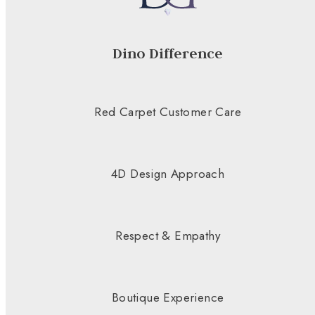
Dino Difference
Red Carpet Customer Care
4D Design Approach
Respect & Empathy
Boutique Experience