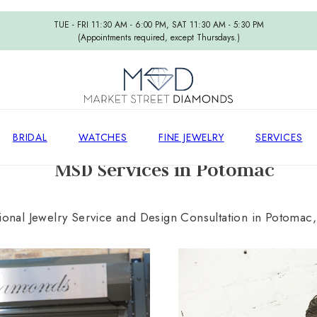
TUE - FRI 11:30 AM - 6:00 PM, SAT 11:30 AM - 5:30 PM
(Appointments required, except Thursdays.)
BRIDAL
WATCHES
FINE JEWELRY
SERVICES
MSD Services in Potomac
ional Jewelry Service and Design Consultation in Potomac