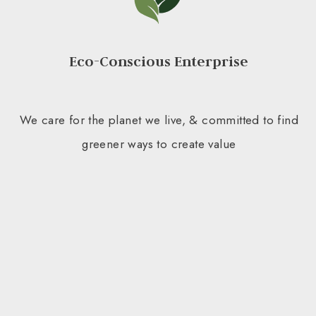
Eco-Conscious Enterprise
We care for the planet we live, & committed to find
greener ways to create value