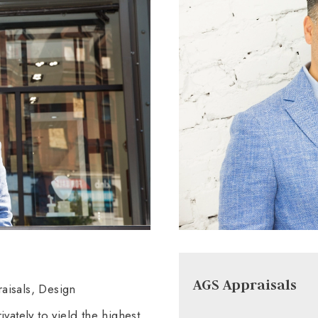
AGS Appraisals
aisals, Design
vately to yield the highest