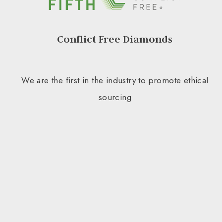
Conflict Free Diamonds
We are the first in the industry to promote ethical
sourcing