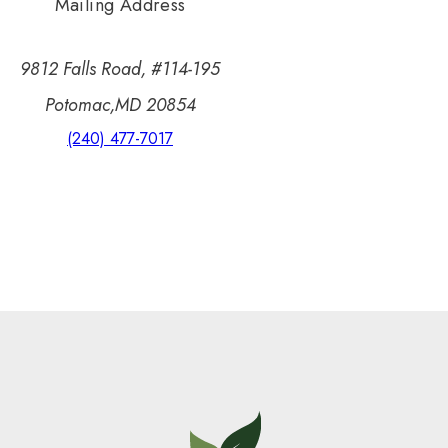
Mailing Address
9812 Falls Road, #114-195
Potomac,MD 20854
(240) 477-7017