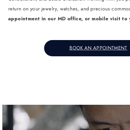
return on your jewelry, watches, and precious commod
appointment in our MD office, or mobile visit to 
BOOK AN APPOINTMENT