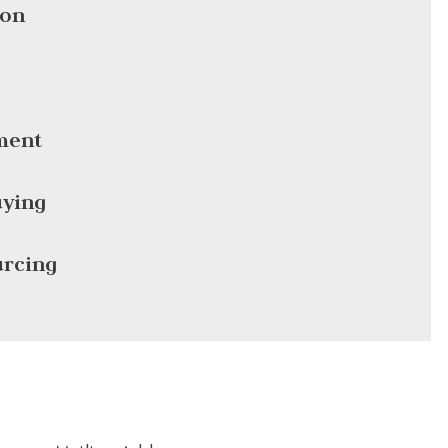
ion
ment
ying
urcing