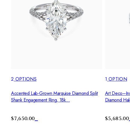
2
OPTIONS
1
OPTION
Accented Lab-Grown Marquise Diamond Split
Art Deco–Ins
Shank Engagement Ring, 18k...
Diamond Hal
$7,650.00
$5,685.00