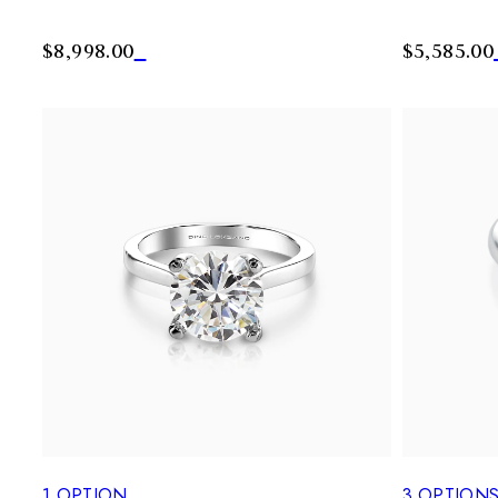
$8,998.00
$5,585.00
1
OPTION
3
OPTION