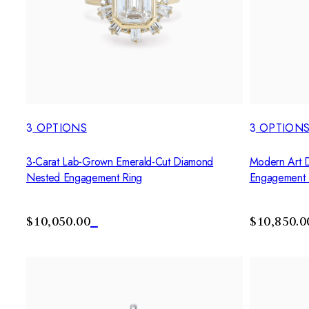
3
OPTIONS
3
OPTION
3-Carat Lab-Grown Emerald-Cut Diamond
Modern Art 
Nested Engagement Ring
Engagement 
$10,050.00
$10,850.0