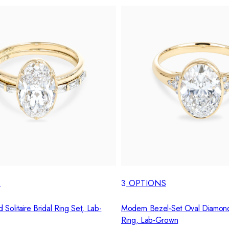
S
3
OPTIONS
Solitaire Bridal Ring Set, Lab-
Modern Bezel-Set Oval Diamon
Ring, Lab-Grown