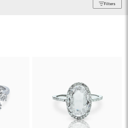
Filters