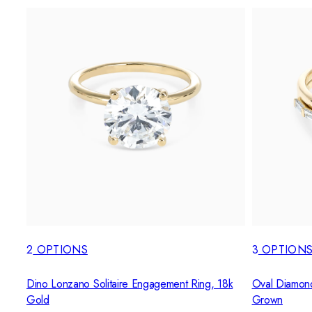
2
OPTIONS
3
OPTION
Dino Lonzano Solitaire Engagement Ring, 18k
Oval Diamond 
Gold
Grown