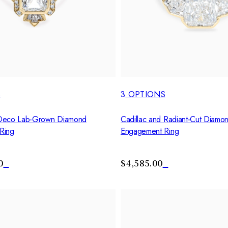
S
3
OPTIONS
Deco Lab-Grown Diamond
Cadillac and Radiant-Cut Diamon
Ring
Engagement Ring
0
$4,585.00