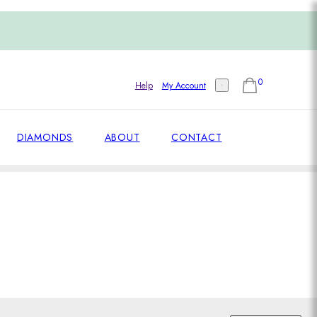
0
Help
My Account
DIAMONDS
ABOUT
CONTACT