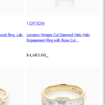
1
OPTION
Lonzano Vintage Cut Diamond Halo Halo
mond Ring, Lab-
Engagement Ring with Rose Cut...
$4,685.00