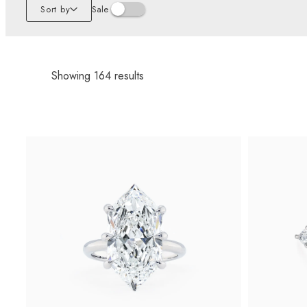
Sort by
Sale
Showing
164
results