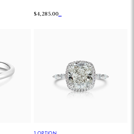
$4,285.00
1
OPTION