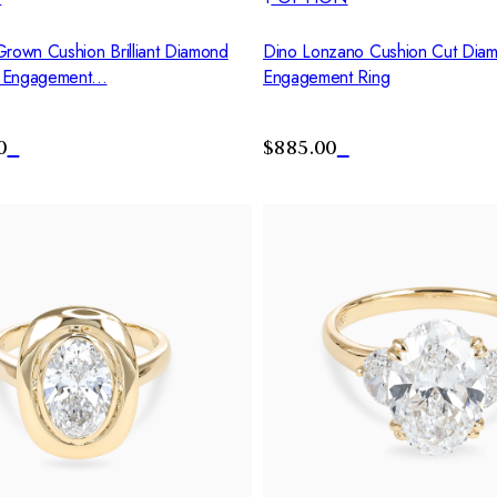
Grown Cushion Brilliant Diamond
Dino Lonzano Cushion Cut Diamo
 Engagement...
Engagement Ring
0
$885.00