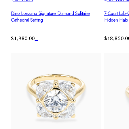
Dino Lonzano Signature Diamond Solitaire
7-Carat Lab-
Cathedral Setting
Hidden Halo
$1,980.00
$18,850.0