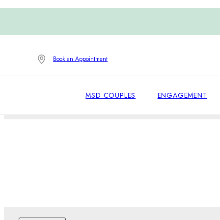
Book an Appointment
MSD COUPLES
ENGAGEMENT