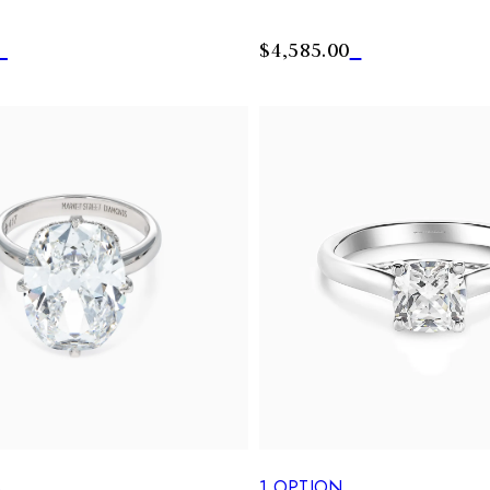
$4,585.00
S
1
OPTION