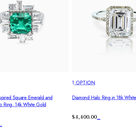
1
OPTION
pired Square Emerald and
Diamond Halo Ring in 18k Whit
o Ring, 14k White Gold
$4,400.00