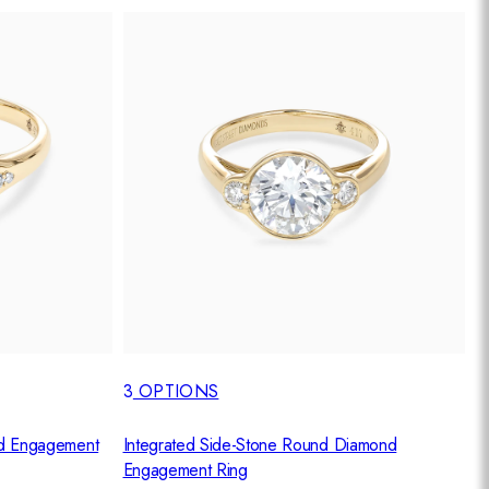
3
OPTIONS
d Engagement
Integrated Side-Stone Round Diamond
Engagement Ring