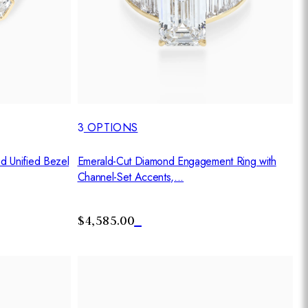
3
OPTIONS
d Unified Bezel
Emerald-Cut Diamond Engagement Ring with
Channel-Set Accents,...
$4,585.00