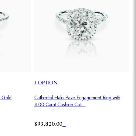
1
OPTION
Cathedral Halo Pave Engagement Ring with
e Gold
4.00-Carat Cushion Cut...
$93,820.00