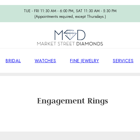
TUE - FRI 11:30 AM - 6:00 PM, SAT 11:30 AM - 5:30 PM
(Appointments required, except Thursdays.)
BRIDAL
WATCHES
FINE JEWELRY
SERVICES
Home
/
Engagement Rings
Engagement Rings