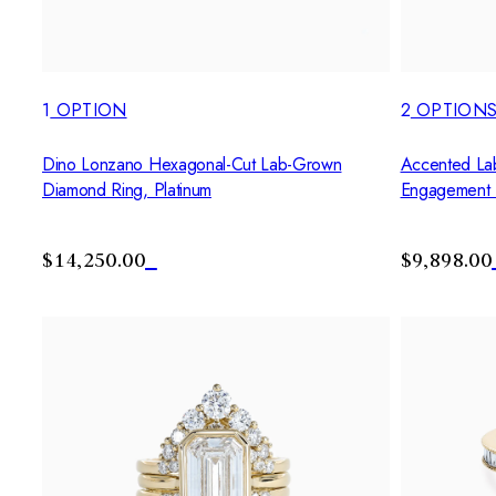
1
OPTION
2
OPTION
Dino Lonzano Hexagonal-Cut Lab-Grown
Accented La
Diamond Ring, Platinum
Engagement 
$14,250.00
$9,898.00