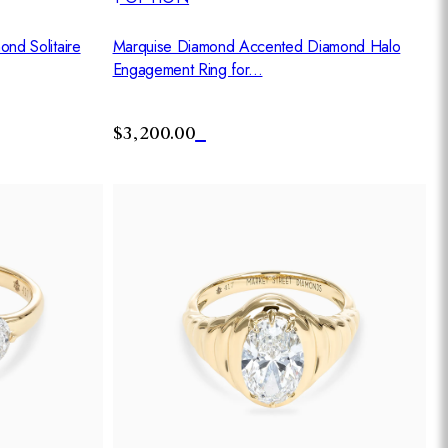
nd Solitaire
Marquise Diamond Accented Diamond Halo
Engagement Ring for...
$3,200.00