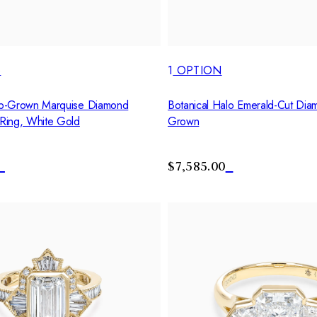
S
1
OPTION
b-Grown Marquise Diamond
Botanical Halo Emerald-Cut Dia
Ring, White Gold
Grown
$7,585.00