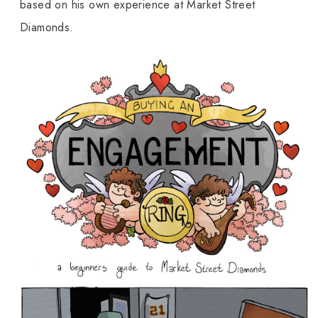
based on his own experience at Market Street
Diamonds.