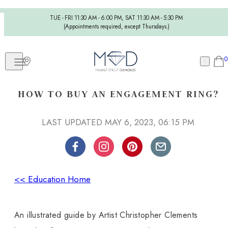
TUE - FRI 11:30 AM - 6:00 PM, SAT 11:30 AM - 5:30 PM
(Appointments required, except Thursdays.)
0
HOW TO BUY AN ENGAGEMENT RING?
LAST UPDATED MAY 6, 2023, 06:15 PM
<< Education Home
An illustrated guide by Artist Christopher Clements