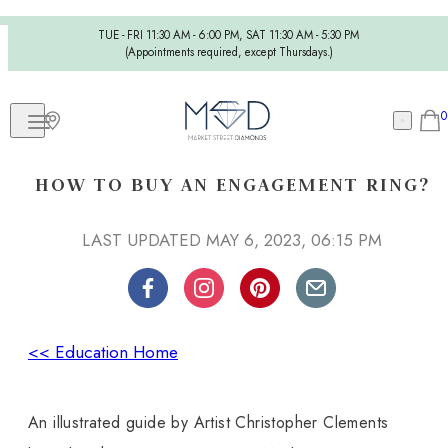
TUE - FRI 11:30 AM - 6:00 PM, SAT 11:30 AM - 5:30 PM
(Appointments required, except Thursdays.)
0
HOW TO BUY AN ENGAGEMENT RING?
LAST UPDATED MAY 6, 2023, 06:15 PM
<< Education Home
An illustrated guide by Artist Christopher Clements