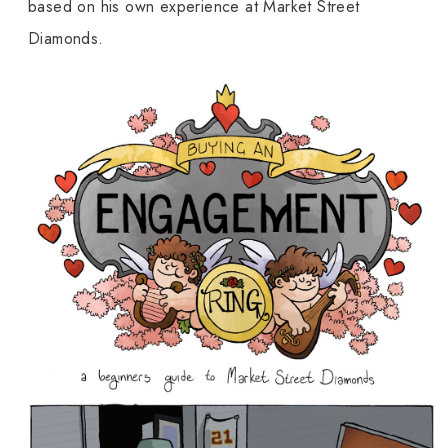
based on his own experience at Market Street
Diamonds.