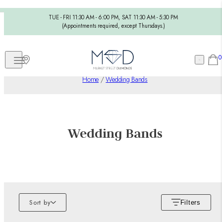
TUE - FRI 11:30 AM - 6:00 PM, SAT 11:30 AM - 5:30 PM
(Appointments required, except Thursdays.)
0
Home
/
Wedding Bands
Wedding Bands
Sort by
Filters