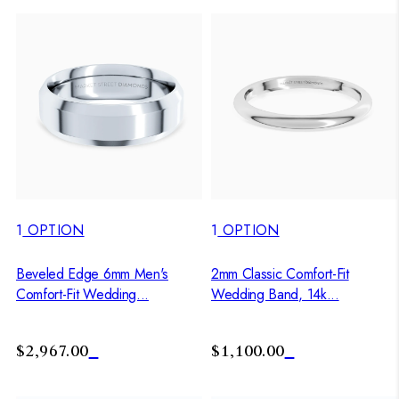
1
OPTION
1
OPTION
Beveled Edge 6mm Men's
2mm Classic Comfort-Fit
Comfort-Fit Wedding...
Wedding Band, 14k...
$2,967.00
$1,100.00