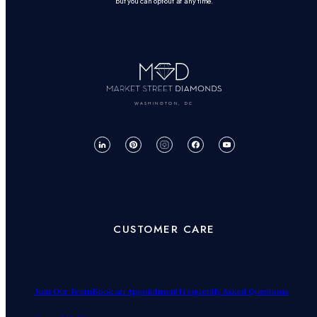
but you can opt-out at any time.
WASHINGTON, DC
CUSTOMER CARE
Join Our Team
Book an Appointment
Frequently Asked Questions