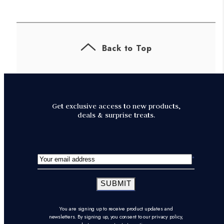
Back to Top
Get exclusive access to new products,
deals & surprise treats.
SUBMIT
You are signing up to receive product updates and
newsletters. By signing up, you consent to our privacy policy,