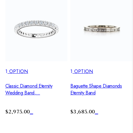
1
OPTION
1
OPTION
Classic Diamond Eternity
Baguette Shape Diamonds
Wedding Band,...
Eternity Band
$2,975.00
$3,685.00