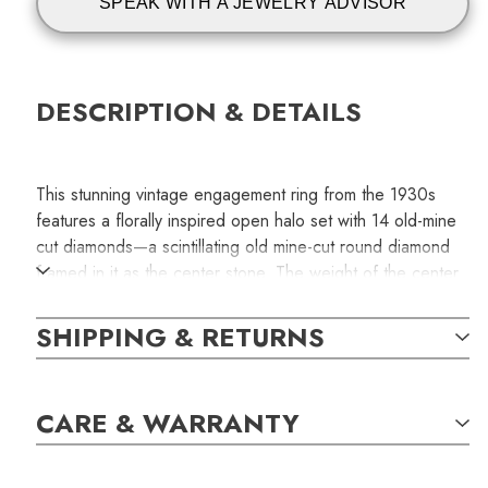
SPEAK WITH A JEWELRY ADVISOR
DESCRIPTION & DETAILS
This stunning vintage engagement ring from the 1930s
features a florally inspired open halo set with 14 old-mine
cut diamonds—a scintillating old mine-cut round diamond
framed in it as the center stone. The weight of the center
stone is 0.96 carats and with J/SI2 clarity grading.
Handcrafted fabricated in platinum. The original size is
SHIPPING & RETURNS
5.75.
This is an authentic vintage ring available only for one
CARE & WARRANTY
special person. The item displayed in the photograph is
the exact one you will receive with your order.