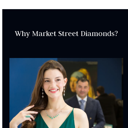
If you are interested in recreating the design, please get
in touch with us via the “request assistance” button.
Why Market Street Diamonds?
SKU:
ER000613
SETTING:
Style:
Vintage
CENTER STONE
CHARACTERISTICS:
Origin:
Mined