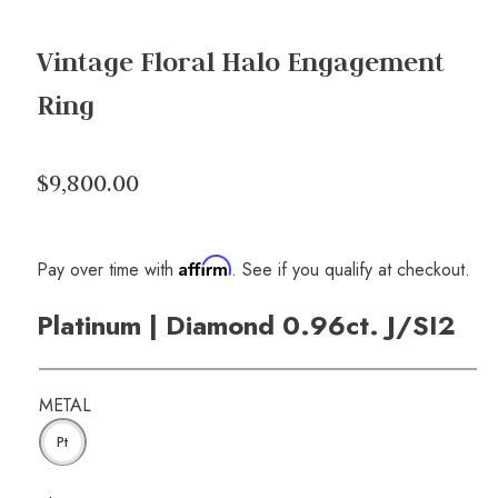
Vintage Floral Halo Engagement
Ring
$9,800.00
Affirm
Pay over time with
. See if you qualify at checkout.
Platinum | Diamond 0.96ct. J/SI2
METAL
Pt