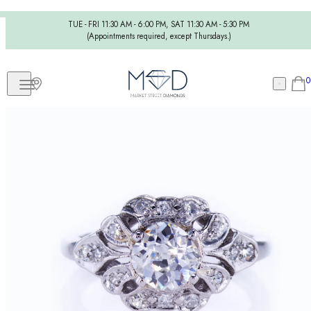
TUE - FRI 11:30 AM - 6:00 PM, SAT 11:30 AM - 5:30 PM
(Appointments required, except Thursdays.)
0