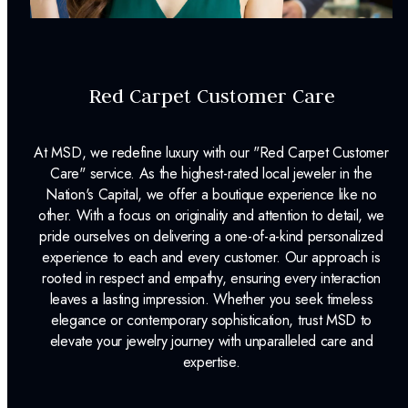
Color:
J
Clarity:
SI2
Cut Grade:
Old Mine-ct
Red Carpet Customer Care
Carat Weight:
0.96ct.
At MSD, we redefine luxury with our "Red Carpet Customer
INCLUDED IN YOUR ORDER:
Care" service. As the highest-rated local jeweler in the
Nation's Capital, we offer a boutique experience like no
Dino Lonzano Signature Packaging
other. With a focus on originality and attention to detail, we
pride ourselves on delivering a one-of-a-kind personalized
Complimentary Appraisal
experience to each and every customer. Our approach is
rooted in respect and empathy, ensuring every interaction
Jewelry Insurance Options
leaves a lasting impression. Whether you seek timeless
Lab Report:
Yes
elegance or contemporary sophistication, trust MSD to
elevate your jewelry journey with unparalleled care and
expertise.