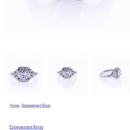
Home
/
Engagement Rings
Engagement Rings