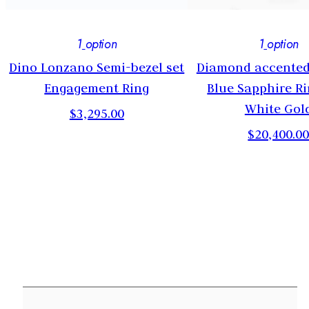
1
option
1
option
Dino Lonzano Semi-bezel set
Diamond accented
Engagement Ring
Blue Sapphire Ri
White Gol
$3,295.00
$20,400.0