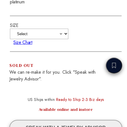
platinum
SIZE
Size Chart
SOLD OUT
We can re-make it for you. Click "Speak with
Jewelry Advisor".
US Ships within
Ready to Ship 2-3 Biz days
Available online and instore