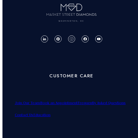
WASHINGTON, DC
CUSTOMER CARE
Join Our Team
Book an Appointment
Frequently Asked Questions
Contact Us
Education