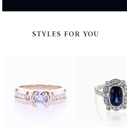
STYLES FOR YOU