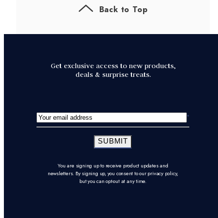
Back to Top
Get exclusive access to new products,
deals & surprise treats.
SUBMIT
You are signing up to receive product updates and
newsletters. By signing up, you consent to our privacy policy,
but you can opt-out at any time.