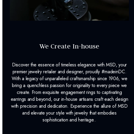
We Create In-house
Discover the essence of timeless elegance with MSD, your
premier jewelry retailer and designer, proudly #madeinDC.
With a legacy of unparalleled craftsmanship since 1906, we
bring a quenchless passion for originality to every piece we
create. From exquisite engagement rings to captivating
earrings and beyond, our in-house artisans craft each design
with precision and dedication. Experience the allure of MSD
and elevate your style with jewelry that embodies
sophistication and heritage..