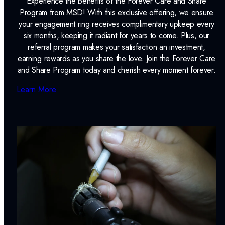
Experience the benefits of the Forever Care and Share
Program from MSD! With this exclusive offering, we ensure
your engagement ring receives complimentary upkeep every
six months, keeping it radiant for years to come. Plus, our
referral program makes your satisfaction an investment,
earning rewards as you share the love. Join the Forever Care
and Share Program today and cherish every moment forever.
Learn More