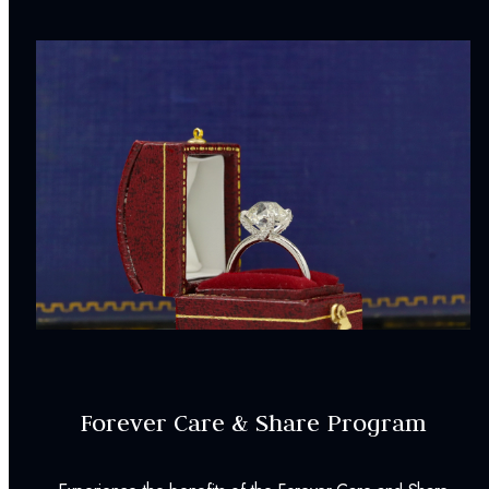
Forever Care & Share Program