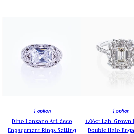
1
option
1
option
Dino Lonzano Art-deco
1.06ct Lab-Grown
y
Engagement Rings Setting
Double Halo Eng