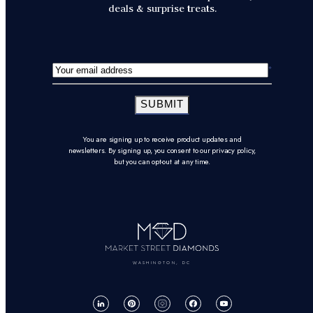
deals & surprise treats.
SUBMIT
You are signing up to receive product updates and
newsletters. By signing up, you consent to our privacy policy,
but you can opt-out at any time.
WASHINGTON, DC