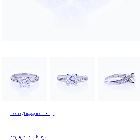
Home
/
Engagement Rings
Engagement Rings