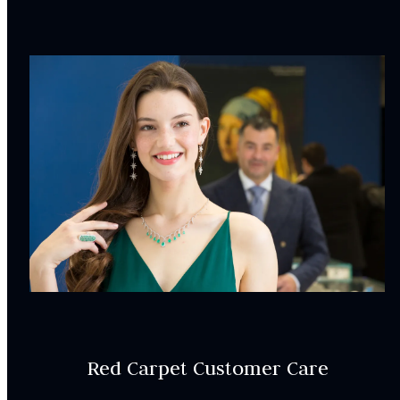
ER000500
SETTING:
Style:
Accented
CENTRAL STONE
CHARACTERISTICS:
Center stone is sold separately
INCLUDED IN YOUR ORDER:
Dino Lonzano Signature Packaging
Red Carpet Customer Care
Complimentary Appraisal