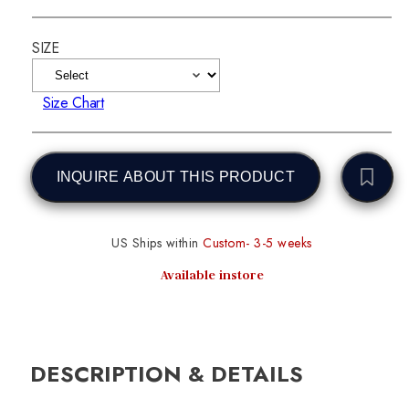
SIZE
Size Chart
INQUIRE ABOUT THIS PRODUCT
US Ships within
Custom- 3-5 weeks
Available instore
DESCRIPTION & DETAILS