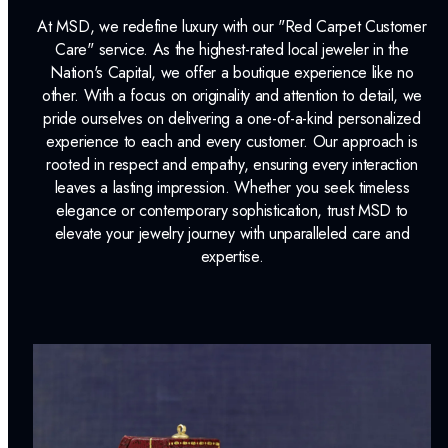
Jewelry Insurance Options
At MSD, we redefine luxury with our "Red Carpet Customer
Lab Report:
Yes
Care" service. As the highest-rated local jeweler in the
Nation's Capital, we offer a boutique experience like no
other. With a focus on originality and attention to detail, we
pride ourselves on delivering a one-of-a-kind personalized
experience to each and every customer. Our approach is
rooted in respect and empathy, ensuring every interaction
leaves a lasting impression. Whether you seek timeless
elegance or contemporary sophistication, trust MSD to
elevate your jewelry journey with unparalleled care and
expertise.