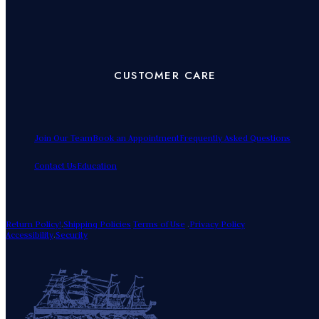
CUSTOMER CARE
Join Our Team
Book an Appointment
Frequently Asked Questions
Contact Us
Education
Return Policy!
.
Shipping Policies
Terms of Use
.
Privacy Policy
Accessibility
.
Security