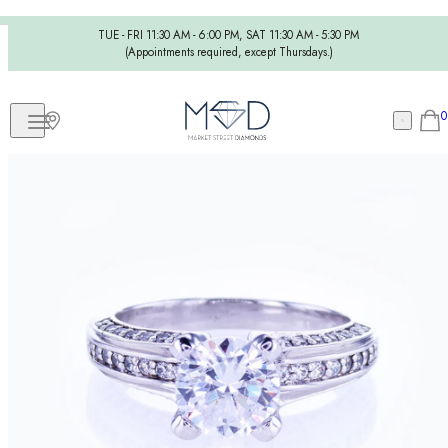
TUE - FRI 11:30 AM - 6:00 PM, SAT 11:30 AM - 5:30 PM
(Appointments required, except Thursdays.)
0