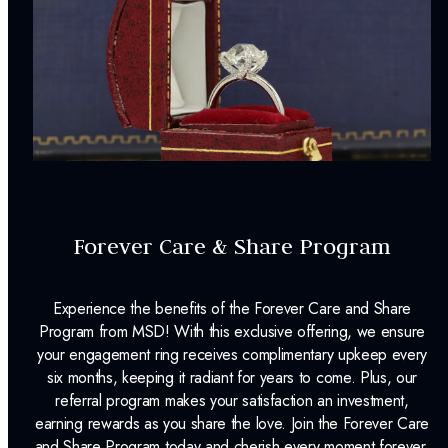
Forever Care & Share Program
Experience the benefits of the Forever Care and Share
Program from MSD! With this exclusive offering, we ensure
your engagement ring receives complimentary upkeep every
six months, keeping it radiant for years to come. Plus, our
referral program makes your satisfaction an investment,
earning rewards as you share the love. Join the Forever Care
and Share Program today and cherish every moment forever.