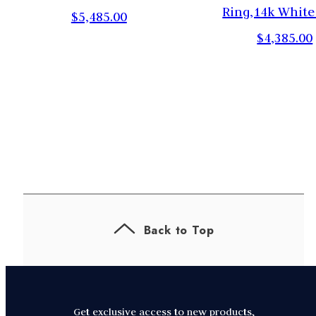
,
Ring,14k White
$5,485.00
$4,385.00
Back to Top
Get exclusive access to new products,