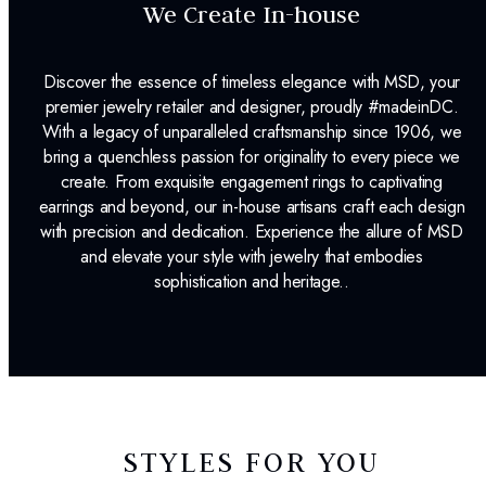
We Create In-house
Discover the essence of timeless elegance with MSD, your
premier jewelry retailer and designer, proudly #madeinDC.
With a legacy of unparalleled craftsmanship since 1906, we
bring a quenchless passion for originality to every piece we
create. From exquisite engagement rings to captivating
earrings and beyond, our in-house artisans craft each design
with precision and dedication. Experience the allure of MSD
and elevate your style with jewelry that embodies
sophistication and heritage..
STYLES FOR YOU