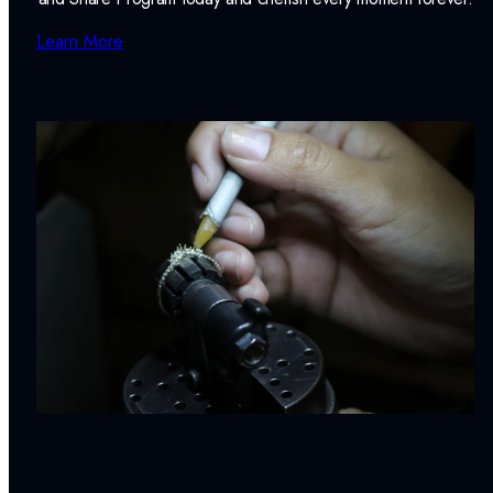
Learn More