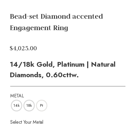
Bead-set Diamond accented
Engagement Ring
$4,025.00
14/18k Gold, Platinum | Natural
Diamonds, 0.60cttw.
METAL
14k
18k
Pt
Select Your Metal