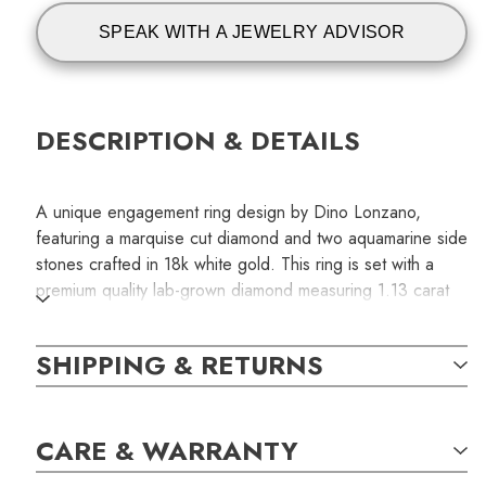
SPEAK WITH A JEWELRY ADVISOR
DESCRIPTION & DETAILS
A unique engagement ring design by Dino Lonzano,
featuring a marquise cut diamond and two aquamarine side
stones crafted in 18k white gold. This ring is set with a
premium quality lab-grown diamond measuring 1.13 carat
and graded H /VVS2 for color and clarity. The natural
aquamarines are of eye-clean quality and measure
SHIPPING & RETURNS
2.35mm each.
SKU:
CARE & WARRANTY