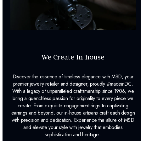
We Create In-house
Discover the essence of timeless elegance with MSD, your
premier jewelry retailer and designer, proudly #madeinDC.
With a legacy of unparalleled craftsmanship since 1906, we
bring a quenchless passion for originality to every piece we
create. From exquisite engagement rings to captivating
earrings and beyond, our in-house artisans craft each design
with precision and dedication. Experience the allure of MSD
and elevate your style with jewelry that embodies
sophistication and heritage..