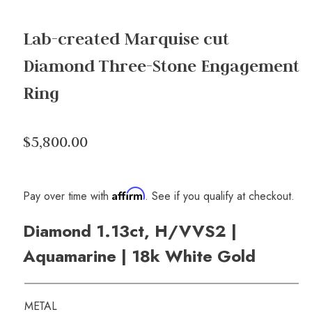
Lab-created Marquise cut
Diamond Three-Stone Engagement
Ring
$5,800.00
Affirm
Pay over time with
. See if you qualify at checkout.
Diamond 1.13ct, H/VVS2 |
Aquamarine | 18k White Gold
METAL