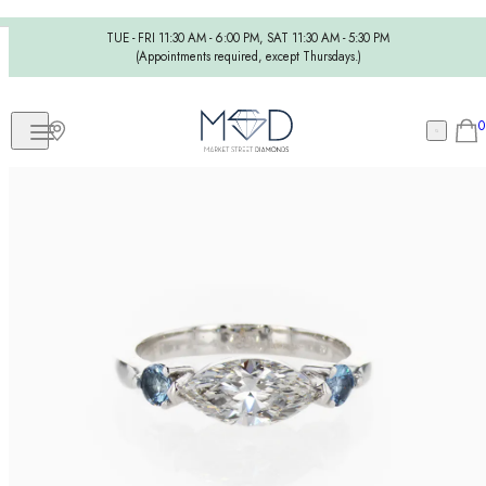
TUE - FRI 11:30 AM - 6:00 PM, SAT 11:30 AM - 5:30 PM
(Appointments required, except Thursdays.)
0