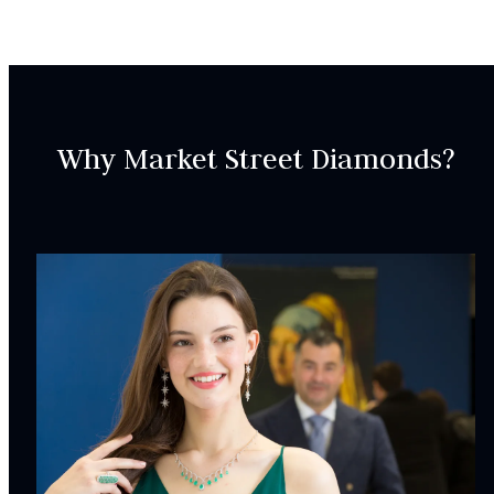
ER000683
SETTING:
Style:
Three-stone
Why Market Street Diamonds?
CENTER STONE
CHARACTERISTICS:
Type:
Diamond
Origin:
Lab Grown
Color:
H
Clarity:
VVS2
Carat Weight:
1.13ct.
INCLUDED IN YOUR ORDER: