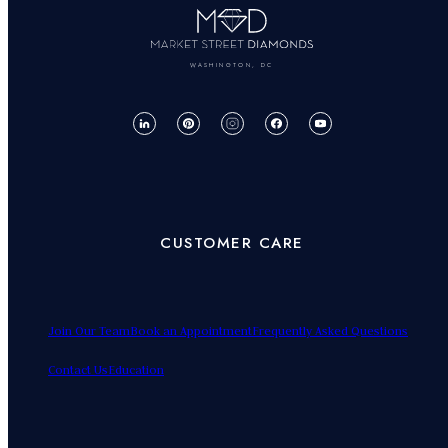
WASHINGTON, DC
CUSTOMER CARE
Join Our Team
Book an Appointment
Frequently Asked Questions
Contact Us
Education