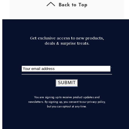
Back to Top
Get exclusive access to new products,
deals & surprise treats.
SUBMIT
You are signing up to receive product updates and
newsletters. By signing up, you consent to our privacy policy,
but you can opt-out at any time.