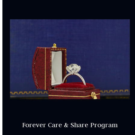
Forever Care & Share Program