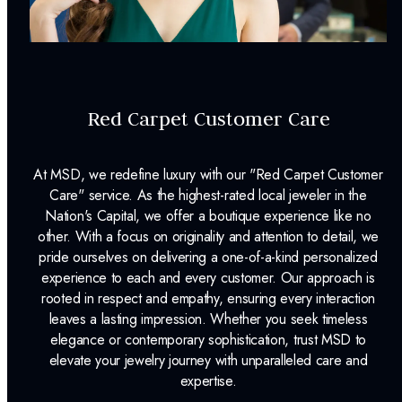
Dino Lonzano Signature Packaging
Complimentary Appraisal
Jewelry Insurance Options
Red Carpet Customer Care
Lab Report:
Yes
At MSD, we redefine luxury with our "Red Carpet Customer
Care" service. As the highest-rated local jeweler in the
Nation's Capital, we offer a boutique experience like no
other. With a focus on originality and attention to detail, we
pride ourselves on delivering a one-of-a-kind personalized
experience to each and every customer. Our approach is
rooted in respect and empathy, ensuring every interaction
leaves a lasting impression. Whether you seek timeless
elegance or contemporary sophistication, trust MSD to
elevate your jewelry journey with unparalleled care and
expertise.