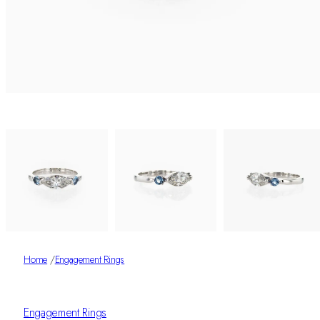
Home
/
Engagement Rings
Engagement Rings