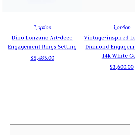
1
option
1
option
-
Dino Lonzano Art-deco
Vintage-inspired 
Engagement Rings Setting
Diamond Engageme
14k White G
$5,485.00
$3,600.00