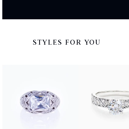
STYLES FOR YOU