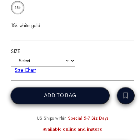
18k
18k white gold
SIZE
Size Chart
ADD TO BAG
US Ships within
Special 5-7 Biz Days
Available online and instore