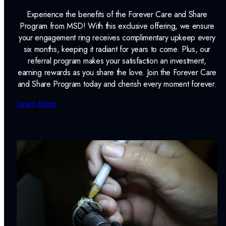
Experience the benefits of the Forever Care and Share
Program from MSD! With this exclusive offering, we ensure
your engagement ring receives complimentary upkeep every
six months, keeping it radiant for years to come. Plus, our
referral program makes your satisfaction an investment,
earning rewards as you share the love. Join the Forever Care
and Share Program today and cherish every moment forever.
Learn More