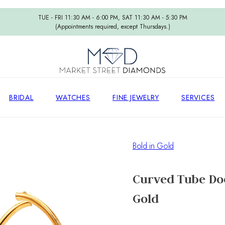
TUE - FRI 11:30 AM - 6:00 PM, SAT 11:30 AM - 5:30 PM
(Appointments required, except Thursdays.)
BRIDAL
WATCHES
FINE JEWELRY
SERVICES
Bold in Gold
Curved Tube Doo
Gold