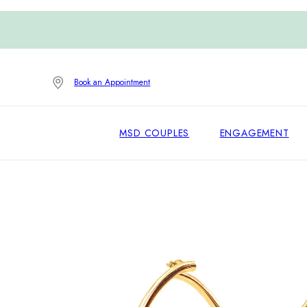
Book an Appointment
MSD COUPLES
ENGAGEMENT
Home
/
Earrings