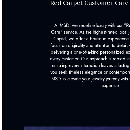
Red Carpet Customer Care
At MSD, we redefine luxury with our "
Care" service. As the highest-rated local j
Capital, we offer a boutique experience 
focus on originality and attention to detail
delivering a one-of-a-kind personalized e
every customer. Our approach is rooted i
ensuring every interaction leaves a lasti
you seek timeless elegance or contemporary
MSD to elevate your jewelry journey with 
expertise.