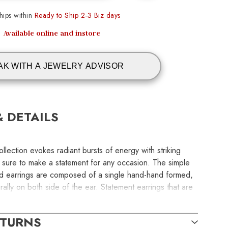
ips within
Ready to Ship 2-3 Biz days
Available online and instore
AK WITH A JEWELRY ADVISOR
& DETAILS
llection evokes radiant bursts of energy with striking
e sure to make a statement for any occasion. The simple
ed earrings are composed of a single hand-hand formed,
rally on both side of the ear. Statement earrings that are
nd easy to wear. Length: 51 mm | Width: 39 mm | Tube
le: Lever
ETURNS