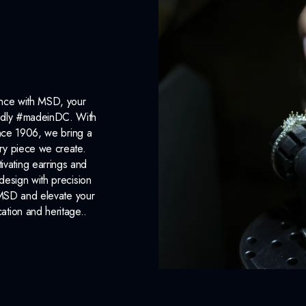
ance with MSD, your
roudly #madeinDC. With
ince 1906, we bring a
ery piece we create.
ivating earrings and
design with precision
 MSD and elevate your
cation and heritage..