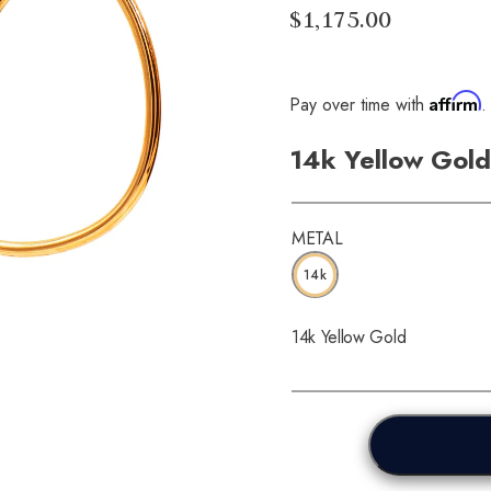
$1,175.00
Affirm
Pay over time with
.
14k Yellow Gold
METAL
14k
14k Yellow Gold