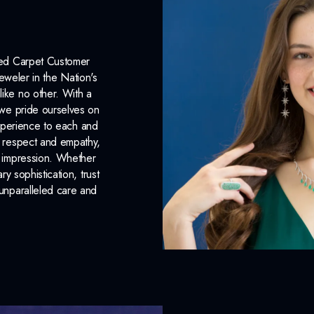
Complimentary Appraisal
Jewelry Insurance Options
Red Carpet Customer
eweler in the Nation's
like no other. With a
, we pride ourselves on
xperience to each and
n respect and empathy,
ng impression. Whether
 sophistication, trust
unparalleled care and