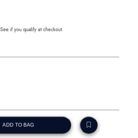
 See if you qualify at checkout.
ADD TO BAG