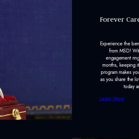
Forever Car
Experience the ben
from MSD! With
engagement ring
months, keeping it
program makes your
as you share the l
today a
Learn More