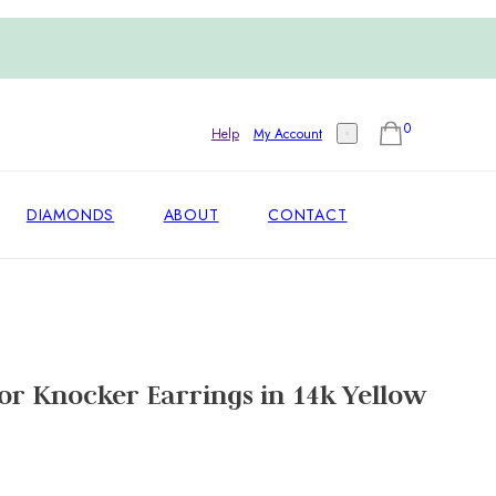
0
Help
My Account
DIAMONDS
ABOUT
CONTACT
r Knocker Earrings in 14k Yellow