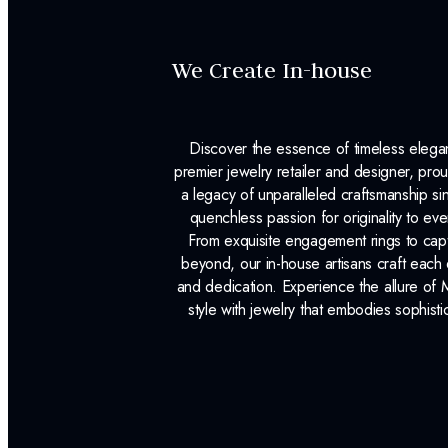
We Create In-house
Discover the essence of timeless eleg
premier jewelry retailer and designer, p
a legacy of unparalleled craftsmanship s
quenchless passion for originality to ev
From exquisite engagement rings to capt
beyond, our in-house artisans craft each 
and dedication. Experience the allure of
style with jewelry that embodies sophisti