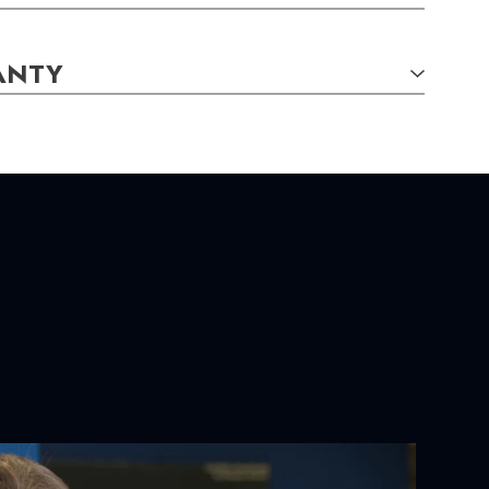
ANTY
S:
gs
x 51.00
mm
YOUR ORDER:
ackaging