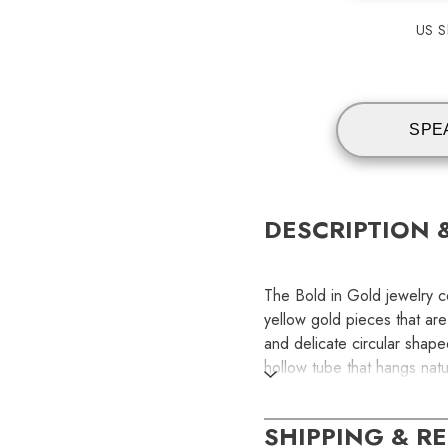
US Sh
SPE
DESCRIPTION 
The Bold in Gold jewelry co
yellow gold pieces that ar
and delicate circular shap
hollow tube that hangs natu
lightweight, comfortable a
Width: 2.45 mm | Back Sty
SHIPPING & R