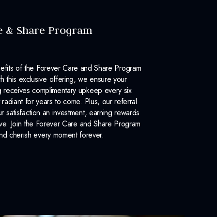
e & Share Program
efits of the Forever Care and Share Program
 this exclusive offering, we ensure your
 receives complimentary upkeep every six
 radiant for years to come. Plus, our referral
 satisfaction an investment, earning rewards
ove. Join the Forever Care and Share Program
nd cherish every moment forever.