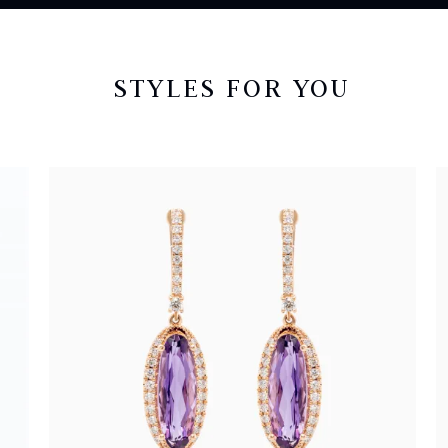
STYLES FOR YOU