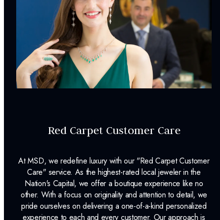
Earring Back:
Friction Back
INCLUDED IN YOUR ORDER:
Dino Lonzano Signature Packaging
Complimentary Appraisal
Jewelry Insurance Options
Red Carpet Customer Care
At MSD, we redefine luxury with our "Red Carpet Customer
Care" service. As the highest-rated local jeweler in the
Nation's Capital, we offer a boutique experience like no
other. With a focus on originality and attention to detail, we
pride ourselves on delivering a one-of-a-kind personalized
experience to each and every customer. Our approach is