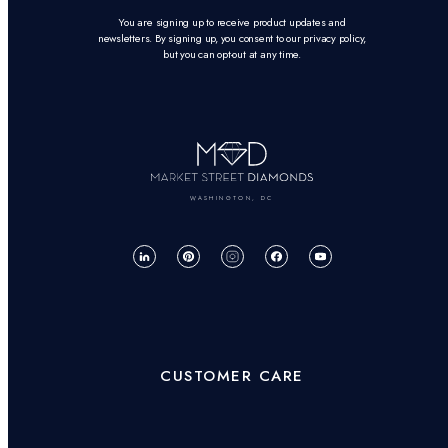
You are signing up to receive product updates and
newsletters. By signing up, you consent to our privacy policy,
but you can opt-out at any time.
WASHINGTON, DC
CUSTOMER CARE