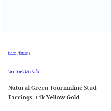
Home
/
Earrings
Valentine's Day Gifts
Natural Green Tourmaline Stud
Earrings, 14k Yellow Gold