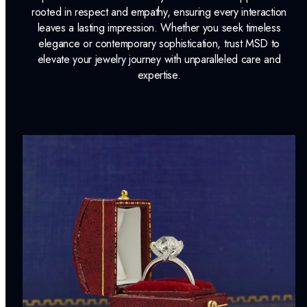
rooted in respect and empathy, ensuring every interaction
leaves a lasting impression. Whether you seek timeless
elegance or contemporary sophistication, trust MSD to
elevate your jewelry journey with unparalleled care and
expertise.