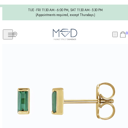
TUE - FRI 11:30 AM - 6:00 PM, SAT 11:30 AM - 5:30 PM
(Appointments required, except Thursdays.)
0