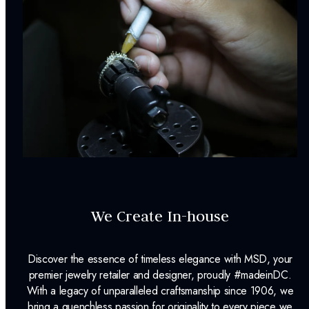
We Create In-house
Discover the essence of timeless elegance with MSD, your
premier jewelry retailer and designer, proudly #madeinDC.
With a legacy of unparalleled craftsmanship since 1906, we
bring a quenchless passion for originality to every piece we