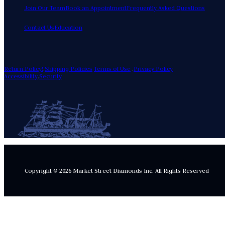
Join Our Team
Book an Appointment
Frequently Asked Questions
Contact Us
Education
Return Policy!
.
Shipping Policies
Terms of Use
.
Privacy Policy
Accessibility
.
Security
Copyright © 2026 Market Street Diamonds Inc.
All Rights Reserved