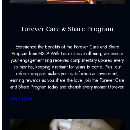
Forever Care & Share Program
Experience the benefits of the Forever Care and Share
Program from MSD! With this exclusive offering, we ensure
your engagement ring receives complimentary upkeep every
six months, keeping it radiant for years to come. Plus, our
referral program makes your satisfaction an investment,
earning rewards as you share the love. Join the Forever Care
and Share Program today and cherish every moment forever.
Learn More