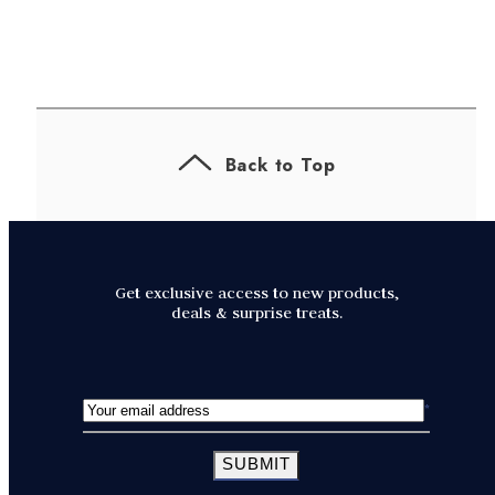
Back to Top
Get exclusive access to new products,
deals & surprise treats.
SUBMIT