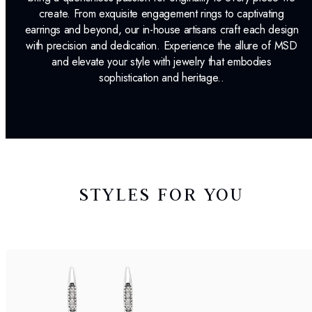
create. From exquisite engagement rings to captivating
earrings and beyond, our in-house artisans craft each design
with precision and dedication. Experience the allure of MSD
and elevate your style with jewelry that embodies
sophistication and heritage..
STYLES FOR YOU