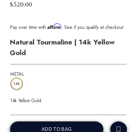
$520.00
Affirm
Pay over time with
. See if you qualify at checkout.
Natural Tourmaline | 14k Yellow
Gold
METAL
14k
14k Yellow Gold
ADD TO BAG