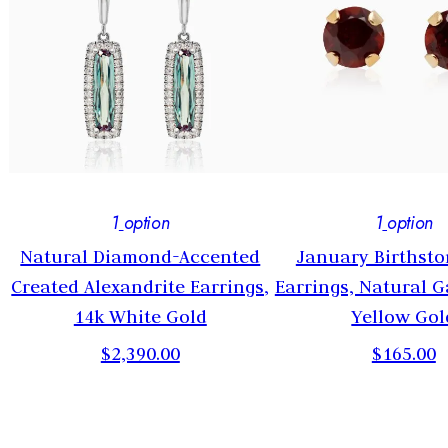
1
option
1
option
Natural Diamond-Accented
January Birthsto
Created Alexandrite Earrings,
Earrings, Natural G
14k White Gold
Yellow Gol
$2,390.00
$165.00