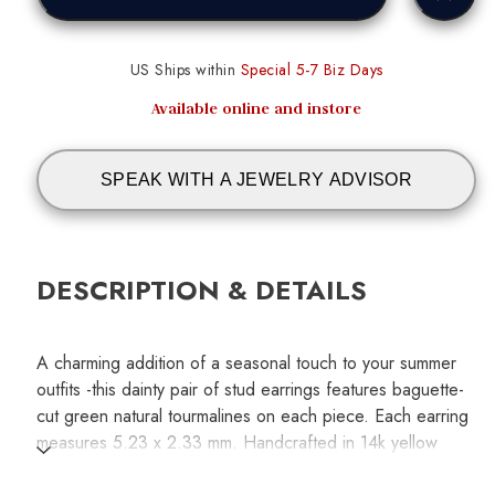
US Ships within
Special 5-7 Biz Days
Available online and instore
SPEAK WITH A JEWELRY ADVISOR
DESCRIPTION & DETAILS
A charming addition of a seasonal touch to your summer
outfits -this dainty pair of stud earrings features baguette-
cut green natural tourmalines on each piece. Each earring
measures 5.23 x 2.33 mm. Handcrafted in 14k yellow
gold.