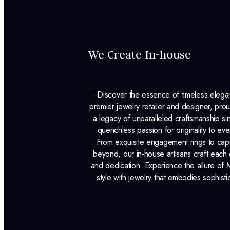
We Create In-house
Discover the essence of timeless eleg
premier jewelry retailer and designer, p
a legacy of unparalleled craftsmanship s
quenchless passion for originality to ev
From exquisite engagement rings to capt
beyond, our in-house artisans craft each 
and dedication. Experience the allure of
style with jewelry that embodies sophisti