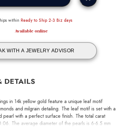
ips within
Ready to Ship 2-3 Biz days
Available online
AK WITH A JEWELRY ADVISOR
& DETAILS
ngs in 14k yellow gold feature a unique leaf motif
monds and milgrain detailing. The leaf motif is set with a
 pearl with a perfect surface finish. The total carat
0.06. The average diameter of the pearls is 6-6.5 mm
 The earring dimensions are 8 mm x 7.10 mm.