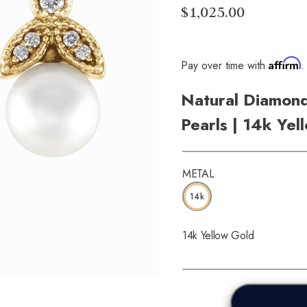
$1,025.00
Affirm
Pay over time with
.
Natural Diamond
Pearls | 14k Yel
METAL
14k
14k Yellow Gold