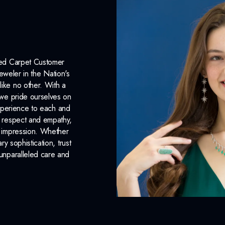
Surface Finish:
Polished
Plating:
None
Earring Back:
Friction Back
Red Carpet Customer
INCLUDED IN 
eweler in the Nation's
like no other. With a
Dino Lonzano Signature P
, we pride ourselves on
xperience to each and
Complimentary Appraisal
n respect and empathy,
Jewelry Insurance Options
ng impression. Whether
 sophistication, trust
unparalleled care and