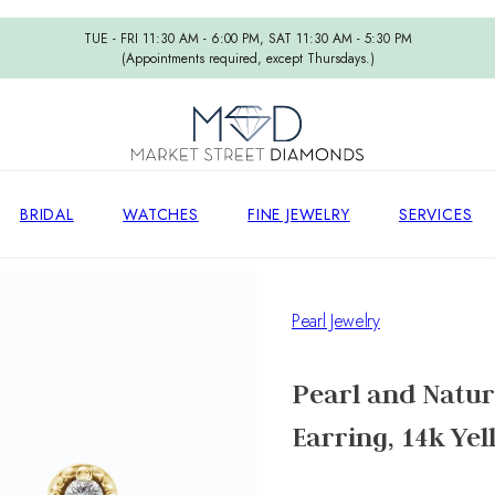
TUE - FRI 11:30 AM - 6:00 PM, SAT 11:30 AM - 5:30 PM
(Appointments required, except Thursdays.)
BRIDAL
WATCHES
FINE JEWELRY
SERVICES
Pearl Jewelry
Pearl and Natur
Earring, 14k Ye