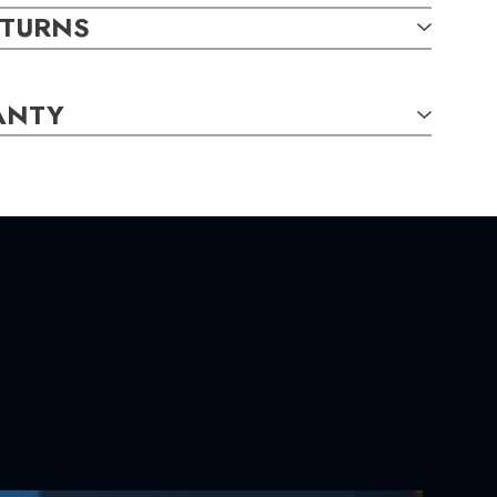
ETURNS
ANTY
TAILS:
,
0.06
carat total weight
rl,
AA,
Round,
7.00mm
S:
 7.10
mm