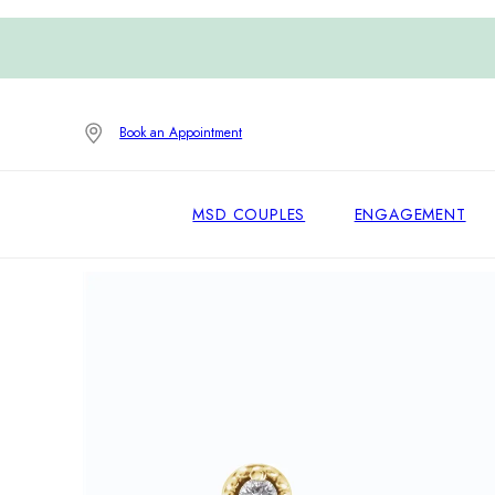
Book an Appointment
MSD COUPLES
ENGAGEMENT
Home
/
Earrings