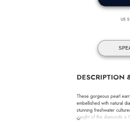
US Sh
SPE
DESCRIPTION 
These gorgeous pearl earri
embellished with natural dia
stunning freshwater cultured
weight of the diamonds is 
and graded AA for quality.