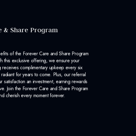
e & Share Program
efits of the Forever Care and Share Program
 this exclusive offering, we ensure your
 receives complimentary upkeep every six
 radiant for years to come. Plus, our referral
 satisfaction an investment, earning rewards
ove. Join the Forever Care and Share Program
nd cherish every moment forever.