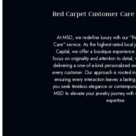
Red Carpet Customer Care
At MSD, we redefine luxury with our "
Care" service. As the highest-rated local j
Capital, we offer a boutique experience 
focus on originality and attention to detail
delivering a one-of-a-kind personalized e
every customer. Our approach is rooted i
ensuring every interaction leaves a lasti
you seek timeless elegance or contemporary
MSD to elevate your jewelry journey with 
expertise.