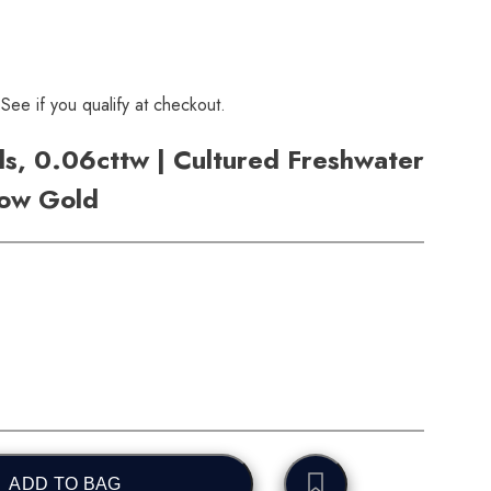
 See if you qualify at checkout.
s, 0.06cttw | Cultured Freshwater
low Gold
ADD TO BAG