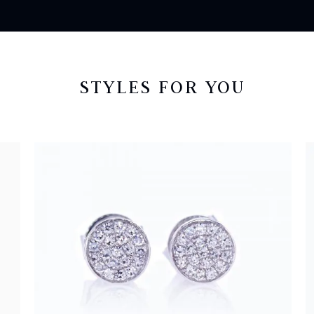
STYLES FOR YOU