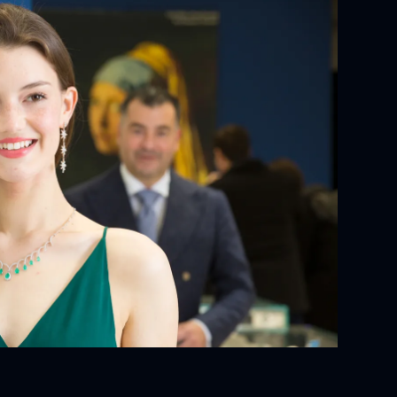
YOUR ORDER:
ackaging