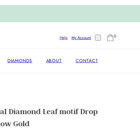
0
Help
My Account
DIAMONDS
ABOUT
CONTACT
al Diamond Leaf motif Drop
llow Gold