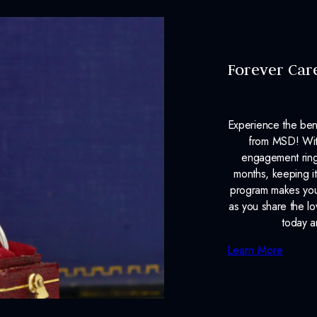
Forever Car
Experience the ben
from MSD! With
engagement ring
months, keeping it
program makes your
as you share the l
today a
Learn More