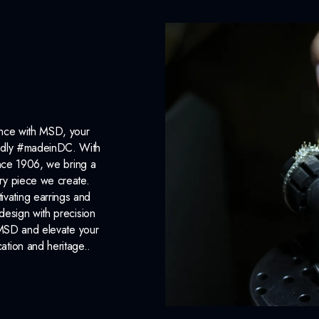
ance with MSD, your
roudly #madeinDC. With
ince 1906, we bring a
ery piece we create.
ivating earrings and
design with precision
 MSD and elevate your
cation and heritage..