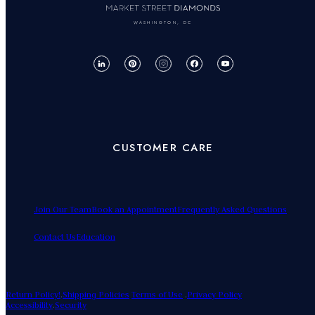
WASHINGTON, DC
CUSTOMER CARE
Join Our Team
Book an Appointment
Frequently Asked Questions
Contact Us
Education
Return Policy!
.
Shipping Policies
Terms of Use
.
Privacy Policy
Accessibility
.
Security