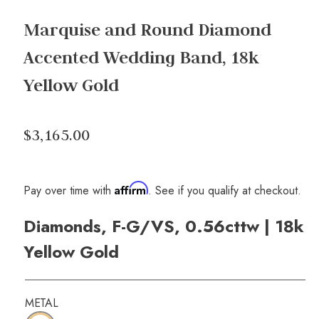
Marquise and Round Diamond
Accented Wedding Band, 18k
Yellow Gold
$3,165.00
Affirm
Pay over time with
. See if you qualify at checkout.
Diamonds, F-G/VS, 0.56cttw | 18k
Yellow Gold
METAL