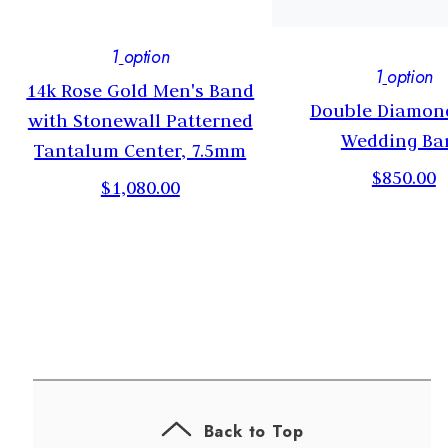
1
option
1
option
14k Rose Gold Men's Band
Double Diamon
s
with Stonewall Patterned
Wedding Ba
Tantalum Center, 7.5mm
$850.00
$1,080.00
Back to Top