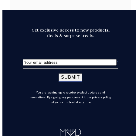
Get exclusive access to new products,
deals & surprise treats.
SUBMIT
You are signing up to receive product updates and
newsletters. By signing up, you consent to our privacy policy,
but you can opt-out at any time.