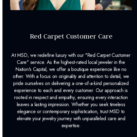
Red Carpet Customer Care
At MSD, we redefine luxury with our "Red Carpet Customer
Care" service. As the highest-rated local jeweler in the
Nation's Capital, we offer a boutique experience like no
other. With a focus on originality and attention to detail, we
pride ourselves on delivering a one-of-a-kind personalized
experience to each and every customer. Our approach is
rooted in respect and empathy, ensuring every interaction
leaves a lasting impression. Whether you seek timeless
elegance or contemporary sophistication, trust MSD to
elevate your jewelry journey with unparalleled care and
expertise.