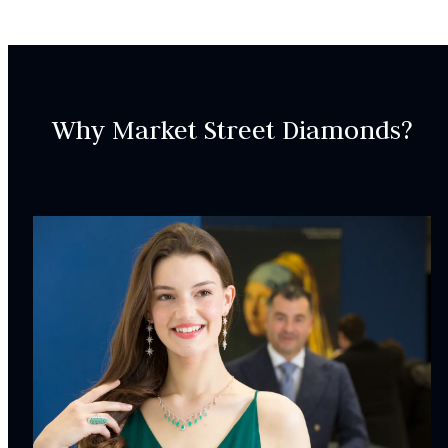
SKU:
LWB000527
Why Market Street Diamonds?
SETTING:
INCLUDED IN YOUR ORDER:
Dino Lonzano Signature Packaging
Complimentary Appraisal
Jewelry Insurance Options
Lab Report:
Yes