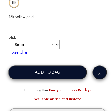
18k
18k yellow gold
SIZE
Size Chart
ADD TO BAG
US Ships within
Ready to Ship 2-3 Biz days
Available online and instore