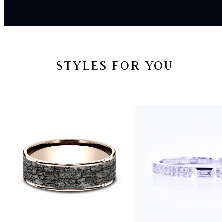
STYLES FOR YOU