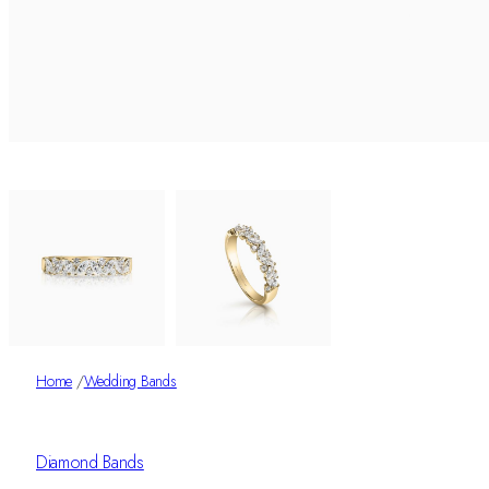
Home
/
Wedding Bands
Diamond Bands