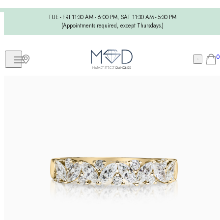
TUE - FRI 11:30 AM - 6:00 PM, SAT 11:30 AM - 5:30 PM
(Appointments required, except Thursdays.)
0