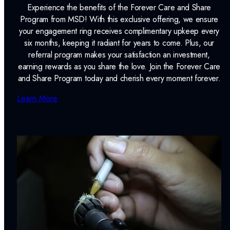
Experience the benefits of the Forever Care and Share
Program from MSD! With this exclusive offering, we ensure
your engagement ring receives complimentary upkeep every
six months, keeping it radiant for years to come. Plus, our
referral program makes your satisfaction an investment,
earning rewards as you share the love. Join the Forever Care
and Share Program today and cherish every moment forever.
Learn More