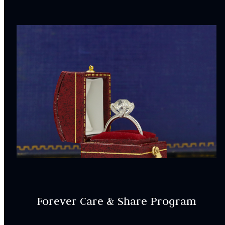
Forever Care & Share Program