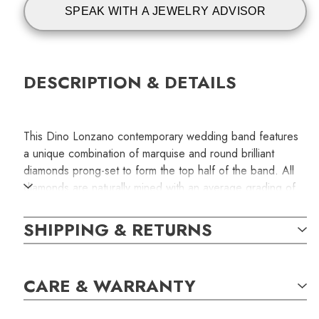
SPEAK WITH A JEWELRY ADVISOR
DESCRIPTION & DETAILS
This Dino Lonzano contemporary wedding band features
a unique combination of marquise and round brilliant
diamonds prong-set to form the top half of the band. All
diamonds are naturally mined with an average grading of
F-G/VS for color and clarity. The total carat weight of the
diamonds is 0.56. Handcrafted in 18k yellow gold.
SHIPPING & RETURNS
This handcrafted jewelry piece is available only for one
special person. The item shown in the photograph is the
CARE & WARRANTY
exact item you will receive with your order.