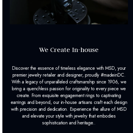
We Create In-house
Discover the essence of timeless elegance with MSD, your
premier jewelry retailer and designer, proudly #madeinDC.
With a legacy of unparalleled craftsmanship since 1906, we
bring a quenchless passion for originality to every piece we
create. From exquisite engagement rings to captivating
earrings and beyond, our in-house artisans craft each design
with precision and dedication. Experience the allure of MSD
and elevate your style with jewelry that embodies
sophistication and heritage..