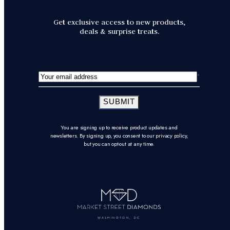
Get exclusive access to new products,
deals & surprise treats.
SUBMIT
You are signing up to receive product updates and
newsletters. By signing up, you consent to our privacy policy,
but you can opt-out at any time.
WASHINGTON, DC