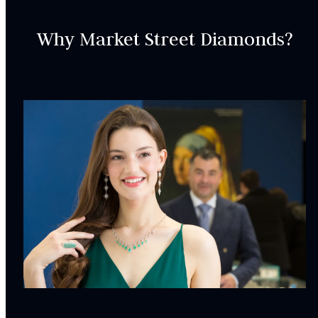
Complimentary Appraisal
Why Market Street Diamonds?
Jewelry Insurance Options
Lab Report:
Yes