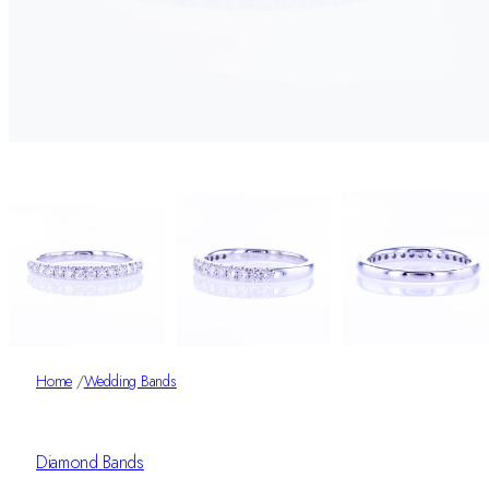
Home
/
Wedding Bands
Diamond Bands