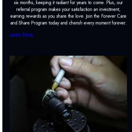
six months, keeping it radiant for years to come. Plus, our
referral program makes your satisfaction an investment,
earning rewards as you share the love. Join the Forever Care
and Share Program today and cherish every moment forever.
Learn More