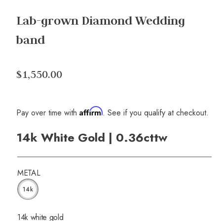
Lab-grown Diamond Wedding
band
$1,550.00
Affirm
Pay over time with
. See if you qualify at checkout.
14k White Gold | 0.36cttw
METAL
14k
14k white gold