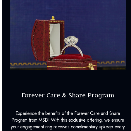
Forever Care & Share Program
Experience the benefits of the Forever Care and Share
Program from MSD! With this exclusive offering, we ensure
your engagement ring receives complimentary upkeep every