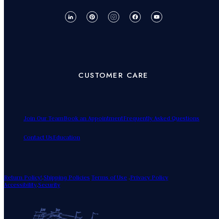
CUSTOMER CARE
Join Our Team
Book an Appointment
Frequently Asked Questions
Contact Us
Education
Return Policy!
.
Shipping Policies
Terms of Use
.
Privacy Policy
Accessibility
.
Security