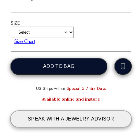
SIZE
Size Chart
ADD TO BAG
US Ships within
Special 5-7 Biz Days
Available online and instore
SPEAK WITH A JEWELRY ADVISOR