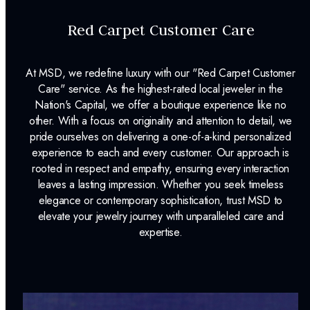
Red Carpet Customer Care
At MSD, we redefine luxury with our "Red Carpet Customer
Care" service. As the highest-rated local jeweler in the
Nation's Capital, we offer a boutique experience like no
other. With a focus on originality and attention to detail, we
pride ourselves on delivering a one-of-a-kind personalized
experience to each and every customer. Our approach is
rooted in respect and empathy, ensuring every interaction
leaves a lasting impression. Whether you seek timeless
elegance or contemporary sophistication, trust MSD to
elevate your jewelry journey with unparalleled care and
expertise.