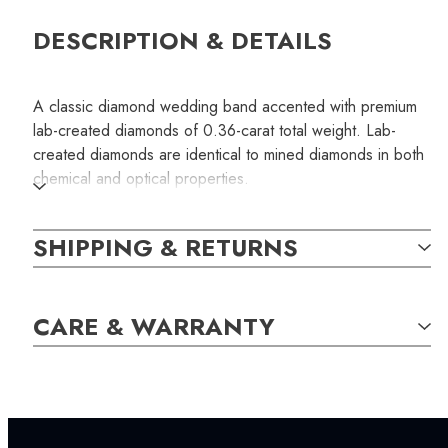
DESCRIPTION & DETAILS
A classic diamond wedding band accented with premium
lab-created diamonds of 0.36-carat total weight. Lab-
created diamonds are identical to mined diamonds in both
chemical and optical properties.
SKU:
SHIPPING & RETURNS
LWB001003
CARE & WARRANTY
SETTING:
INCLUDED IN YOUR ORDER:
Dino Lonzano Signature Packaging