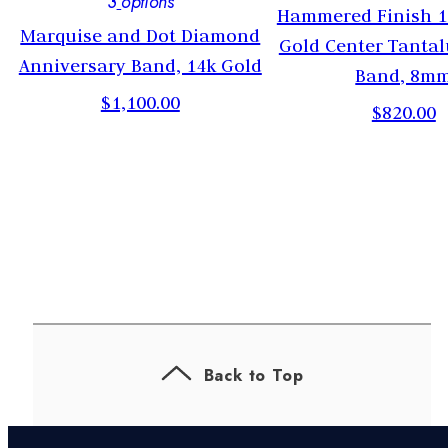
3
options
Hammered Finish 1
Marquise and Dot Diamond
Gold Center Tanta
Anniversary Band, 14k Gold
Band, 8m
$1,100.00
$820.00
Back to Top