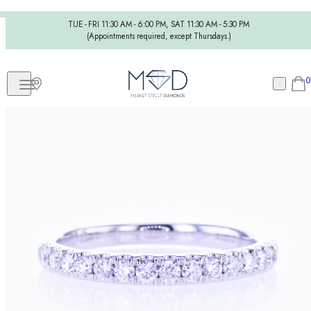
TUE - FRI 11:30 AM - 6:00 PM, SAT 11:30 AM - 5:30 PM
(Appointments required, except Thursdays.)
0