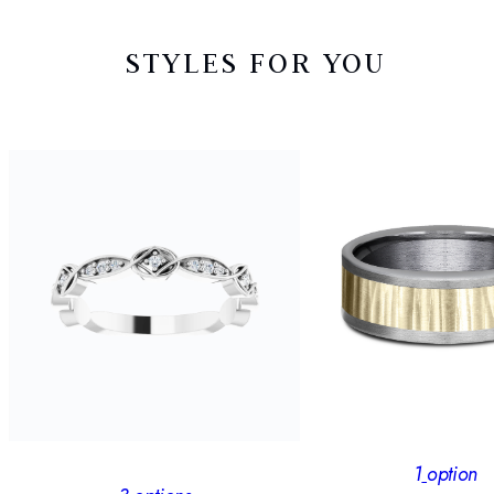
STYLES FOR YOU
1
option