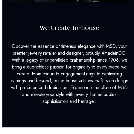
We Create In-house
Discover the essence of timeless elegance with MSD, your
premier jewelry retailer and designer, proudly #madeinDC.
With a legacy of unparalleled craftsmanship since 1906, we
bring a quenchless passion for originality to every piece we
create. From exquisite engagement rings to captivating
earrings and beyond, our in-house artisans craft each design
with precision and dedication. Experience the allure of MSD
and elevate your style with jewelry that embodies
sophistication and heritage..