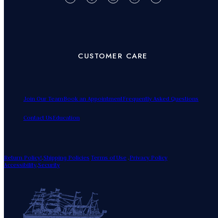
CUSTOMER CARE
Join Our Team
Book an Appointment
Frequently Asked Questions
Contact Us
Education
Return Policy!
.
Shipping Policies
Terms of Use
.
Privacy Policy
Accessibility
.
Security