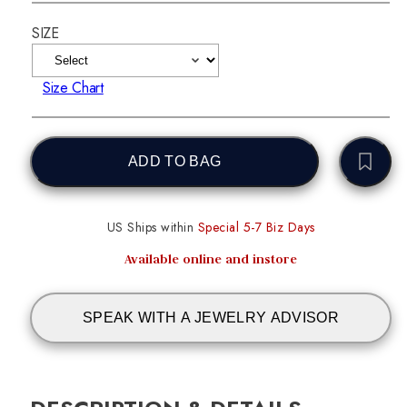
SIZE
Size Chart
ADD TO BAG
US Ships within
Special 5-7 Biz Days
Available online and instore
SPEAK WITH A JEWELRY ADVISOR