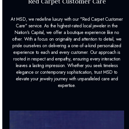
Red Carpet Customer Care
At MSD, we redefine luxury with our "Red Carpet Customer
Care" service. As the highest-rated local jeweler in the
Nation's Capital, we offer a boutique experience like no
other. With a focus on originality and attention to detail, we
pride ourselves on delivering a one-of-a-kind personalized
experience to each and every customer. Our approach is
rooted in respect and empathy, ensuring every interaction
leaves a lasting impression. Whether you seek timeless
elegance or contemporary sophistication, trust MSD to
elevate your jewelry journey with unparalleled care and
expertise.