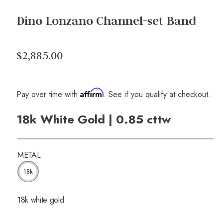
Dino Lonzano Channel-set Band
$2,885.00
Affirm
Pay over time with
. See if you qualify at checkout.
18k White Gold | 0.85 cttw
METAL
18k
18k white gold