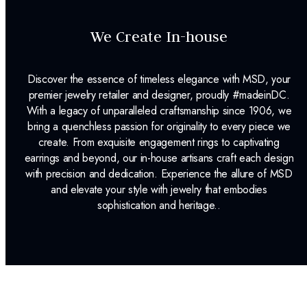
We Create In-house
Discover the essence of timeless elegance with MSD, your
premier jewelry retailer and designer, proudly #madeinDC.
With a legacy of unparalleled craftsmanship since 1906, we
bring a quenchless passion for originality to every piece we
create. From exquisite engagement rings to captivating
earrings and beyond, our in-house artisans craft each design
with precision and dedication. Experience the allure of MSD
and elevate your style with jewelry that embodies
sophistication and heritage..