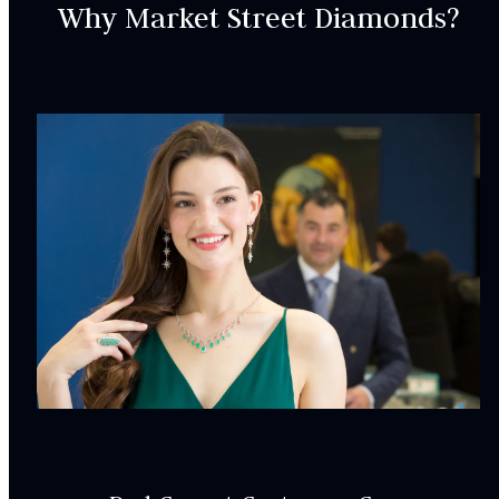
INCLUDED IN YOUR ORDER:
Why Market Street Diamonds?
Dino Lonzano Signature Packaging
Complimentary Appraisal
Jewelry Insurance Options
Lab Report:
Yes