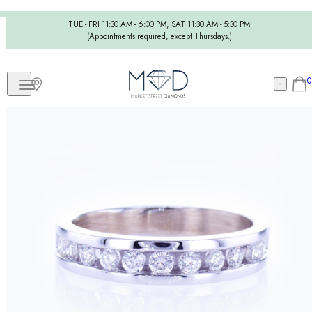
TUE - FRI 11:30 AM - 6:00 PM, SAT 11:30 AM - 5:30 PM
(Appointments required, except Thursdays.)
0