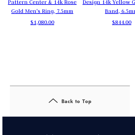
Pattern Center & 14k Rose
Design 14k Yellow 
Gold Men's Ring, 7.5mm
Band, 6.5
$1,080.00
$844.00
Back to Top