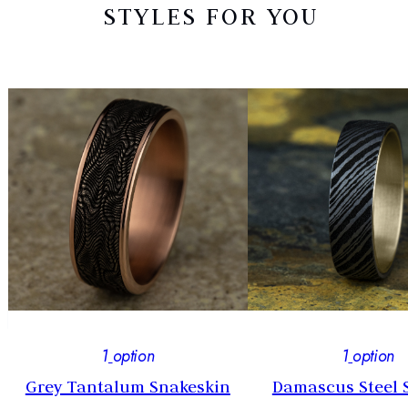
STYLES FOR YOU
1
option
1
option
Grey Tantalum Snakeskin
Damascus Steel 