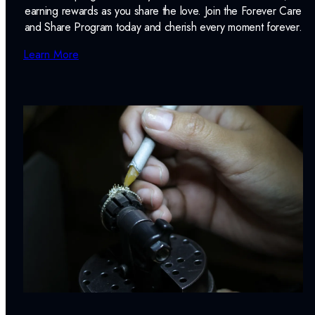
earning rewards as you share the love. Join the Forever Care
and Share Program today and cherish every moment forever.
Learn More