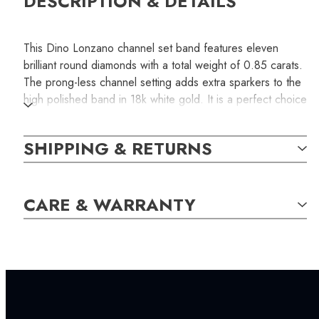
DESCRIPTION & DETAILS
This Dino Lonzano channel set band features eleven
brilliant round diamonds with a total weight of 0.85 carats.
The prong-less channel setting adds extra sparkers to the
high polished band in 18k white gold. It is a perfect choice
for a wedding or an anniversary band. This is a piece of
unique handcrafted jewelry with only one piece available.
SHIPPING & RETURNS
The item photographed above in the picture is the exact
one you will receive if you order.
SKU:
CARE & WARRANTY
LWB000186
SETTING: