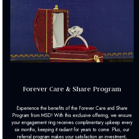
Forever Care & Share Program
Experience the benefits of the Forever Care and Share
Program from MSD! With this exclusive offering, we ensure
your engagement ring receives complimentary upkeep every
six months, keeping it radiant for years to come. Plus, our
referral program makes your satisfaction an investment,