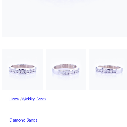
Home
/
Wedding Bands
Diamond Bands