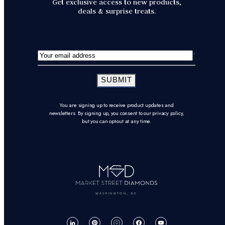
Get exclusive access to new products,
deals & surprise treats.
SUBMIT
You are signing up to receive product updates and
newsletters. By signing up, you consent to our privacy policy,
but you can opt-out at any time.
WASHINGTON, DC