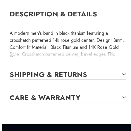
DESCRIPTION & DETAILS
A modern men's band in black titanium featuring a
crosshatch patterned 14k rose gold center. Design: 8mm,
Comfort fit Material: Black Titanium and 14K Rose Gold
Style: Crosshatch patterned center, bevel edges This
product is non-resizable. Please make sure you order the
correct size that fits comfortably.
SHIPPING & RETURNS
SKU:
CARE & WARRANTY
RINB000116
SETTING: