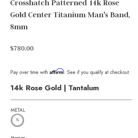
Crosshatch Patterned 14k Rose
Gold Center Titanium Man's Band,
8mm
$780.00
Affirm
Pay over time with
. See if you qualify at checkout.
14k Rose Gold | Tantalum
METAL
Ti
titanium