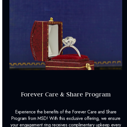
Forever Care & Share Program
Experience the benefits of the Forever Care and Share
Program from MSD! With this exclusive offering, we ensure
your engagement ring receives complimentary upkeep every