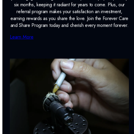
six months, keeping it radiant for years to come. Plus, our
referral program makes your satisfaction an investment,
earning rewards as you share the love. Join the Forever Care
and Share Program today and cherish every moment forever.
Learn More