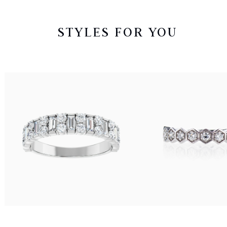
STYLES FOR YOU