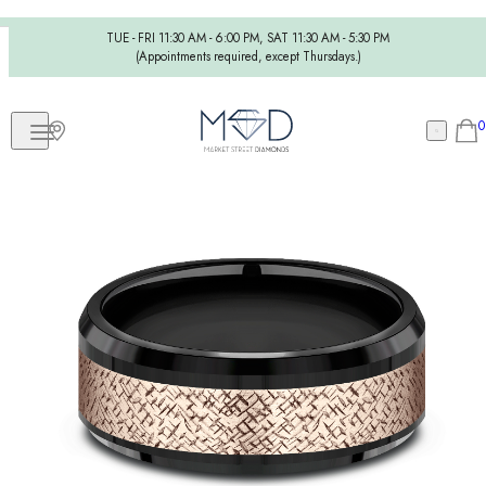
TUE - FRI 11:30 AM - 6:00 PM, SAT 11:30 AM - 5:30 PM
(Appointments required, except Thursdays.)
0