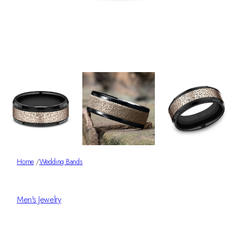
Home
/
Wedding Bands
Men's Jewelry