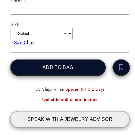
SIZE
Size Chart
ADD TO BAG
US Ships within
Special 5-7 Biz Days
Available online and instore
SPEAK WITH A JEWELRY ADVISOR