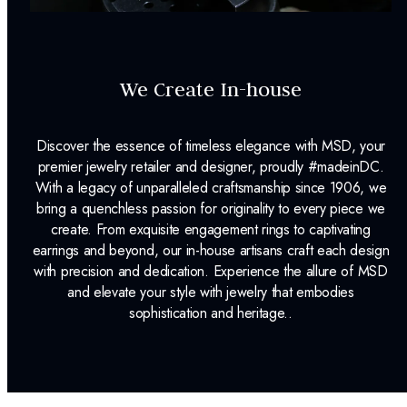
We Create In-house
Discover the essence of timeless elegance with MSD, your
premier jewelry retailer and designer, proudly #madeinDC.
With a legacy of unparalleled craftsmanship since 1906, we
bring a quenchless passion for originality to every piece we
create. From exquisite engagement rings to captivating
earrings and beyond, our in-house artisans craft each design
with precision and dedication. Experience the allure of MSD
and elevate your style with jewelry that embodies
sophistication and heritage..