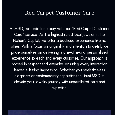
Red Carpet Customer Care
At MSD, we redefine luxury with our "Red Carpet Customer
Care" service. As the highest-rated local jeweler in the
Nation's Capital, we offer a boutique experience like no
other. With a focus on originality and attention to detail, we
pride ourselves on delivering a one-of-a-kind personalized
experience to each and every customer. Our approach is
rooted in respect and empathy, ensuring every interaction
leaves a lasting impression. Whether you seek timeless
elegance or contemporary sophistication, trust MSD to
elevate your jewelry journey with unparalleled care and
expertise.