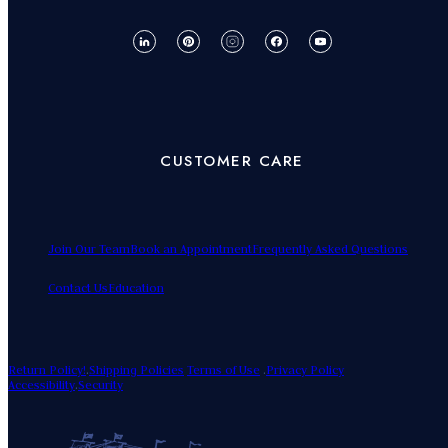
CUSTOMER CARE
Join Our Team
Book an Appointment
Frequently Asked Questions
Contact Us
Education
Return Policy!
.
Shipping Policies
Terms of Use
.
Privacy Policy
Accessibility
.
Security