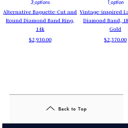
3
options
1
option
Alternative Baguette-Cut and
Vintage-inspired 
,
Round Diamond Band Ring,
Diamond Band, 1
14k
Gold
$2,930.00
$2,370.00
Back to Top