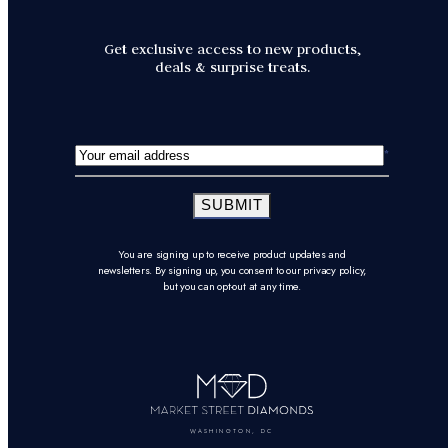
Get exclusive access to new products,
deals & surprise treats.
SUBMIT
You are signing up to receive product updates and
newsletters. By signing up, you consent to our privacy policy,
but you can opt-out at any time.
WASHINGTON, DC