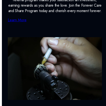
earning rewards as you share the love. Join the Forever Care
and Share Program today and cherish every moment forever.
Learn More