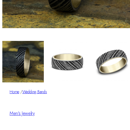
Home
/
Wedding Bands
Men's Jewelry