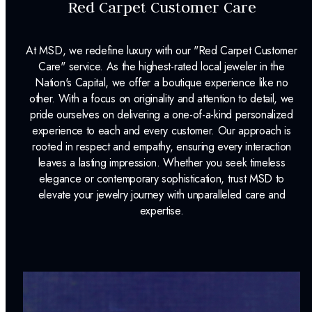
Red Carpet Customer Care
At MSD, we redefine luxury with our "Red Carpet Customer
Care" service. As the highest-rated local jeweler in the
Nation's Capital, we offer a boutique experience like no
other. With a focus on originality and attention to detail, we
pride ourselves on delivering a one-of-a-kind personalized
experience to each and every customer. Our approach is
rooted in respect and empathy, ensuring every interaction
leaves a lasting impression. Whether you seek timeless
elegance or contemporary sophistication, trust MSD to
elevate your jewelry journey with unparalleled care and
expertise.