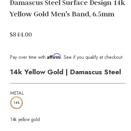
Damascus Steel Surface Design 14k
Yellow Gold Men's Band, 6.5mm
$844.00
Affirm
Pay over time with
. See if you qualify at checkout.
14k Yellow Gold | Damascus Steel
METAL
14k
14k yellow gold