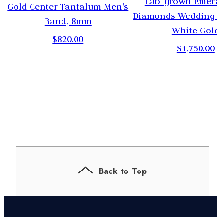
Lab-grown Emer
Gold Center Tantalum Men's
Diamonds Wedding 
Band, 8mm
White Gol
$820.00
$1,750.00
Back to Top