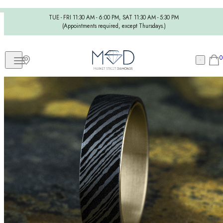
TUE - FRI 11:30 AM - 6:00 PM, SAT 11:30 AM - 5:30 PM
(Appointments required, except Thursdays.)
0