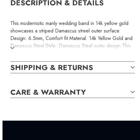
DESCRIPTION & DETAILS
This modernistic manly wedding band in 14k yellow gold
showcases a striped Damascus streel outer surface.
Design: 6.5mm, Comfort fit Material: 14k Yellow Gold and
Damascus Steel Style: Damascus Steel outer design This
product is non-resizable. Please make sure you order the
correct size that fits comfortably.
SHIPPING & RETURNS
SKU:
CARE & WARRANTY
RINB000123
SETTING:
INCLUDED IN YOUR ORDER: