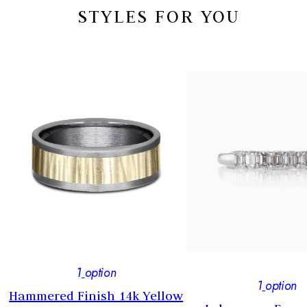
STYLES FOR YOU
1
option
1
option
Hammered Finish 14k Yellow