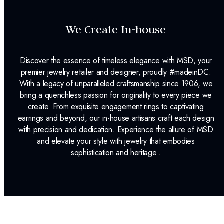
We Create In-house
Discover the essence of timeless elegance with MSD, your
premier jewelry retailer and designer, proudly #madeinDC.
With a legacy of unparalleled craftsmanship since 1906, we
bring a quenchless passion for originality to every piece we
create. From exquisite engagement rings to captivating
earrings and beyond, our in-house artisans craft each design
with precision and dedication. Experience the allure of MSD
and elevate your style with jewelry that embodies
sophistication and heritage..