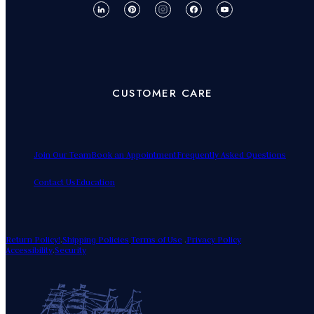
CUSTOMER CARE
Join Our Team
Book an Appointment
Frequently Asked Questions
Contact Us
Education
Return Policy!
.
Shipping Policies
Terms of Use
.
Privacy Policy
Accessibility
.
Security