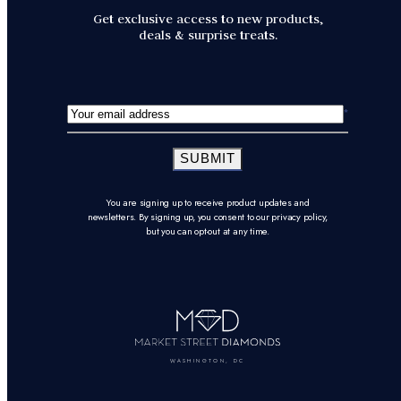
Get exclusive access to new products,
deals & surprise treats.
SUBMIT
You are signing up to receive product updates and
newsletters. By signing up, you consent to our privacy policy,
but you can opt-out at any time.
WASHINGTON, DC