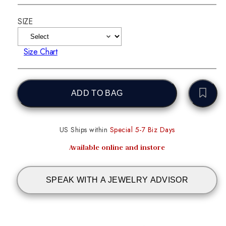
SIZE
Size Chart
ADD TO BAG
US Ships within
Special 5-7 Biz Days
Available online and instore
SPEAK WITH A JEWELRY ADVISOR