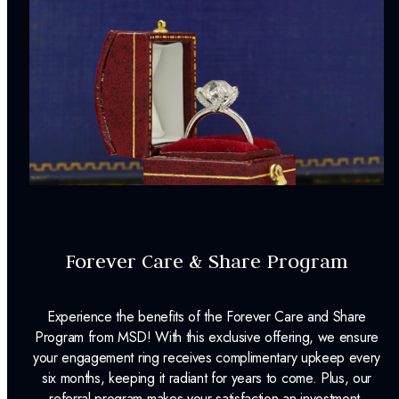
Forever Care & Share Program
Experience the benefits of the Forever Care and Share
Program from MSD! With this exclusive offering, we ensure
your engagement ring receives complimentary upkeep every
six months, keeping it radiant for years to come. Plus, our
referral program makes your satisfaction an investment,