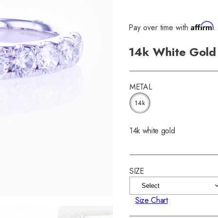
Affirm
Pay over time with
.
14k White Gold 
METAL
14k
14k white gold
SIZE
Size Chart