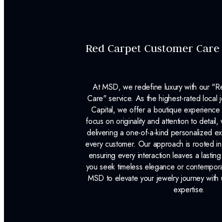
Red Carpet Customer Care
At MSD, we redefine luxury with our "
Care" service. As the highest-rated local j
Capital, we offer a boutique experience 
focus on originality and attention to detail
delivering a one-of-a-kind personalized e
every customer. Our approach is rooted i
ensuring every interaction leaves a lasti
you seek timeless elegance or contemporary
MSD to elevate your jewelry journey with 
expertise.