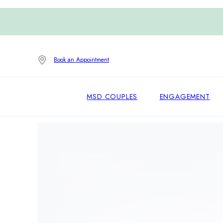
Book an Appointment
MSD COUPLES
ENGAGEMENT
Home
/
Wedding Bands