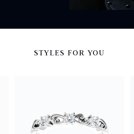
STYLES FOR YOU