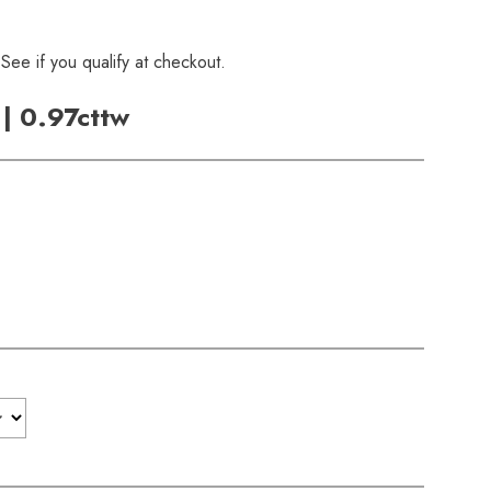
 See if you qualify at checkout.
| 0.97cttw