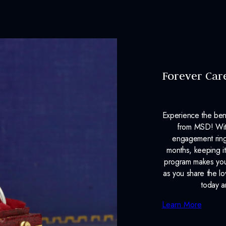
Forever Car
Experience the ben
from MSD! With
engagement ring
months, keeping it
program makes your
as you share the l
today a
Learn More