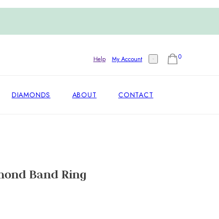
0
Help
My Account
DIAMONDS
ABOUT
CONTACT
mond Band Ring