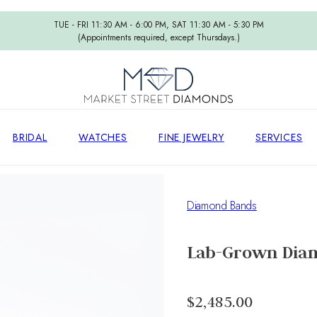
TUE - FRI 11:30 AM - 6:00 PM, SAT 11:30 AM - 5:30 PM
(Appointments required, except Thursdays.)
BRIDAL
WATCHES
FINE JEWELRY
SERVICES
Diamond Bands
Lab-Grown Dia
$2,485.00