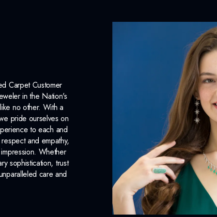
Lab Report:
Yes
Red Carpet Customer
eweler in the Nation's
like no other. With a
, we pride ourselves on
xperience to each and
n respect and empathy,
ng impression. Whether
 sophistication, trust
unparalleled care and