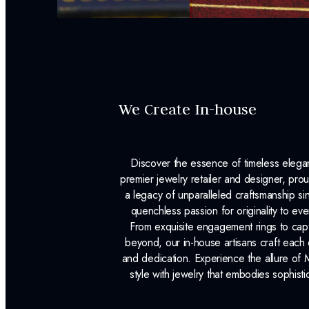
We Create In-house
Discover the essence of timeless eleg
premier jewelry retailer and designer, p
a legacy of unparalleled craftsmanship s
quenchless passion for originality to ev
From exquisite engagement rings to capt
beyond, our in-house artisans craft each 
and dedication. Experience the allure of
style with jewelry that embodies sophisti