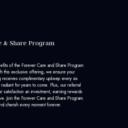
e & Share Program
efits of the Forever Care and Share Program
 this exclusive offering, we ensure your
 receives complimentary upkeep every six
 radiant for years to come. Plus, our referral
 satisfaction an investment, earning rewards
ove. Join the Forever Care and Share Program
nd cherish every moment forever.