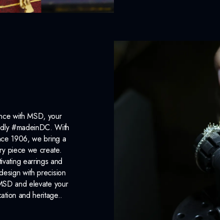
ance with MSD, your
roudly #madeinDC. With
ince 1906, we bring a
ery piece we create.
ivating earrings and
design with precision
 MSD and elevate your
cation and heritage..