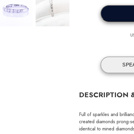
U
SPE
DESCRIPTION 
Full of sparkles and brilli
created diamonds prong-se
identical to mined diamonds