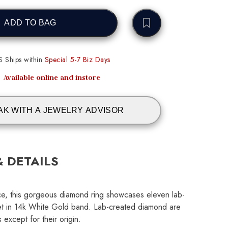
ADD TO BAG
S Ships within
Special 5-7 Biz Days
Available online and instore
AK WITH A JEWELRY ADVISOR
& DETAILS
ance, this gorgeous diamond ring showcases eleven lab-
t in 14k White Gold band. Lab-created diamond are
 except for their origin.