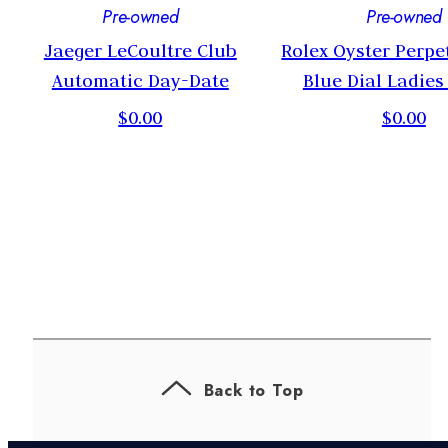
Pre-owned
Pre-owned
Jaeger LeCoultre Club
Rolex Oyster Perpe
Automatic Day-Date
Blue Dial Ladie
$0.00
$0.00
Back to Top