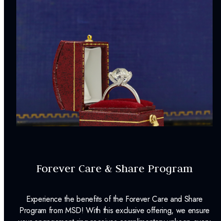
Forever Care & Share Program
Experience the benefits of the Forever Care and Share
Program from MSD! With this exclusive offering, we ensure