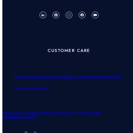
CUSTOMER CARE
Join Our Team
Book an Appointment
Frequently Asked Questions
Contact Us
Education
Return Policy!
.
Shipping Policies
Terms of Use
.
Privacy Policy
Accessibility
.
Security