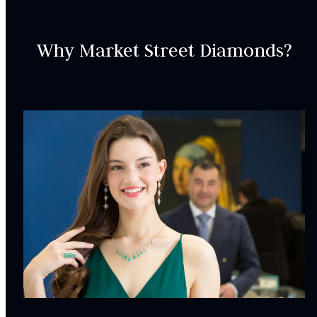
Why Market Street Diamonds?