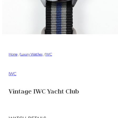
Home
/
Luxury Watches
/
IWC
IWC
Vintage IWC Yacht Club