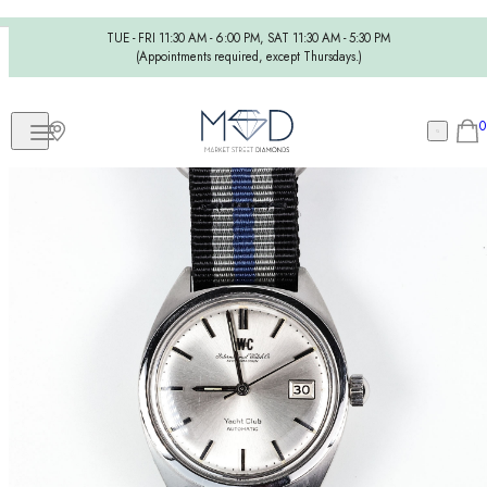
TUE - FRI 11:30 AM - 6:00 PM, SAT 11:30 AM - 5:30 PM
(Appointments required, except Thursdays.)
0