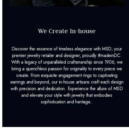
We Create In-house
Discover the essence of timeless elegance with MSD, your
premier jewelry retailer and designer, proudly #madeinDC.
With a legacy of unparalleled craftsmanship since 1906, we
bring a quenchless passion for originality to every piece we
create. From exquisite engagement rings to captivating
earrings and beyond, our in-house artisans craft each design
with precision and dedication. Experience the allure of MSD
and elevate your style with jewelry that embodies
sophistication and heritage..