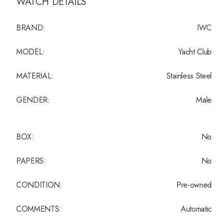
WATCH DETAILS
BRAND:
IWC
MODEL:
Yacht Club
MATERIAL:
Stainless Steel
GENDER:
Male
BOX:
No
PAPERS:
No
CONDITION:
Pre-owned
COMMENTS:
Automatic