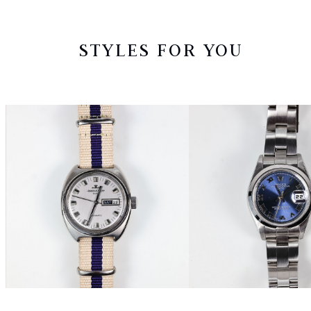
STYLES FOR YOU