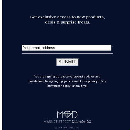
Get exclusive access to new products,
deals & surprise treats.
SUBMIT
You are signing up to receive product updates and
newsletters. By signing up, you consent to our privacy policy,
but you can opt-out at any time.
WASHINGTON, DC