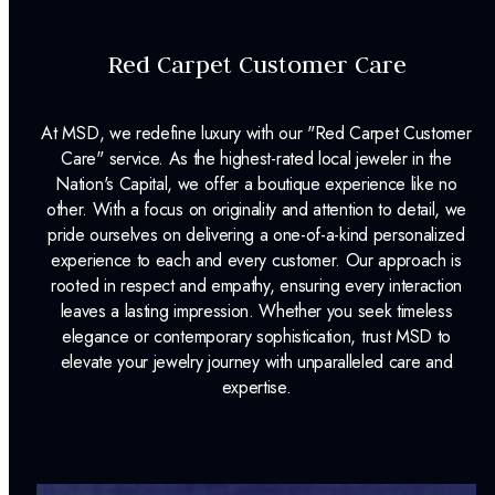
Red Carpet Customer Care
At MSD, we redefine luxury with our "Red Carpet Customer
Care" service. As the highest-rated local jeweler in the
Nation's Capital, we offer a boutique experience like no
other. With a focus on originality and attention to detail, we
pride ourselves on delivering a one-of-a-kind personalized
experience to each and every customer. Our approach is
rooted in respect and empathy, ensuring every interaction
leaves a lasting impression. Whether you seek timeless
elegance or contemporary sophistication, trust MSD to
elevate your jewelry journey with unparalleled care and
expertise.