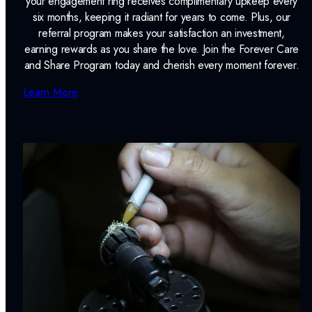
your engagement ring receives complimentary upkeep every
six months, keeping it radiant for years to come. Plus, our
referral program makes your satisfaction an investment,
earning rewards as you share the love. Join the Forever Care
and Share Program today and cherish every moment forever.
Learn More