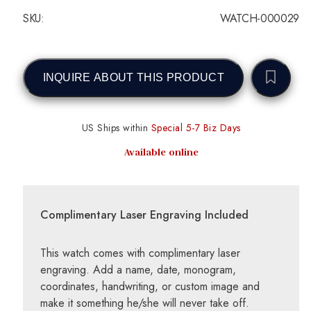
SKU:
WATCH-000029
INQUIRE ABOUT THIS PRODUCT
US Ships within
Special 5-7 Biz Days
Available online
Complimentary Laser Engraving Included
This watch comes with complimentary laser
engraving. Add a name, date, monogram,
coordinates, handwriting, or custom image and
make it something he/she will never take off.