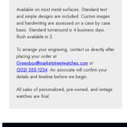
Available on most metal surfaces. Standard text
and simple designs are included. Custom images
and handwriting are assessed on a case by case
basis. Standard turnaround is 4 business days.
Rush available in 2.
To arrange your engraving, contact us directly after
placing your order at
Greenbox@marketstreetwatches.com
or
(202) 555-1234
. An associate will confirm your
details and timeline before we begin.
All sales of personalized, pre-owned, and vintage
watches are final.