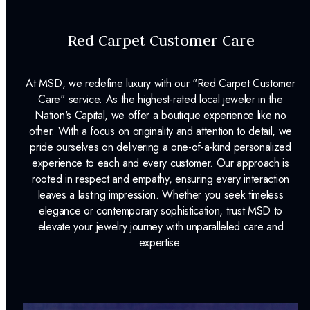
Red Carpet Customer Care
At MSD, we redefine luxury with our "Red Carpet Customer
Care" service. As the highest-rated local jeweler in the
Nation's Capital, we offer a boutique experience like no
other. With a focus on originality and attention to detail, we
pride ourselves on delivering a one-of-a-kind personalized
experience to each and every customer. Our approach is
rooted in respect and empathy, ensuring every interaction
leaves a lasting impression. Whether you seek timeless
elegance or contemporary sophistication, trust MSD to
elevate your jewelry journey with unparalleled care and
expertise.