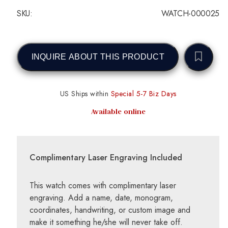
SKU:
WATCH-000025
INQUIRE ABOUT THIS PRODUCT
US Ships within
Special 5-7 Biz Days
Available online
Complimentary Laser Engraving Included
This watch comes with complimentary laser
engraving. Add a name, date, monogram,
coordinates, handwriting, or custom image and
make it something he/she will never take off.