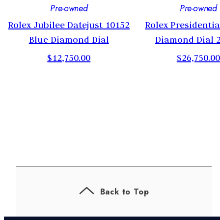
Pre-owned
Pre-owned
m
Rolex Jubilee Datejust 10152
Rolex Presidenti
Blue Diamond Dial
Diamond Dial
$12,750.00
$26,750.00
Back to Top