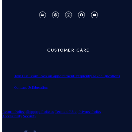
CUSTOMER CARE
Join Our Team
Book an Appointment
Frequently Asked Questions
Contact Us
Education
Return Policy!
.
Shipping Policies
Terms of Use
.
Privacy Policy
Accessibility
.
Security