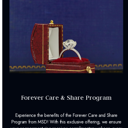
Forever Care & Share Program
Experience the benefits of the Forever Care and Share
Program from MSD! With this exclusive offering, we ensure