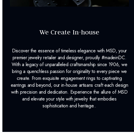
We Create In-house
Discover the essence of timeless elegance with MSD, your
premier jewelry retailer and designer, proudly #madeinDC.
With a legacy of unparalleled craftsmanship since 1906, we
bring a quenchless passion for originality to every piece we
create. From exquisite engagement rings to captivating
earrings and beyond, our in-house artisans craft each design
with precision and dedication. Experience the allure of MSD
and elevate your style with jewelry that embodies
sophistication and heritage..