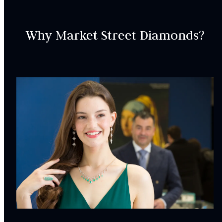
Why Market Street Diamonds?