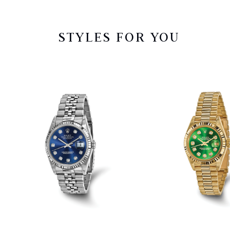
STYLES FOR YOU