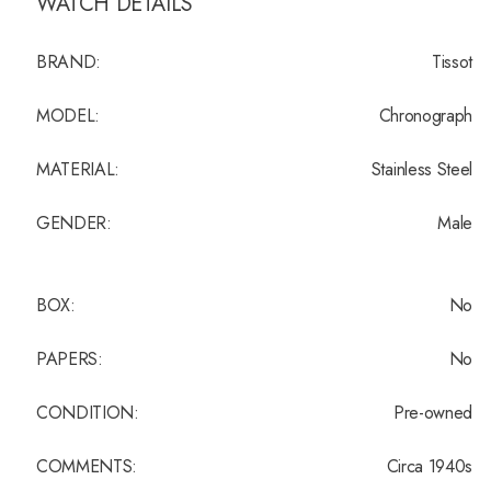
WATCH DETAILS
BRAND:
Tissot
MODEL:
Chronograph
MATERIAL:
Stainless Steel
GENDER:
Male
BOX:
No
PAPERS:
No
CONDITION:
Pre-owned
COMMENTS:
Circa 1940s