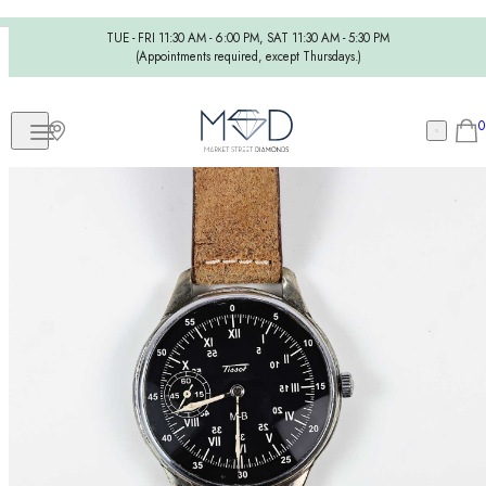
TUE - FRI 11:30 AM - 6:00 PM, SAT 11:30 AM - 5:30 PM
(Appointments required, except Thursdays.)
0