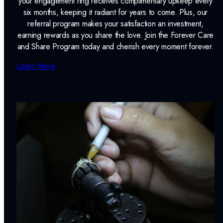
your engagement ring receives complimentary upkeep every
six months, keeping it radiant for years to come. Plus, our
referral program makes your satisfaction an investment,
earning rewards as you share the love. Join the Forever Care
and Share Program today and cherish every moment forever.
Learn More