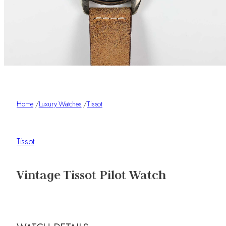
Home
/
Luxury Watches
/
Tissot
Tissot
Vintage Tissot Pilot Watch