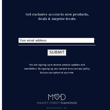
Get exclusive access to new products,
deals & surprise treats.
SUBMIT
You are signing up to receive product updates and
newsletters. By signing up, you consent to our privacy policy,
but you can opt-out at any time.
WASHINGTON, DC