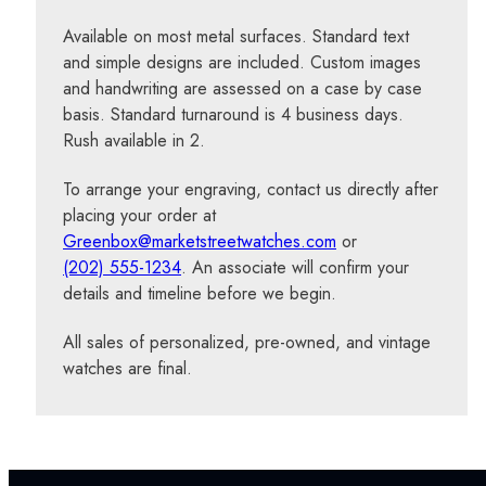
Available on most metal surfaces. Standard text
and simple designs are included. Custom images
and handwriting are assessed on a case by case
basis. Standard turnaround is 4 business days.
Rush available in 2.
To arrange your engraving, contact us directly after
placing your order at
Greenbox@marketstreetwatches.com
or
(202) 555-1234
. An associate will confirm your
details and timeline before we begin.
All sales of personalized, pre-owned, and vintage
watches are final.