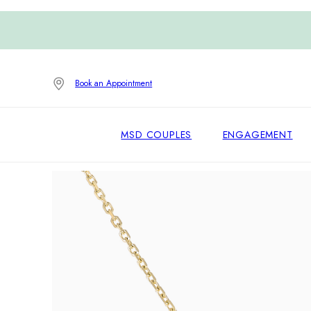
Book an Appointment
MSD COUPLES
ENGAGEMENT
Home
/
Pendants