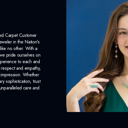
Chain Included:
Yes
INCLUDED IN 
Dino Lonzano Signature P
Red Carpet Customer
eweler in the Nation's
Complimentary Appraisal
like no other. With a
, we pride ourselves on
Jewelry Insurance Options
xperience to each and
n respect and empathy,
ng impression. Whether
 sophistication, trust
unparalleled care and