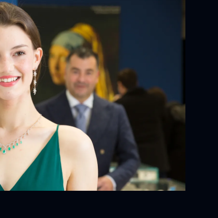
YOUR ORDER:
ackaging