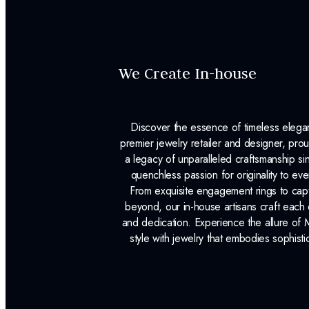
We Create In-house
Discover the essence of timeless eleg
premier jewelry retailer and designer, p
a legacy of unparalleled craftsmanship s
quenchless passion for originality to ev
From exquisite engagement rings to capt
beyond, our in-house artisans craft each 
and dedication. Experience the allure of
style with jewelry that embodies sophisti