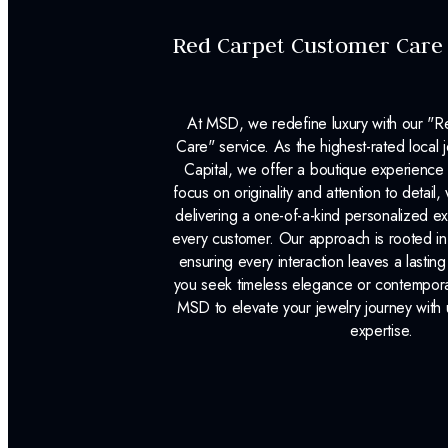
Red Carpet Customer Care
At MSD, we redefine luxury with our "
Care" service. As the highest-rated local j
Capital, we offer a boutique experience 
focus on originality and attention to detail
delivering a one-of-a-kind personalized e
every customer. Our approach is rooted i
ensuring every interaction leaves a lasti
you seek timeless elegance or contemporary
MSD to elevate your jewelry journey with 
expertise.