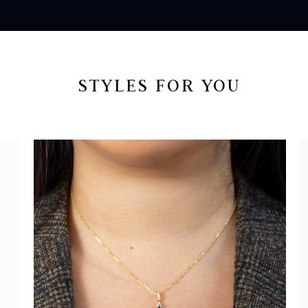
STYLES FOR YOU