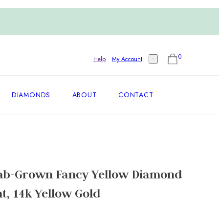
0
Help
My Account
DIAMONDS
ABOUT
CONTACT
ab-Grown Fancy Yellow Diamond
t, 14k Yellow Gold