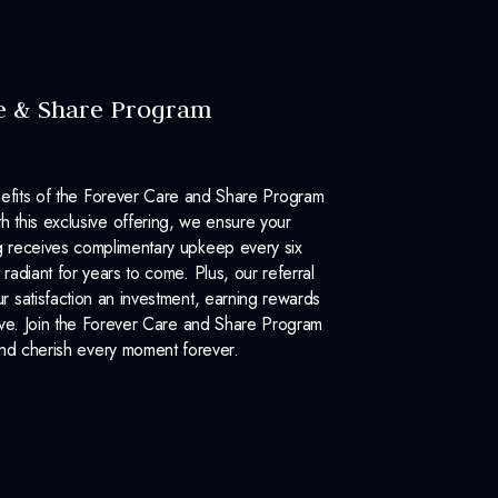
e & Share Program
efits of the Forever Care and Share Program
 this exclusive offering, we ensure your
 receives complimentary upkeep every six
 radiant for years to come. Plus, our referral
 satisfaction an investment, earning rewards
ove. Join the Forever Care and Share Program
nd cherish every moment forever.