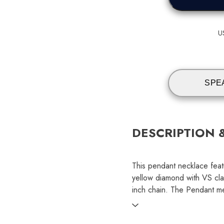
U
SPE
DESCRIPTION 
This pendant necklace feat
yellow diamond with VS cla
inch chain. The Pendant 
SKU: