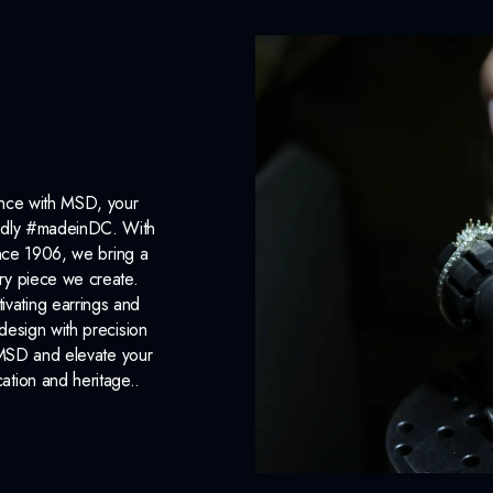
ance with MSD, your
roudly #madeinDC. With
ince 1906, we bring a
ery piece we create.
ivating earrings and
design with precision
 MSD and elevate your
cation and heritage..