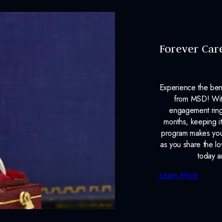
Forever Car
Experience the ben
from MSD! With
engagement ring
months, keeping it
program makes your
as you share the l
today a
Learn More