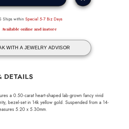
S Ships within
Special 5-7 Biz Days
Available online and instore
AK WITH A JEWELRY ADVISOR
& DETAILS
ures a 0.50-carat heart-shaped lab-grown fancy vivid
rity, bezel-set in 14k yellow gold. Suspended from a 14-
measures 5.20 x 5.30mm.