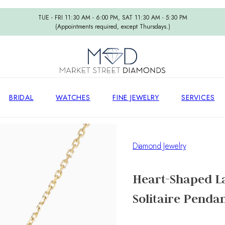
TUE - FRI 11:30 AM - 6:00 PM, SAT 11:30 AM - 5:30 PM
(Appointments required, except Thursdays.)
BRIDAL
WATCHES
FINE JEWELRY
SERVICES
Diamond Jewelry
Heart-Shaped L
Solitaire Pendan