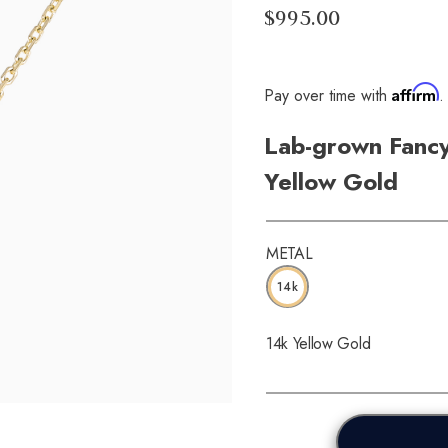
$995.00
Affirm
Pay over time with
.
Lab-grown Fancy
Yellow Gold
METAL
14k
14k Yellow Gold