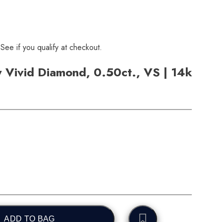
 See if you qualify at checkout.
 Vivid Diamond, 0.50ct., VS | 14k
ADD TO BAG