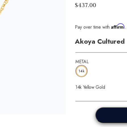
$437.00
Affirm
Pay over time with
.
Akoya Cultured 
METAL
14k
14k Yellow Gold