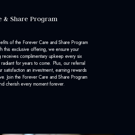
e & Share Program
efits of the Forever Care and Share Program
 this exclusive offering, we ensure your
 receives complimentary upkeep every six
 radiant for years to come. Plus, our referral
 satisfaction an investment, earning rewards
ove. Join the Forever Care and Share Program
nd cherish every moment forever.