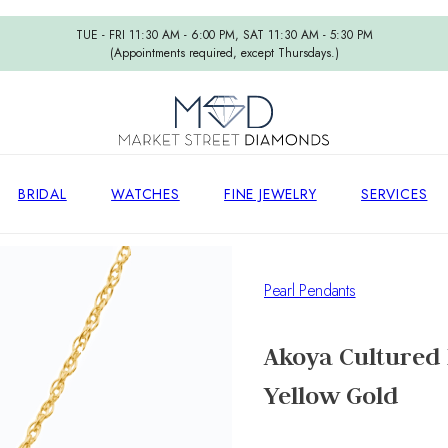
TUE - FRI 11:30 AM - 6:00 PM, SAT 11:30 AM - 5:30 PM
(Appointments required, except Thursdays.)
BRIDAL
WATCHES
FINE JEWELRY
SERVICES
Pearl Pendants
Akoya Cultured 
Yellow Gold