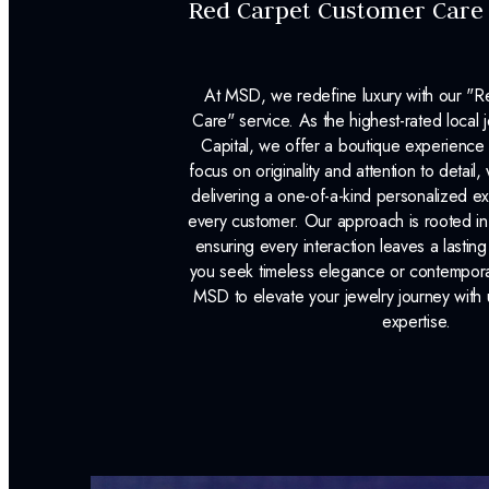
Red Carpet Customer Care
At MSD, we redefine luxury with our "
Care" service. As the highest-rated local j
Capital, we offer a boutique experience 
focus on originality and attention to detail
delivering a one-of-a-kind personalized e
every customer. Our approach is rooted i
ensuring every interaction leaves a lasti
you seek timeless elegance or contemporary
MSD to elevate your jewelry journey with 
expertise.