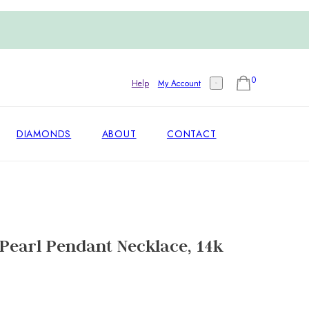
0
Help
My Account
DIAMONDS
ABOUT
CONTACT
Pearl Pendant Necklace, 14k