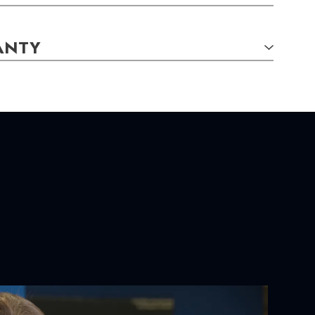
ANTY
TAILS:
S:
 X 6.00
mm