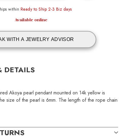
ips within
Ready to Ship 2-3 Biz days
Available online
AK WITH A JEWELRY ADVISOR
& DETAILS
tured Akoya pearl pendant mounted on 14k yellow is
The size of the pearl is 6mm. The length of the rope chain
ETURNS