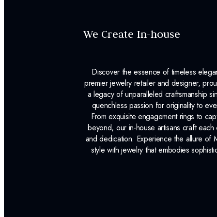
We Create In-house
Discover the essence of timeless eleg
premier jewelry retailer and designer, p
a legacy of unparalleled craftsmanship s
quenchless passion for originality to ev
From exquisite engagement rings to capt
beyond, our in-house artisans craft each 
and dedication. Experience the allure of
style with jewelry that embodies sophisti