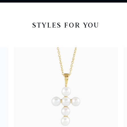
STYLES FOR YOU