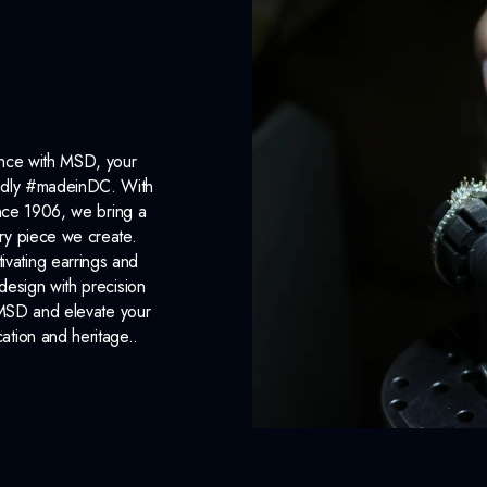
ance with MSD, your
roudly #madeinDC. With
ince 1906, we bring a
ery piece we create.
ivating earrings and
design with precision
 MSD and elevate your
cation and heritage..