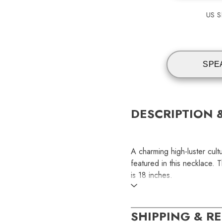
US Sh
SPE
DESCRIPTION 
A charming high-luster cul
featured in this necklace. 
is 18 inches.
SKU:
SHIPPING & R