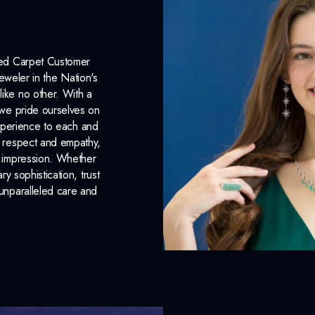
Chain Included:
Yes
INCLUDED IN 
Red Carpet Customer
eweler in the Nation's
Dino Lonzano Signature P
like no other. With a
, we pride ourselves on
Complimentary Appraisal
xperience to each and
n respect and empathy,
Jewelry Insurance Options
ng impression. Whether
 sophistication, trust
unparalleled care and