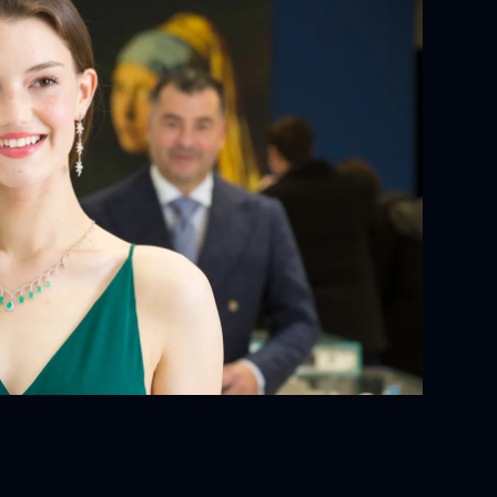
YOUR ORDER:
ackaging