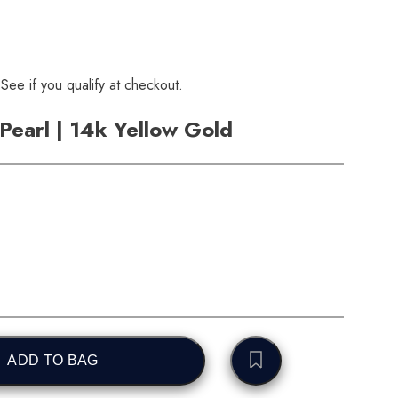
 See if you qualify at checkout.
Pearl | 14k Yellow Gold
ADD TO BAG