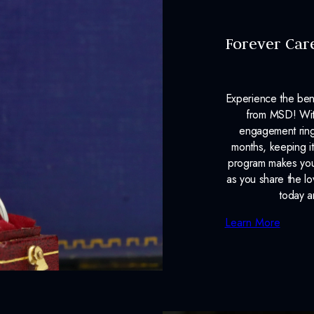
Forever Car
Experience the ben
from MSD! With
engagement ring
months, keeping it
program makes your
as you share the l
today a
Learn More