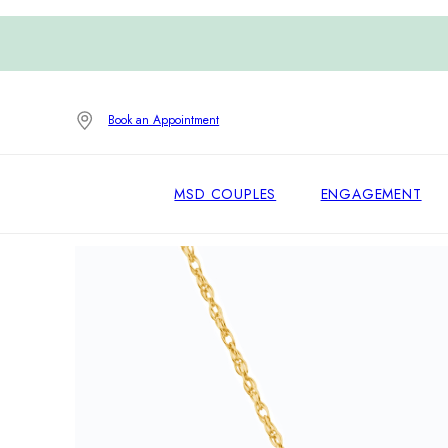
Book an Appointment
MSD COUPLES
ENGAGEMENT
Home
/
Pendants