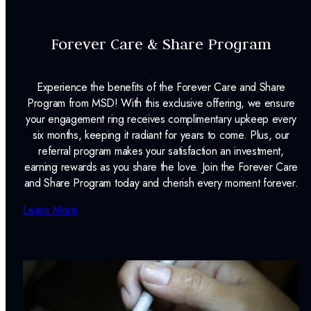
Forever Care & Share Program
Experience the benefits of the Forever Care and Share
Program from MSD! With this exclusive offering, we ensure
your engagement ring receives complimentary upkeep every
six months, keeping it radiant for years to come. Plus, our
referral program makes your satisfaction an investment,
earning rewards as you share the love. Join the Forever Care
and Share Program today and cherish every moment forever.
Learn More