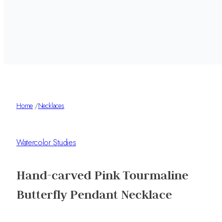
Home
/
Necklaces
Watercolor Studies
Hand-carved Pink Tourmaline
Butterfly Pendant Necklace