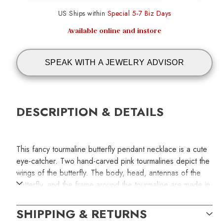
US Ships within
Special 5-7 Biz Days
Available online and instore
SPEAK WITH A JEWELRY ADVISOR
DESCRIPTION & DETAILS
This fancy tourmaline butterfly pendant necklace is a cute
eye-catcher. Two hand-carved pink tourmalines depict the
wings of the butterfly. The body, head, antennas of the
butterfly, and the frame around the tourmaline are made in
high polished 14k rose gold to match the gemstones'
pinkish hue. Adding extra fancy to the necklace, a 14k
SHIPPING & RETURNS
rose gold Byzantine chain measuring 18-inches in length