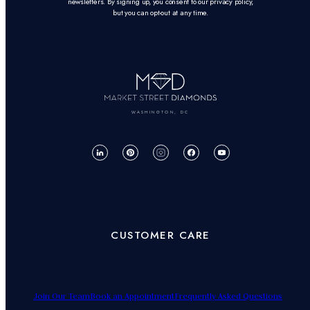
newsletters. By signing up, you consent to our privacy policy,
but you can opt-out at any time.
WASHINGTON, DC
CUSTOMER CARE
Join Our Team
Book an Appointment
Frequently Asked Questions