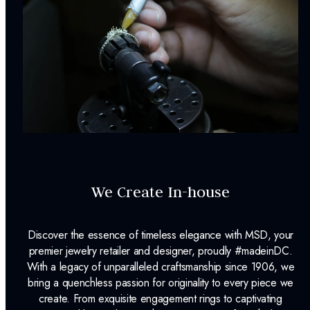
We Create In-house
Discover the essence of timeless elegance with MSD, your
premier jewelry retailer and designer, proudly #madeinDC.
With a legacy of unparalleled craftsmanship since 1906, we
bring a quenchless passion for originality to every piece we
create. From exquisite engagement rings to captivating