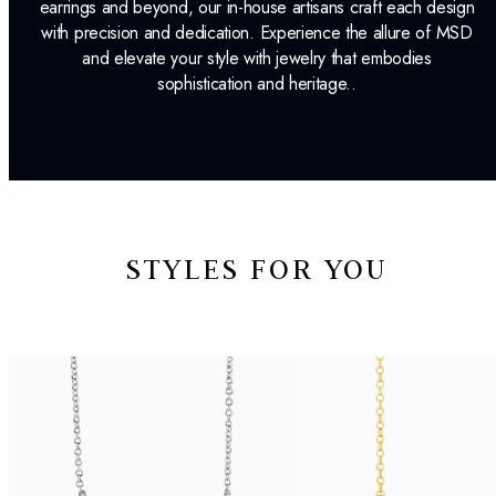
earrings and beyond, our in-house artisans craft each design
with precision and dedication. Experience the allure of MSD
and elevate your style with jewelry that embodies
sophistication and heritage..
STYLES FOR YOU