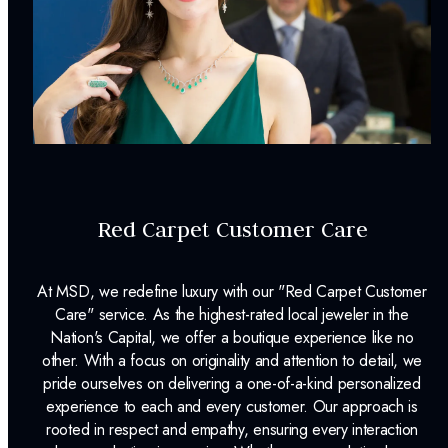
Style:
Byzantine
Center Piece Dimensions:
30 mm x 17 mm
mm
Chain Length:
18 Inches
in
Clasp Type:
Spring Ring
Surface Finish:
High Polished
Plating:
None
Red Carpet Customer Care
INCLUDED IN YOUR ORDER:
At MSD, we redefine luxury with our "Red Carpet Customer
Dino Lonzano Signature Packaging
Care" service. As the highest-rated local jeweler in the
Nation's Capital, we offer a boutique experience like no
Complimentary Appraisal
other. With a focus on originality and attention to detail, we
pride ourselves on delivering a one-of-a-kind personalized
Jewelry Insurance Options
experience to each and every customer. Our approach is
rooted in respect and empathy, ensuring every interaction