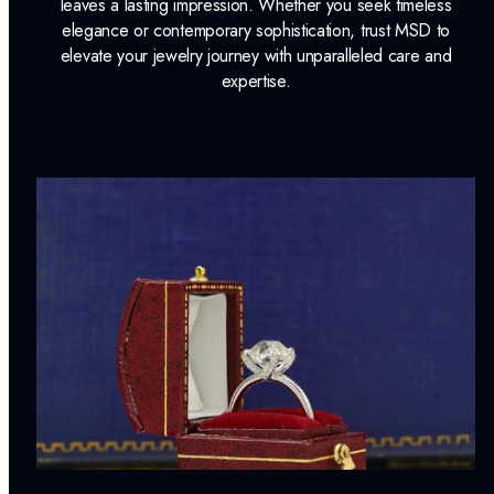
leaves a lasting impression. Whether you seek timeless
elegance or contemporary sophistication, trust MSD to
elevate your jewelry journey with unparalleled care and
expertise.