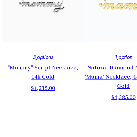
3
options
1
option
n
"Mommy" Script Necklace,
Natural Diamond 
14k Gold
'Mama' Necklace, 1
Gold
$1,235.00
$1,385.00