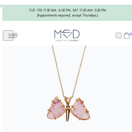
TUE - FRI 11:30 AM - 6:00 PM, SAT 11:30 AM - 5:30 PM
(Appointments required, except Thursdays.)
0