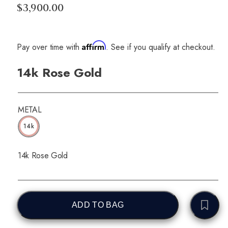
$3,900.00
Affirm
Pay over time with
. See if you qualify at checkout.
14k Rose Gold
METAL
14k
14k Rose Gold
ADD TO BAG