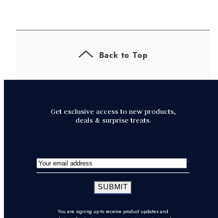
Back to Top
Get exclusive access to new products,
deals & surprise treats.
SUBMIT
You are signing up to receive product updates and