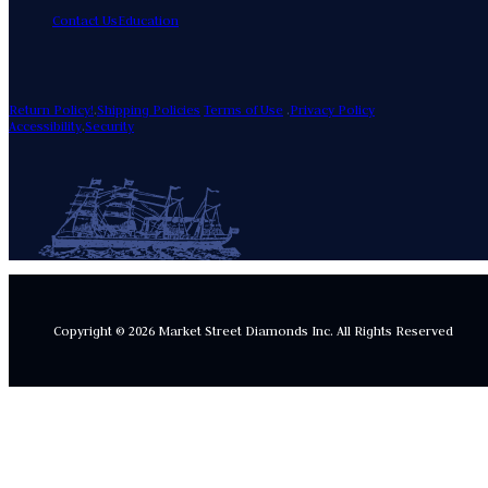
Contact Us
Education
Return Policy!
.
Shipping Policies
Terms of Use
.
Privacy Policy
Accessibility
.
Security
Copyright © 2026 Market Street Diamonds Inc.
All Rights Reserved