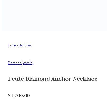
Home
/
Necklaces
Diamond Jewelry
Petite Diamond Anchor Necklace
$1,700.00