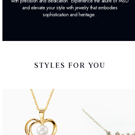
with precision and dedication. Experience the allure of MSD
and elevate your style with jewelry that embodies
sophistication and heritage..
STYLES FOR YOU