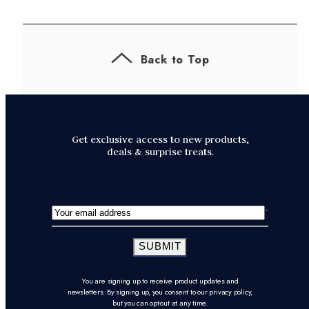
Back to Top
Get exclusive access to new products,
deals & surprise treats.
SUBMIT
You are signing up to receive product updates and
newsletters. By signing up, you consent to our privacy policy,
but you can opt-out at any time.