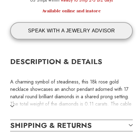
US Ships within
Ready to Ship 2-3 Biz days
Available online and instore
SPEAK WITH A JEWELRY ADVISOR
DESCRIPTION & DETAILS
A charming symbol of steadiness, this 18k rose gold
necklace showcases an anchor pendant adorned with 17
natural round brilliant diamonds in a shared prong setting.
The total weight of the diamonds is 0.11 carats. The cable
chain measures 15 inches in length and secures with a
spring-ring clasp.
SHIPPING & RETURNS
SKU: