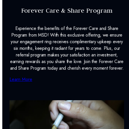
Forever Care & Share Program
Experience the benefits of the Forever Care and Share
Program from MSD! With this exclusive offering, we ensure
your engagement ring receives complimentary upkeep every
six months, keeping it radiant for years to come. Plus, our
referral program makes your satisfaction an investment,
earning rewards as you share the love. Join the Forever Care
and Share Program today and cherish every moment forever.
Learn More