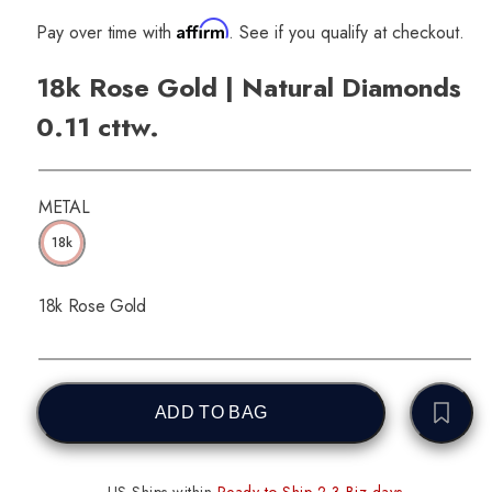
Affirm
Pay over time with
. See if you qualify at checkout.
18k Rose Gold | Natural Diamonds
0.11 cttw.
METAL
18k
18k Rose Gold
ADD TO BAG