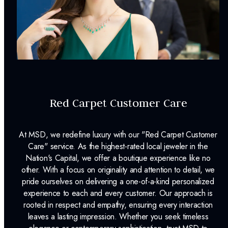
Surface Finish:
Polished
Plating:
None
INCLUDED IN YOUR ORDER:
Dino Lonzano Signature Packaging
Red Carpet Customer Care
Complimentary Appraisal
Jewelry Insurance Options
At MSD, we redefine luxury with our "Red Carpet Customer
Care" service. As the highest-rated local jeweler in the
Nation's Capital, we offer a boutique experience like no
other. With a focus on originality and attention to detail, we
pride ourselves on delivering a one-of-a-kind personalized
experience to each and every customer. Our approach is
rooted in respect and empathy, ensuring every interaction
leaves a lasting impression. Whether you seek timeless