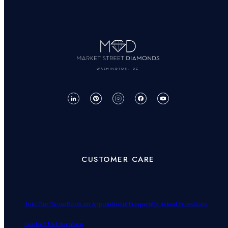
WASHINGTON, DC
CUSTOMER CARE
Join Our Team
Book an Appointment
Frequently Asked Questions
Contact Us
Education