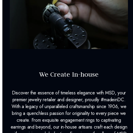
We Create In-house
Discover the essence of timeless elegance with MSD, your
premier jewelry retailer and designer, proudly #madeinDC.
With a legacy of unparalleled craftsmanship since 1906, we
bring a quenchless passion for originality to every piece we
create. From exquisite engagement rings to captivating
earrings and beyond, our in-house artisans craft each design