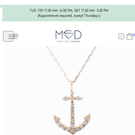
TUE - FRI 11:30 AM - 6:00 PM, SAT 11:30 AM - 5:30 PM
(Appointments required, except Thursdays.)
0