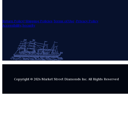
Return Policy!
.
Shipping Policies
Terms of Use
.
Privacy Policy
Accessibility
.
Security
Copyright © 2026 Market Street Diamonds Inc.
All Rights Reserved