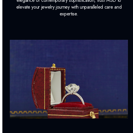
elegance or contemporary sophistication, trust MSD to
elevate your jewelry journey with unparalleled care and
expertise.