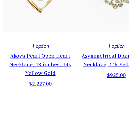
1
option
1
option
Akoya Pearl Open Heart
Asymmetrical Dia
Necklace, 18 inches, 14k
Necklace, 14k Yel
Yellow Gold
$925.00
$2,227.00