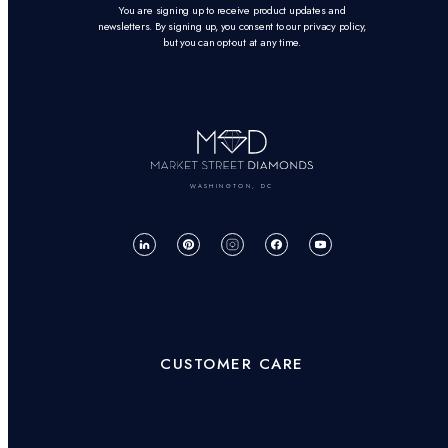
You are signing up to receive product updates and
newsletters. By signing up, you consent to our privacy policy,
but you can opt-out at any time.
WASHINGTON, DC
CUSTOMER CARE