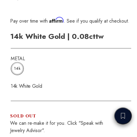
Affirm
Pay over time with
. See if you qualify at checkout.
14k White Gold | 0.08cttw
METAL
14k
14k White Gold
SOLD OUT
We can re-make it for you. Click "Speak with
Jewelry Advisor".