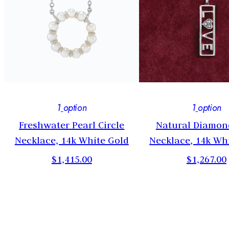
1
option
1
option
Freshwater Pearl Circle
Natural Diamon
Necklace, 14k White Gold
Necklace, 14k Wh
$1,415.00
$1,267.00