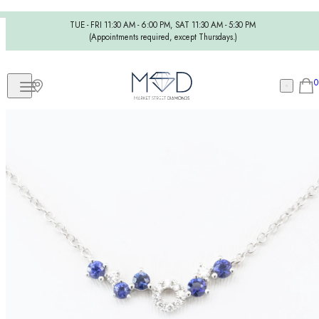
TUE - FRI 11:30 AM - 6:00 PM, SAT 11:30 AM - 5:30 PM
(Appointments required, except Thursdays.)
0