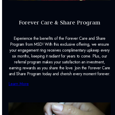
Forever Care & Share Program
Experience the benefits of the Forever Care and Share
Program from MSD! With this exclusive offering, we ensure
your engagement ring receives complimentary upkeep every
six months, keeping it radiant for years to come. Plus, our
referral program makes your satisfaction an investment,
earning rewards as you share the love. Join the Forever Care
and Share Program today and cherish every moment forever.
Learn More