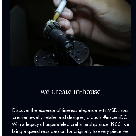
We Create In-house
Discover the essence of timeless elegance with MSD, your
premier jewelry retailer and designer, proudly #madeinDC.
With a legacy of unparalleled craftsmanship since 1906, we
bring a quenchless passion for originality to every piece we