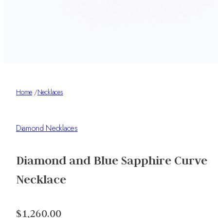
Home
/
Necklaces
Diamond Necklaces
Diamond and Blue Sapphire Curve
Necklace
$1,260.00