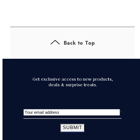
Back to Top
Get exclusive access to new products,
deals & surprise treats.
SUBMIT