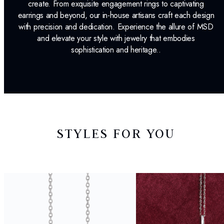
create. From exquisite engagement rings to captivating
earrings and beyond, our in-house artisans craft each design
with precision and dedication. Experience the allure of MSD
and elevate your style with jewelry that embodies
sophistication and heritage..
STYLES FOR YOU