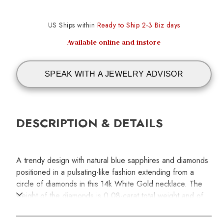
US Ships within
Ready to Ship 2-3 Biz days
Available online and instore
SPEAK WITH A JEWELRY ADVISOR
DESCRIPTION & DETAILS
A trendy design with natural blue sapphires and diamonds
positioned in a pulsating-like fashion extending from a
circle of diamonds in this 14k White Gold necklace. The
weight of the diamonds is 0.08-carat total weight and of
the blue sapphires is 0.30-carat total weight. Chaing
length is 18 inches.