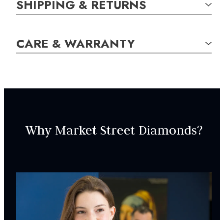
SHIPPING & RETURNS
SKU:
CARE & WARRANTY
NEC001001
GEM STONE DETAILS:
10
Diamond,
Round Brilliant,
0.08
carat total weight
Why Market Street Diamonds?
SPECIFICATIONS:
Chain Length:
18
in
Clasp Type:
Spring Ring
INCLUDED IN YOUR ORDER: