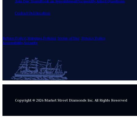
Join Our Team
Book an Appointment
Frequently Asked Questions
Contact Us
Education
Return Policy!
.
Shipping Policies
Terms of Use
.
Privacy Policy
Accessibility
.
Security
Copyright © 2026 Market Street Diamonds Inc.
All Rights Reserved