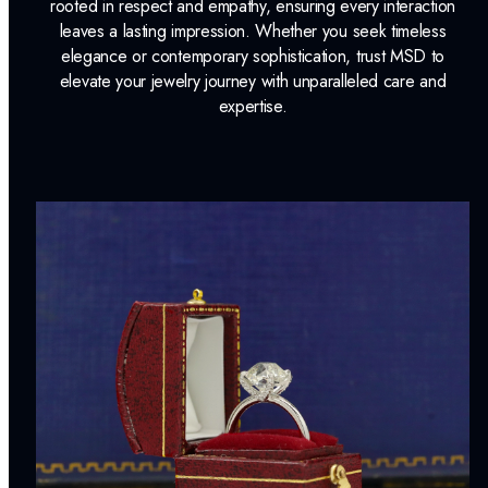
rooted in respect and empathy, ensuring every interaction
leaves a lasting impression. Whether you seek timeless
elegance or contemporary sophistication, trust MSD to
elevate your jewelry journey with unparalleled care and
expertise.