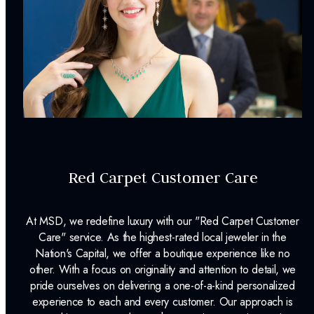
Dino Lonzano Signature Packaging
Complimentary Appraisal
Jewelry Insurance Options
Red Carpet Customer Care
At MSD, we redefine luxury with our "Red Carpet Customer
Care" service. As the highest-rated local jeweler in the
Nation's Capital, we offer a boutique experience like no
other. With a focus on originality and attention to detail, we
pride ourselves on delivering a one-of-a-kind personalized
experience to each and every customer. Our approach is