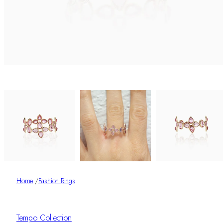
Home
/
Fashion Rings
Tempo Collection