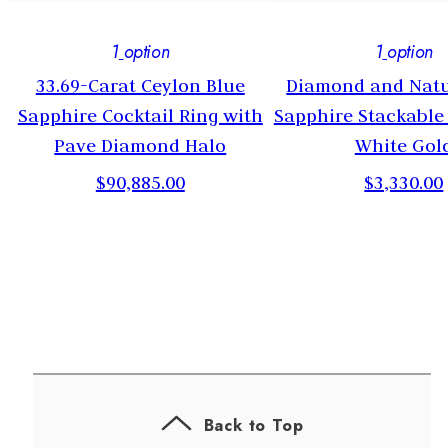
1
option
1
option
33.69-Carat Ceylon Blue
Diamond and Natu
Sapphire Cocktail Ring with
Sapphire Stackable
Pave Diamond Halo
White Gol
$90,885.00
$3,330.00
Back to Top