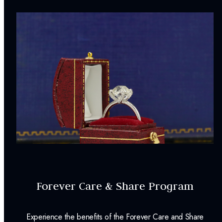
Forever Care & Share Program
Experience the benefits of the Forever Care and Share