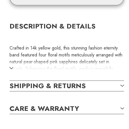
DESCRIPTION & DETAILS
Crafted in 14k yellow gold, this stunning fashion eternity
band featured four floral motifs meticulously arranged with
natural pear-shaped pink sapphires delicately set in
bezels. Enhancing the floral motifs, each is gracefully
separated by a bezel-set oval pink sapphire. The total
carat weight of the sapphires is 4.21.
SHIPPING & RETURNS
This is a handcrafted jewelry item available only for one
special person. The item in the photograph is the exact
CARE & WARRANTY
item you will receive with your order.