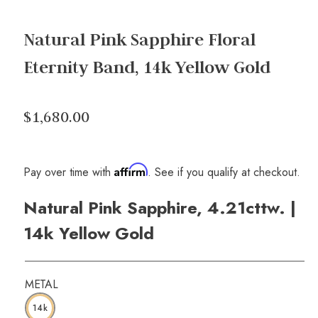
Natural Pink Sapphire Floral
Eternity Band, 14k Yellow Gold
$1,680.00
Affirm
Pay over time with
. See if you qualify at checkout.
Natural Pink Sapphire, 4.21cttw. |
14k Yellow Gold
METAL
14k