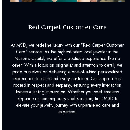
Dino Lonzano Signature Packaging
Complimentary Appraisal
Jewelry Insurance Options
Red Carpet Customer Care
Lab Report:
Yes
At MSD, we redefine luxury with our "Red Carpet Customer
Care" service. As the highest-rated local jeweler in the
Nation's Capital, we offer a boutique experience like no
other. With a focus on originality and attention to detail, we
pride ourselves on delivering a one-of-a-kind personalized
experience to each and every customer. Our approach is
rooted in respect and empathy, ensuring every interaction
leaves a lasting impression. Whether you seek timeless
elegance or contemporary sophistication, trust MSD to
elevate your jewelry journey with unparalleled care and
expertise.