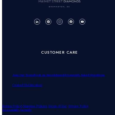
WASHINGTON, DC
CUSTOMER CARE
Join Our Team
Book an Appointment
Frequently Asked Questions
Contact Us
Education
Return Policy!
.
Shipping Policies
Terms of Use
.
Privacy Policy
Accessibility
.
Security