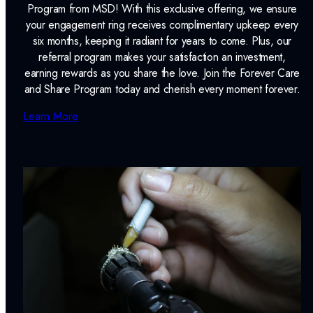
Program from MSD! With this exclusive offering, we ensure
your engagement ring receives complimentary upkeep every
six months, keeping it radiant for years to come. Plus, our
referral program makes your satisfaction an investment,
earning rewards as you share the love. Join the Forever Care
and Share Program today and cherish every moment forever.
Learn More