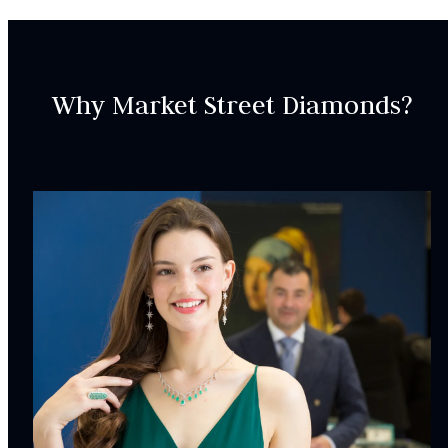
SKU:
RIN000105
Why Market Street Diamonds?
SETTING:
Accent Gemsotnes:
20
Natural Pink Sapphire,
Pink
Pear, Oval,
4.21
carat
total weight
Weight:
1.50
g
Surface Finish:
Polished
Plating:
None
INCLUDED IN YOUR ORDER: