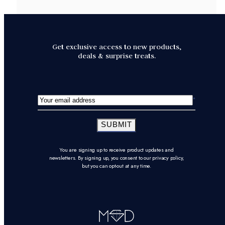
Get exclusive access to new products,
deals & surprise treats.
SUBMIT
You are signing up to receive product updates and
newsletters. By signing up, you consent to our privacy policy,
but you can opt-out at any time.