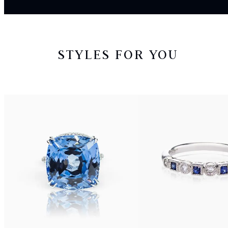
STYLES FOR YOU