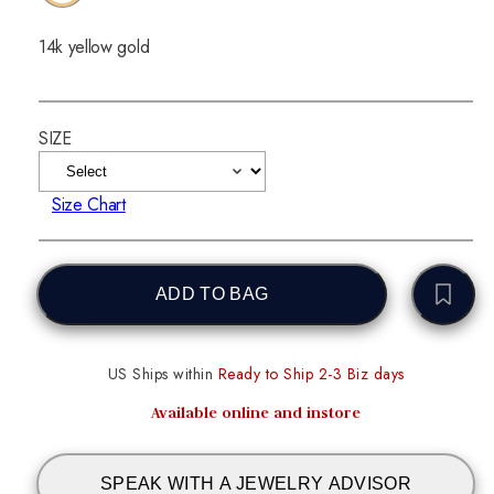
14k yellow gold
SIZE
Size Chart
ADD TO BAG
US Ships within
Ready to Ship 2-3 Biz days
Available online and instore
SPEAK WITH A JEWELRY ADVISOR