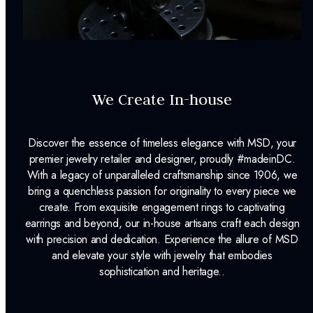
We Create In-house
Discover the essence of timeless elegance with MSD, your
premier jewelry retailer and designer, proudly #madeinDC.
With a legacy of unparalleled craftsmanship since 1906, we
bring a quenchless passion for originality to every piece we
create. From exquisite engagement rings to captivating
earrings and beyond, our in-house artisans craft each design
with precision and dedication. Experience the allure of MSD
and elevate your style with jewelry that embodies
sophistication and heritage..