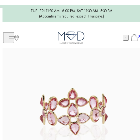
TUE - FRI 11:30 AM - 6:00 PM, SAT 11:30 AM - 5:30 PM
(Appointments required, except Thursdays.)
0