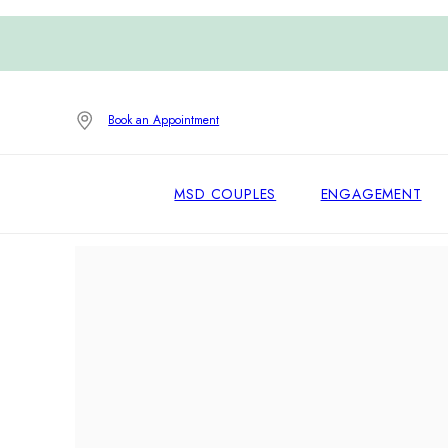
Book an Appointment
MSD COUPLES
ENGAGEMENT
Home
/
Earrings