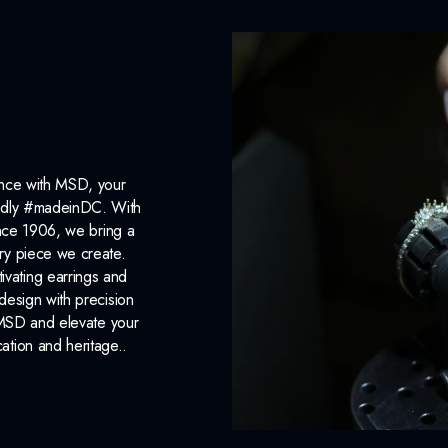
ance with MSD, your
roudly #madeinDC. With
ince 1906, we bring a
ery piece we create.
ivating earrings and
design with precision
 MSD and elevate your
cation and heritage..