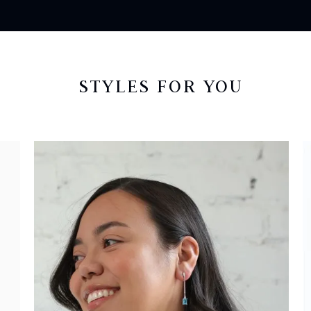
STYLES FOR YOU