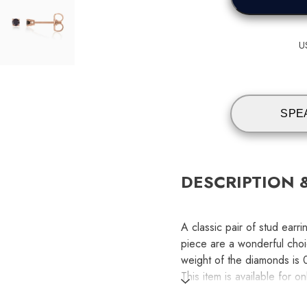
U
SPE
DESCRIPTION 
A classic pair of stud ear
piece are a wonderful choi
weight of the diamonds is 0
This item is available for o