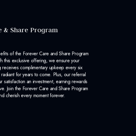
e & Share Program
efits of the Forever Care and Share Program
 this exclusive offering, we ensure your
 receives complimentary upkeep every six
 radiant for years to come. Plus, our referral
 satisfaction an investment, earning rewards
ove. Join the Forever Care and Share Program
nd cherish every moment forever.