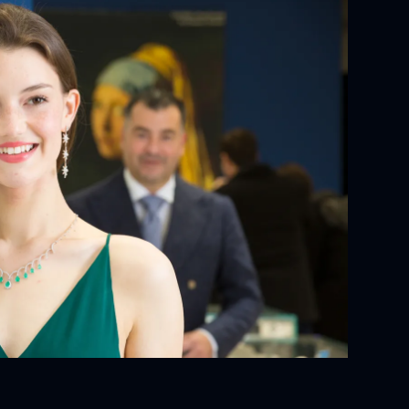
YOUR ORDER:
ackaging