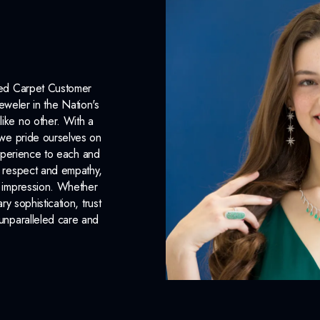
INCLUDED IN 
Dino Lonzano Signature P
Complimentary Appraisal
Red Carpet Customer
eweler in the Nation's
Jewelry Insurance Options
like no other. With a
, we pride ourselves on
xperience to each and
n respect and empathy,
ng impression. Whether
 sophistication, trust
unparalleled care and