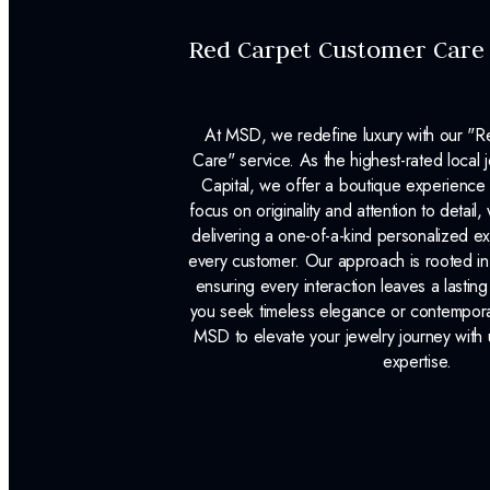
Red Carpet Customer Care
At MSD, we redefine luxury with our "
Care" service. As the highest-rated local j
Capital, we offer a boutique experience 
focus on originality and attention to detail
delivering a one-of-a-kind personalized e
every customer. Our approach is rooted i
ensuring every interaction leaves a lasti
you seek timeless elegance or contemporary
MSD to elevate your jewelry journey with 
expertise.