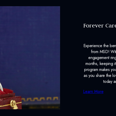
Forever Car
Experience the ben
from MSD! With
engagement ring
months, keeping it
program makes your
as you share the l
today a
Learn More