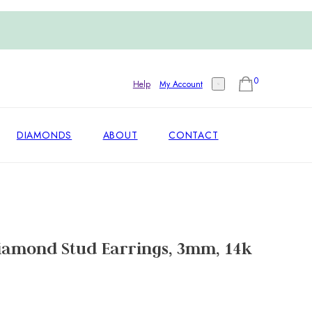
0
Help
My Account
DIAMONDS
ABOUT
CONTACT
iamond Stud Earrings, 3mm, 14k