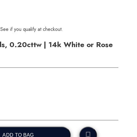
 See if you qualify at checkout.
s, 0.20cttw | 14k White or Rose
ADD TO BAG