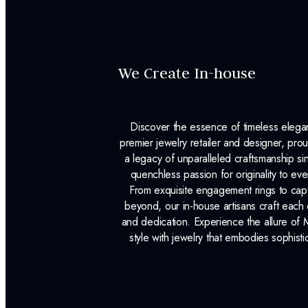
We Create In-house
Discover the essence of timeless eleg
premier jewelry retailer and designer, p
a legacy of unparalleled craftsmanship s
quenchless passion for originality to ev
From exquisite engagement rings to capt
beyond, our in-house artisans craft each 
and dedication. Experience the allure of
style with jewelry that embodies sophisti