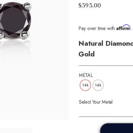
$595.00
Affirm
Pay over time with
.
Natural Diamond
Gold
METAL
14k
14k
Select Your Metal