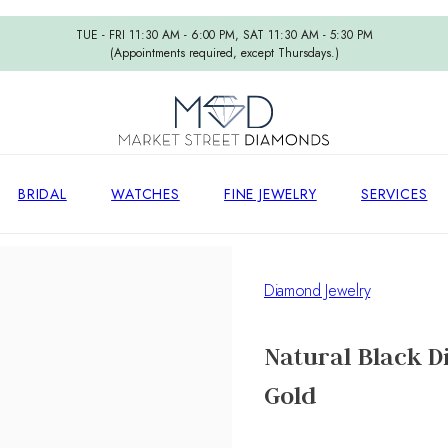
TUE - FRI 11:30 AM - 6:00 PM, SAT 11:30 AM - 5:30 PM
(Appointments required, except Thursdays.)
BRIDAL
WATCHES
FINE JEWELRY
SERVICES
Diamond Jewelry
Natural Black D
Gold