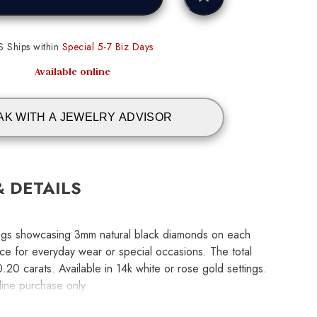
S Ships within
Special 5-7 Biz Days
Available online
AK WITH A JEWELRY ADVISOR
& DETAILS
rings showcasing 3mm natural black diamonds on each
ce for everyday wear or special occasions. The total
.20 carats. Available in 14k white or rose gold settings.
nline purchase only