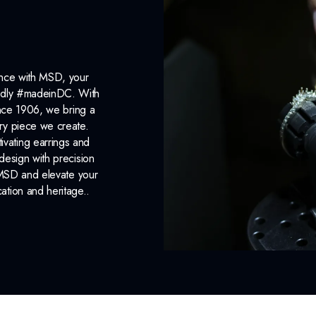
ance with MSD, your
roudly #madeinDC. With
ince 1906, we bring a
ery piece we create.
ivating earrings and
design with precision
 MSD and elevate your
cation and heritage..