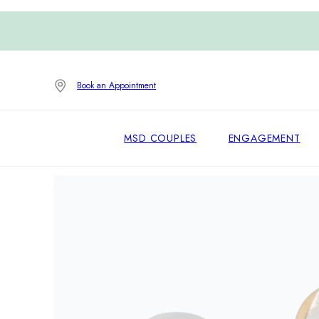
Book an Appointment
MSD COUPLES
ENGAGEMENT
Home
/
Earrings