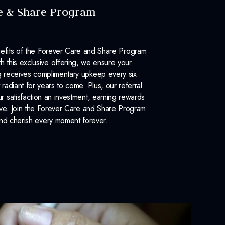
e & Share Program
efits of the Forever Care and Share Program
 this exclusive offering, we ensure your
 receives complimentary upkeep every six
 radiant for years to come. Plus, our referral
 satisfaction an investment, earning rewards
ove. Join the Forever Care and Share Program
nd cherish every moment forever.