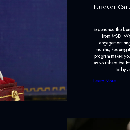
Forever Car
Experience the ben
from MSD! With
engagement ring
months, keeping it
program makes your
as you share the l
today a
Learn More