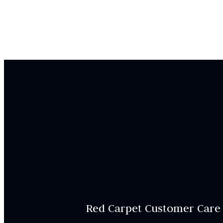
Red Carpet Customer Care