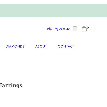
0
Help
My Account
DIAMONDS
ABOUT
CONTACT
Earrings