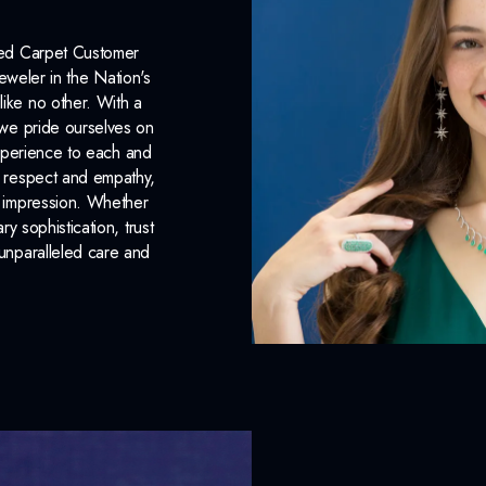
Red Carpet Customer
eweler in the Nation's
like no other. With a
, we pride ourselves on
xperience to each and
n respect and empathy,
ng impression. Whether
 sophistication, trust
unparalleled care and