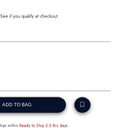
 See if you qualify at checkout.
ADD TO BAG
ips within
Ready to Ship 2-3 Biz days