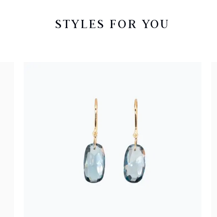
STYLES FOR YOU