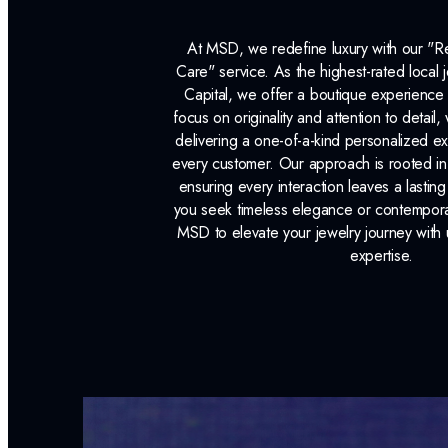
At MSD, we redefine luxury with our "
Care" service. As the highest-rated local j
Capital, we offer a boutique experience 
focus on originality and attention to detail
delivering a one-of-a-kind personalized e
every customer. Our approach is rooted i
ensuring every interaction leaves a lasti
you seek timeless elegance or contemporary
MSD to elevate your jewelry journey with 
expertise.