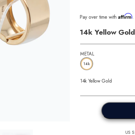
Affirm
Pay over time with
.
14k Yellow Gold
METAL
14k
14k Yellow Gold
US Sh