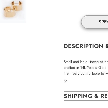
SPE
DESCRIPTION 
Small and bold, these stu
crafted in 14k Yellow Gold
them very comfortable to w
SKU:
SHIPPING & R
EAR000359