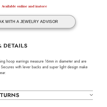
Available online and instore
AK WITH A JEWELRY ADVISOR
& DETAILS
nning hoop earrings measure 16mm in diameter and are
. Secures with lever backs and super light design make
ear.
ETURNS