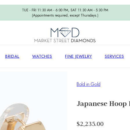
TUE - FRI 11:30 AM - 6:00 PM, SAT 11:30 AM - 5:30 PM
(Appointments required, except Thursdays.)
BRIDAL
WATCHES
FINE JEWELRY
SERVICES
Bold in Gold
Japanese Hoop 
$2,235.00