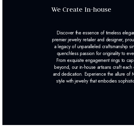
We Create In-house
Discover the essence of timeless eleg
premier jewelry retailer and designer, p
a legacy of unparalleled craftsmanship s
quenchless passion for originality to ev
From exquisite engagement rings to capt
beyond, our in-house artisans craft each 
and dedication. Experience the allure of
style with jewelry that embodies sophisti