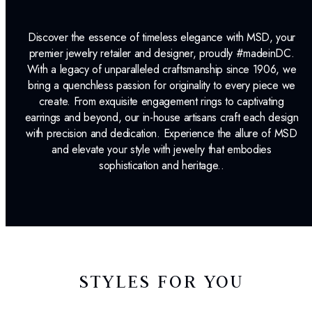
Discover the essence of timeless elegance with MSD, your
premier jewelry retailer and designer, proudly #madeinDC.
With a legacy of unparalleled craftsmanship since 1906, we
bring a quenchless passion for originality to every piece we
create. From exquisite engagement rings to captivating
earrings and beyond, our in-house artisans craft each design
with precision and dedication. Experience the allure of MSD
and elevate your style with jewelry that embodies
sophistication and heritage..
STYLES FOR YOU