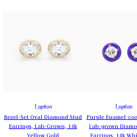
1
option
1
option
Bezel-Set Oval Diamond Stud
Purple Enamel-coa
-
Earrings, Lab-Grown, 14k
Lab-grown Diamo
Yellow Gold
Earrings, 14k Wh