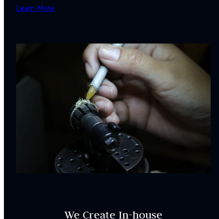
Learn More
We Create In-house