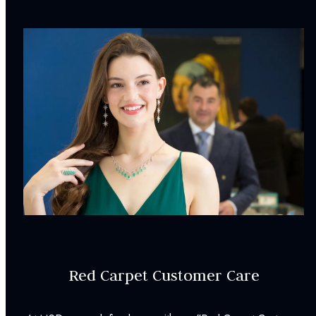
Earring Style:
Stud Earrings
Earring Dimensions:
2.50
mm
Weight:
0.56
g
Earring Backs:
Friction Back
Surface Finish:
Polished
INCLUDED IN YOUR ORDER:
Dino Lonzano Signature Packaging
Complimentary Appraisal
Jewelry Insurance Options
Red Carpet Customer Care