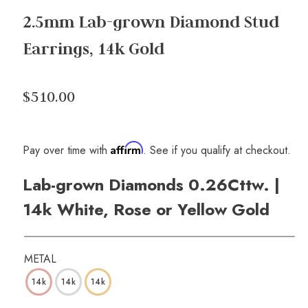
2.5mm Lab-grown Diamond Stud
Earrings, 14k Gold
$510.00
Affirm
Pay over time with
. See if you qualify at checkout.
Lab-grown Diamonds 0.26Cttw. |
14k White, Rose or Yellow Gold
METAL
14k
14k
14k