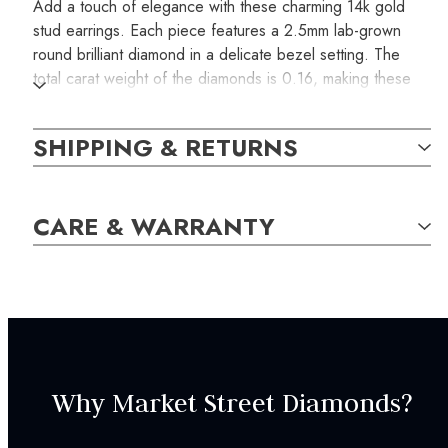
Add a touch of elegance with these charming 14k gold
stud earrings. Each piece features a 2.5mm lab-grown
round brilliant diamond in a delicate bezel setting. The
total carat weight of the diamonds is 0.16, making these
stud earrings a perfect blend of sophistication and
simplicity for everyday wear.
SHIPPING & RETURNS
SKU:
CARE & WARRANTY
WEAR000192
GEM STONE DETAILS:
2
Lab-grown Diamond,
G-H
/
SI,
Round,
2.50mm,
0.16
carat total weight
Why Market Street Diamonds?
SPECIFICATIONS: