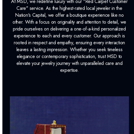
At MSD, we redefine luxury with our "Red Carpet Customer
Care" service. As the highest-rated local jeweler in the
Nation's Capital, we offer a boutique experience like no
other. With a focus on originality and attention to detail, we
pride ourselves on delivering a one-of-a-kind personalized
experience to each and every customer. Our approach is
rooted in respect and empathy, ensuring every interaction
leaves a lasting impression. Whether you seek timeless
elegance or contemporary sophistication, trust MSD to
elevate your jewelry journey with unparalleled care and
expertise.