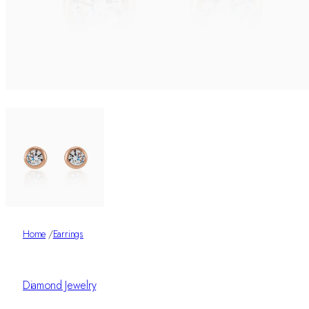
Home
/
Earrings
Diamond Jewelry