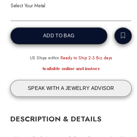
Select Your Metal
ADD TO BAG
US Ships within
Ready to Ship 2-3 Biz days
Available online and instore
SPEAK WITH A JEWELRY ADVISOR
DESCRIPTION & DETAILS