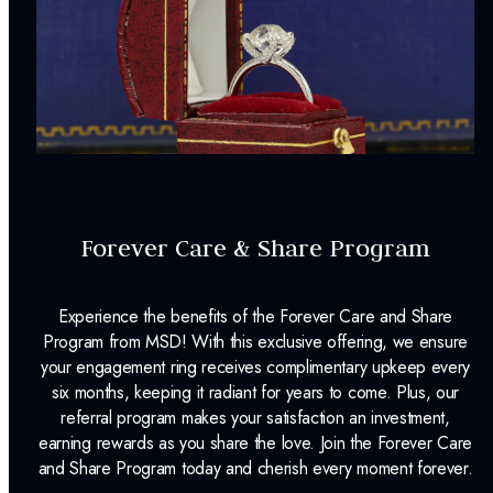
Forever Care & Share Program
Experience the benefits of the Forever Care and Share
Program from MSD! With this exclusive offering, we ensure
your engagement ring receives complimentary upkeep every
six months, keeping it radiant for years to come. Plus, our
referral program makes your satisfaction an investment,
earning rewards as you share the love. Join the Forever Care
and Share Program today and cherish every moment forever.