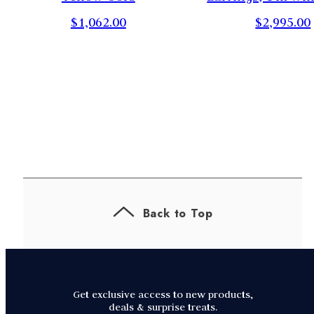
$1,062.00
$2,995.00
Back to Top
Get exclusive access to new products,
deals & surprise treats.