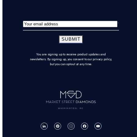
SUBMIT
You are signing up to receive product updates and
newsletters. By signing up, you consent to our privacy policy,
but you can opt-out at any time.
WASHINGTON, DC