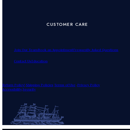
CUSTOMER CARE
Join Our Team
Book an Appointment
Frequently Asked Questions
Contact Us
Education
Return Policy!
.
Shipping Policies
Terms of Use
.
Privacy Policy
Accessibility
.
Security