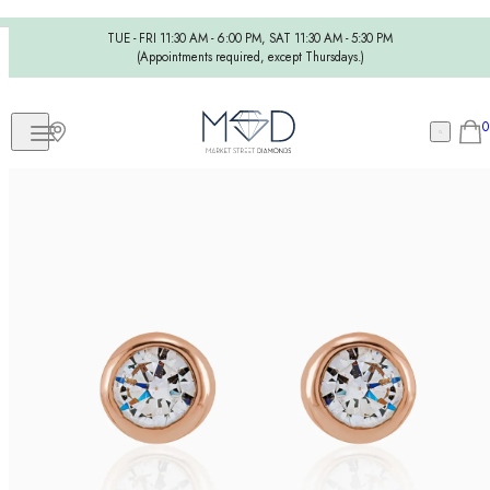
TUE - FRI 11:30 AM - 6:00 PM, SAT 11:30 AM - 5:30 PM
(Appointments required, except Thursdays.)
0