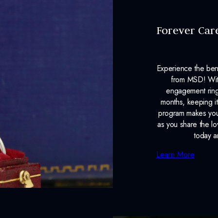
Forever Car
Experience the ben
from MSD! With
engagement ring
months, keeping it
program makes your
as you share the l
today a
Learn More