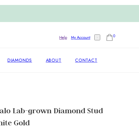
0
Help
My Account
DIAMONDS
ABOUT
CONTACT
alo Lab-grown Diamond Stud
hite Gold