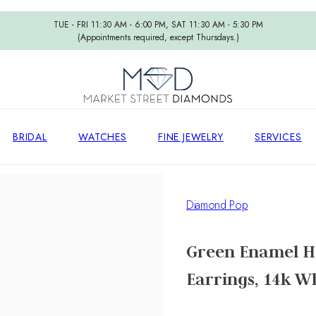
TUE - FRI 11:30 AM - 6:00 PM, SAT 11:30 AM - 5:30 PM
(Appointments required, except Thursdays.)
BRIDAL
WATCHES
FINE JEWELRY
SERVICES
Diamond Pop
Green Enamel H
Earrings, 14k W