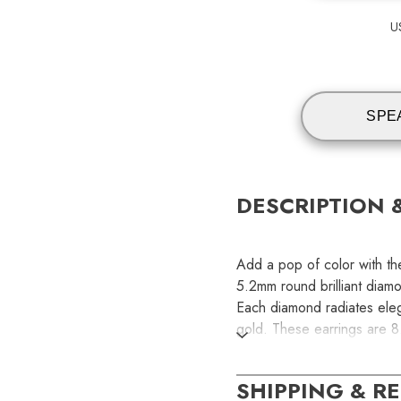
U
SPE
DESCRIPTION 
Add a pop of color with th
5.2mm round brilliant diam
Each diamond radiates elega
gold. These earrings are 
SKU:
SHIPPING & R