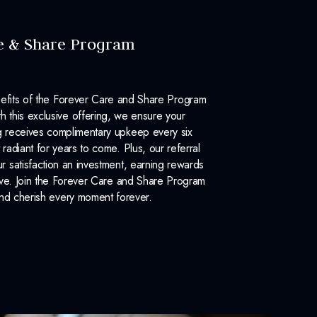
e & Share Program
efits of the Forever Care and Share Program
 this exclusive offering, we ensure your
 receives complimentary upkeep every six
 radiant for years to come. Plus, our referral
 satisfaction an investment, earning rewards
ove. Join the Forever Care and Share Program
nd cherish every moment forever.