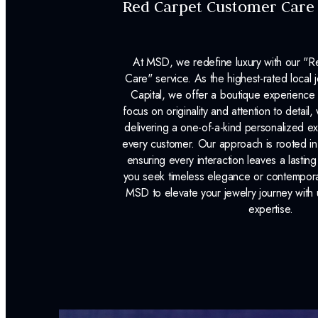
Red Carpet Customer Care
At MSD, we redefine luxury with our "
Care" service. As the highest-rated local j
Capital, we offer a boutique experience 
focus on originality and attention to detail
delivering a one-of-a-kind personalized e
every customer. Our approach is rooted i
ensuring every interaction leaves a lasti
you seek timeless elegance or contemporary
MSD to elevate your jewelry journey with 
expertise.