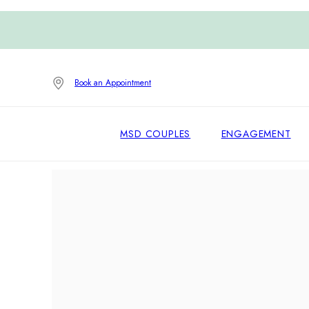
Book an Appointment
MSD COUPLES
ENGAGEMENT
Home
/
Earrings