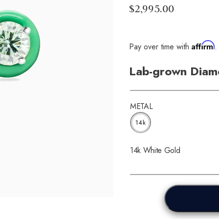
$2,995.00
Affirm
Pay over time with
.
Lab-grown Diamo
METAL
14k
14k White Gold