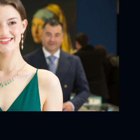
YOUR ORDER:
ackaging