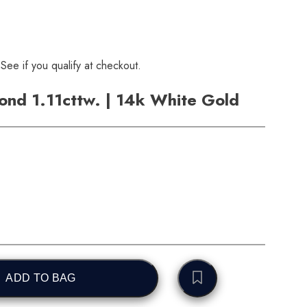
 See if you qualify at checkout.
nd 1.11cttw. | 14k White Gold
ADD TO BAG