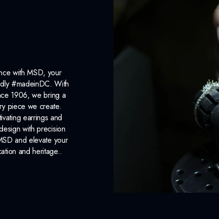
ance with MSD, your
roudly #madeinDC. With
ince 1906, we bring a
ery piece we create.
ivating earrings and
design with precision
 MSD and elevate your
cation and heritage..