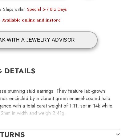
S Ships within
Special 5-7 Biz Days
Available online and instore
AK WITH A JEWELRY ADVISOR
& DETAILS
ese stunning stud earrings. They feature lab-grown
onds encircled by a vibrant green enamel-coated halo.
nce with a total carat weight of 1.11, set in 14k white
8.2mm in width and weigh 2.41g.
ETURNS