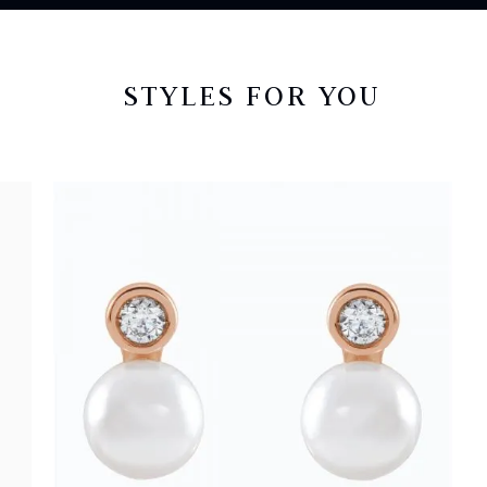
STYLES FOR YOU