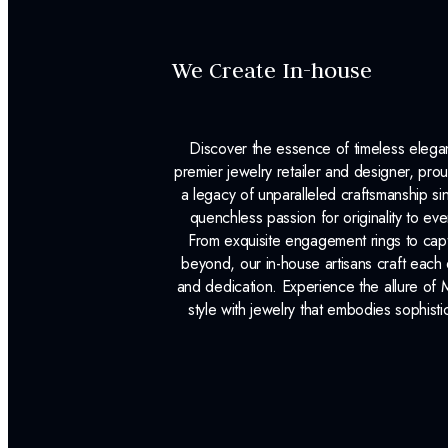
We Create In-house
Discover the essence of timeless eleg
premier jewelry retailer and designer, p
a legacy of unparalleled craftsmanship s
quenchless passion for originality to ev
From exquisite engagement rings to capt
beyond, our in-house artisans craft each 
and dedication. Experience the allure of
style with jewelry that embodies sophisti