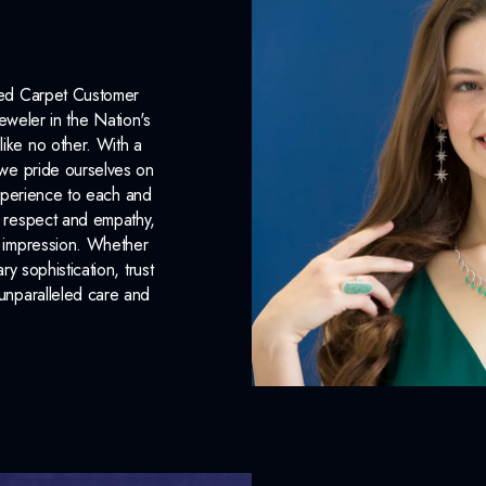
INCLUDED IN 
Dino Lonzano Signature P
Red Carpet Customer
eweler in the Nation's
Complimentary Appraisal
like no other. With a
, we pride ourselves on
Jewelry Insurance Options
xperience to each and
n respect and empathy,
ng impression. Whether
 sophistication, trust
unparalleled care and