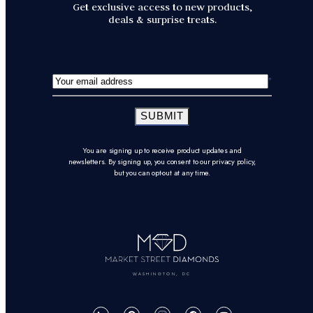
Get exclusive access to new products,
deals & surprise treats.
SUBMIT
You are signing up to receive product updates and
newsletters. By signing up, you consent to our privacy policy,
but you can opt-out at any time.
WASHINGTON, DC