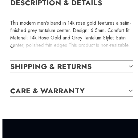
DESCRIPTION & DETAILS
This modern men's band in 14k rose gold features a satin-
finished grey tantalum center. Design: 6.5mm, Comfort fit
Material: 14k Rose Gold and Grey Tantalum Style: Satin
center, polished thin edges This product is non-resizable.
Please make sure you order the correct size that fits
comfortably.
SHIPPING & RETURNS
SKU:
CARE & WARRANTY
RINB000118
SETTING:
INCLUDED IN YOUR ORDER: