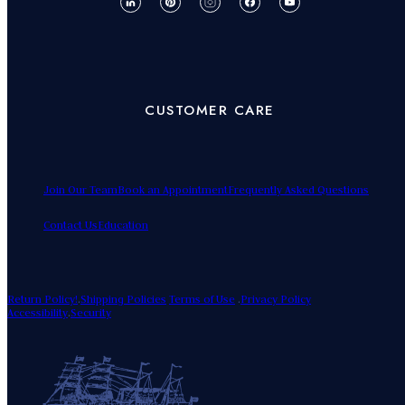
CUSTOMER CARE
Join Our Team
Book an Appointment
Frequently Asked Questions
Contact Us
Education
Return Policy!
.
Shipping Policies
Terms of Use
.
Privacy Policy
Accessibility
.
Security