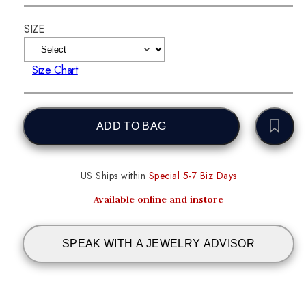
SIZE
Size Chart
ADD TO BAG
US Ships within
Special 5-7 Biz Days
Available online and instore
SPEAK WITH A JEWELRY ADVISOR