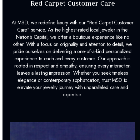
Red Carpet Customer Care
At MSD, we redefine luxury with our "Red Carpet Customer
Care" service. As the highest-rated local jeweler in the
Nation's Capital, we offer a boutique experience like no
other. With a focus on originality and attention to detail, we
pride ourselves on delivering a one-of-a-kind personalized
experience to each and every customer. Our approach is
rooted in respect and empathy, ensuring every interaction
leaves a lasting impression. Whether you seek timeless
elegance or contemporary sophistication, trust MSD to
elevate your jewelry journey with unparalleled care and
expertise.