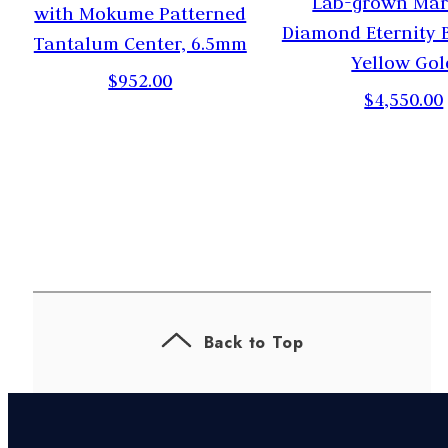
Lab-grown Mar
with Mokume Patterned
Diamond Eternity 
Tantalum Center, 6.5mm
Yellow Gol
$952.00
$4,550.00
Back to Top