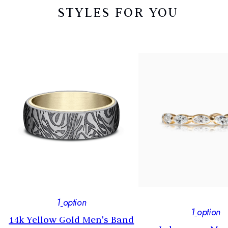
STYLES FOR YOU
1
option
1
option
14k Yellow Gold Men's Band