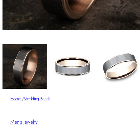
Home
/
Wedding Bands
Men's Jewelry