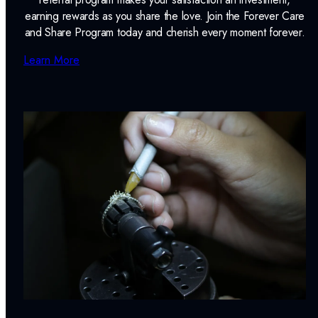
earning rewards as you share the love. Join the Forever Care
and Share Program today and cherish every moment forever.
Learn More