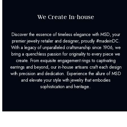
We Create In-house
Discover the essence of timeless elegance with MSD, your
premier jewelry retailer and designer, proudly #madeinDC.
With a legacy of unparalleled craftsmanship since 1906, we
bring a quenchless passion for originality to every piece we
create. From exquisite engagement rings to captivating
earrings and beyond, our in-house artisans craft each design
with precision and dedication. Experience the allure of MSD
and elevate your style with jewelry that embodies
sophistication and heritage..