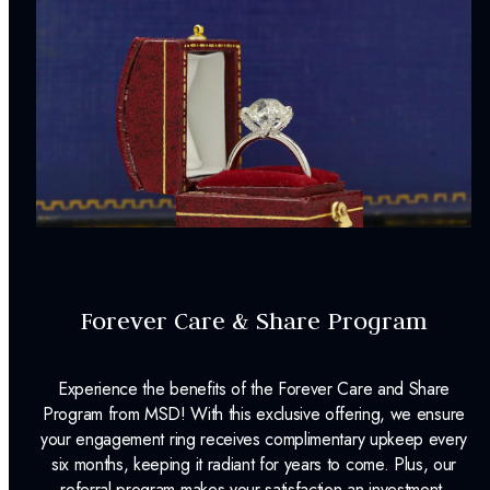
Forever Care & Share Program
Experience the benefits of the Forever Care and Share
Program from MSD! With this exclusive offering, we ensure
your engagement ring receives complimentary upkeep every
six months, keeping it radiant for years to come. Plus, our
referral program makes your satisfaction an investment,