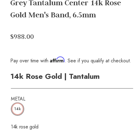
Grey Tantalum Center 14k Rose
Gold Men's Band, 6.5mm
$988.00
Affirm
Pay over time with
. See if you qualify at checkout.
14k Rose Gold | Tantalum
METAL
14k
14k rose gold