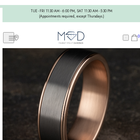
TUE - FRI 11:30 AM - 6:00 PM, SAT 11:30 AM - 5:30 PM
(Appointments required, except Thursdays.)
0