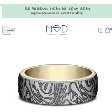
TUE - FRI 11:30 AM - 6:00 PM, SAT 11:30 AM - 5:30 PM
(Appointments required, except Thursdays.)
0