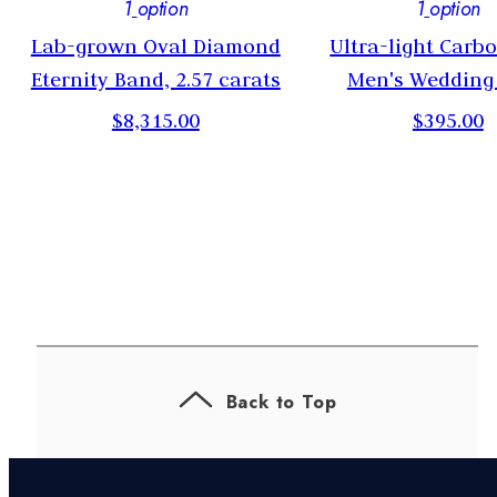
1
option
1
option
g
Lab-grown Oval Diamond
Ultra-light Carb
Eternity Band, 2.57 carats
Men's Wedding
$8,315.00
$395.00
Back to Top