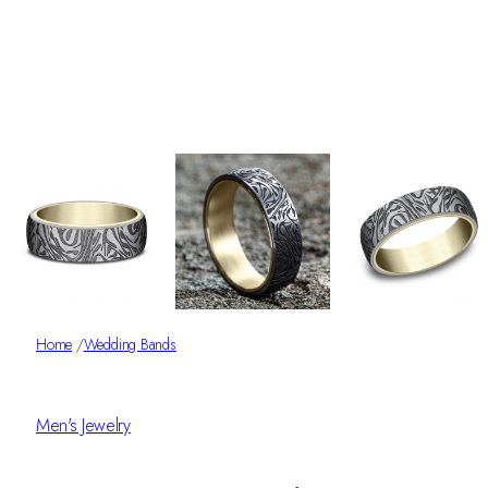
Home
/
Wedding Bands
Men's Jewelry