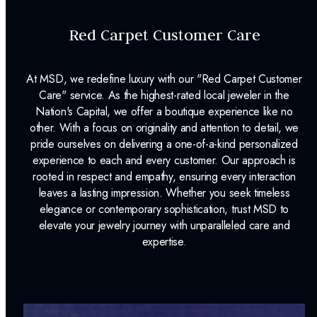
Red Carpet Customer Care
At MSD, we redefine luxury with our "Red Carpet Customer
Care" service. As the highest-rated local jeweler in the
Nation's Capital, we offer a boutique experience like no
other. With a focus on originality and attention to detail, we
pride ourselves on delivering a one-of-a-kind personalized
experience to each and every customer. Our approach is
rooted in respect and empathy, ensuring every interaction
leaves a lasting impression. Whether you seek timeless
elegance or contemporary sophistication, trust MSD to
elevate your jewelry journey with unparalleled care and
expertise.