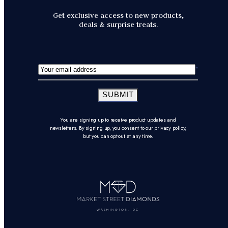
Get exclusive access to new products,
deals & surprise treats.
SUBMIT
You are signing up to receive product updates and
newsletters. By signing up, you consent to our privacy policy,
but you can opt-out at any time.
WASHINGTON, DC