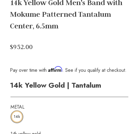
14k Yellow Gold Men's Band with
Mokume Patterned Tantalum
Center, 6.5mm
$952.00
Affirm
Pay over time with
. See if you qualify at checkout.
14k Yellow Gold | Tantalum
METAL
14k
14k yellow gold