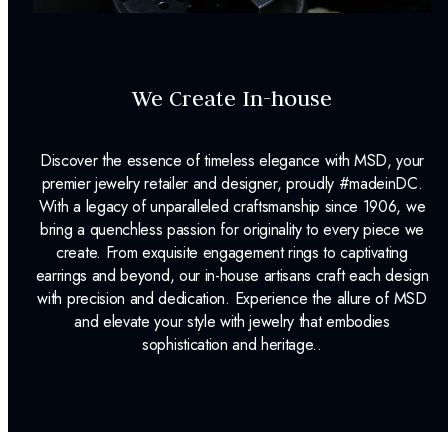
We Create In-house
Discover the essence of timeless elegance with MSD, your
premier jewelry retailer and designer, proudly #madeinDC.
With a legacy of unparalleled craftsmanship since 1906, we
bring a quenchless passion for originality to every piece we
create. From exquisite engagement rings to captivating
earrings and beyond, our in-house artisans craft each design
with precision and dedication. Experience the allure of MSD
and elevate your style with jewelry that embodies
sophistication and heritage..