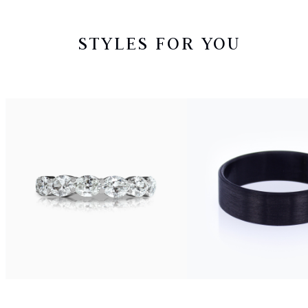
STYLES FOR YOU