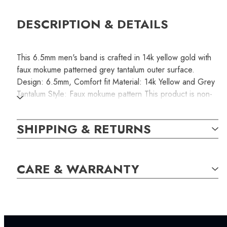
DESCRIPTION & DETAILS
This 6.5mm men's band is crafted in 14k yellow gold with
faux mokume patterned grey tantalum outer surface.
Design: 6.5mm, Comfort fit Material: 14k Yellow and Grey
Tantalum Style: Faux mokume pattern This product is non-
resizable. Please make sure you order the correct size
that fits comfortably.
SHIPPING & RETURNS
SKU:
CARE & WARRANTY
RINB000129
SETTING: