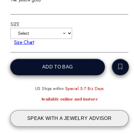
SIZE
Size Chart
ADD TO BAG
US Ships within
Special 5-7 Biz Days
Available online and instore
SPEAK WITH A JEWELRY ADVISOR