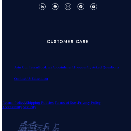
CUSTOMER CARE
Join Our Team
Book an Appointment
Frequently Asked Questions
Contact Us
Education
Return Policy!
.
Shipping Policies
Terms of Use
.
Privacy Policy
Accessibility
.
Security