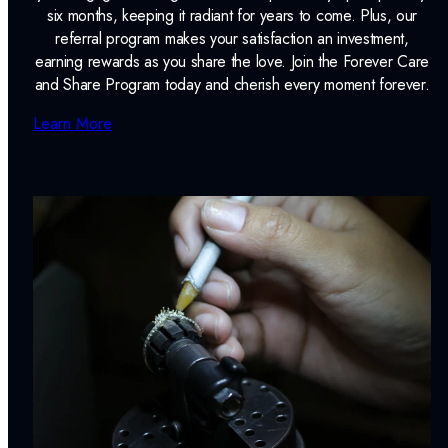
six months, keeping it radiant for years to come. Plus, our
referral program makes your satisfaction an investment,
earning rewards as you share the love. Join the Forever Care
and Share Program today and cherish every moment forever.
Learn More