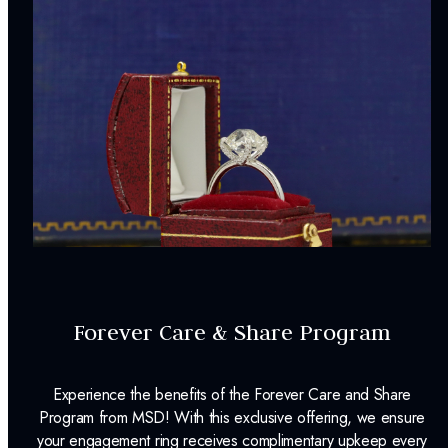
Forever Care & Share Program
Experience the benefits of the Forever Care and Share
Program from MSD! With this exclusive offering, we ensure
your engagement ring receives complimentary upkeep every