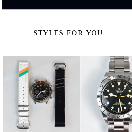
STYLES FOR YOU