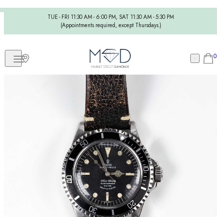
TUE - FRI 11:30 AM - 6:00 PM, SAT 11:30 AM - 5:30 PM
(Appointments required, except Thursdays.)
0