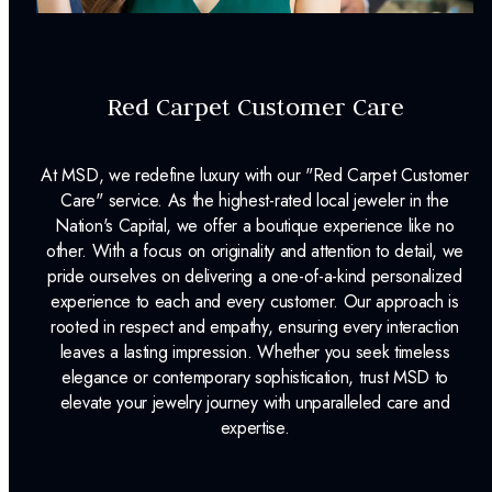
Red Carpet Customer Care
At MSD, we redefine luxury with our "Red Carpet Customer
Care" service. As the highest-rated local jeweler in the
Nation's Capital, we offer a boutique experience like no
other. With a focus on originality and attention to detail, we
pride ourselves on delivering a one-of-a-kind personalized
experience to each and every customer. Our approach is
rooted in respect and empathy, ensuring every interaction
leaves a lasting impression. Whether you seek timeless
elegance or contemporary sophistication, trust MSD to
elevate your jewelry journey with unparalleled care and
expertise.