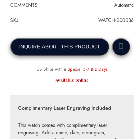
COMMENTS:
Automatic
SKU:
WATCH-000036
INQUIRE ABOUT THIS PRODUCT
US Ships within
Special 5-7 Biz Days
Available online
Complimentary Laser Engraving Included
This watch comes with complimentary laser
engraving. Add a name, date, monogram,