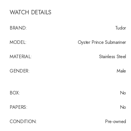
WATCH DETAILS
BRAND:
Tudor
MODEL:
Oyster Prince Submariner
MATERIAL:
Stainless Steel
GENDER:
Male
BOX:
No
PAPERS:
No
CONDITION:
Pre-owned