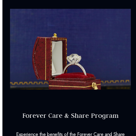
Forever Care & Share Program
Experience the benefits of the Forever Care and Share