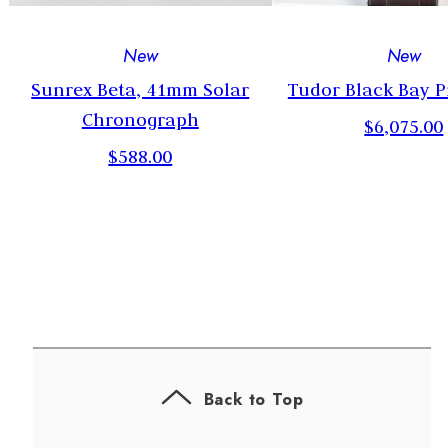
New
New
2
Sunrex Beta, 41mm Solar
Tudor Black Bay P
Chronograph
$6,075.00
$588.00
Back to Top