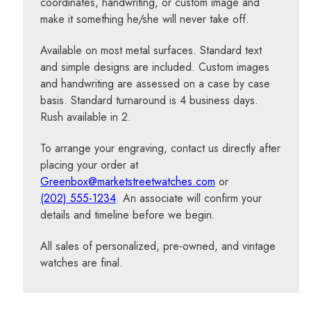
coordinates, handwriting, or custom image and
make it something he/she will never take off.
Available on most metal surfaces. Standard text
and simple designs are included. Custom images
and handwriting are assessed on a case by case
basis. Standard turnaround is 4 business days.
Rush available in 2.
To arrange your engraving, contact us directly after
placing your order at
Greenbox@marketstreetwatches.com
or
(202) 555-1234
. An associate will confirm your
details and timeline before we begin.
All sales of personalized, pre-owned, and vintage
watches are final.