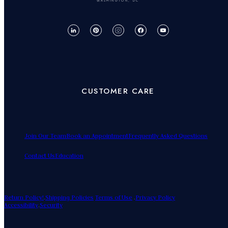
WASHINGTON, DC
CUSTOMER CARE
Join Our Team
Book an Appointment
Frequently Asked Questions
Contact Us
Education
Return Policy!
.
Shipping Policies
Terms of Use
.
Privacy Policy
Accessibility
.
Security