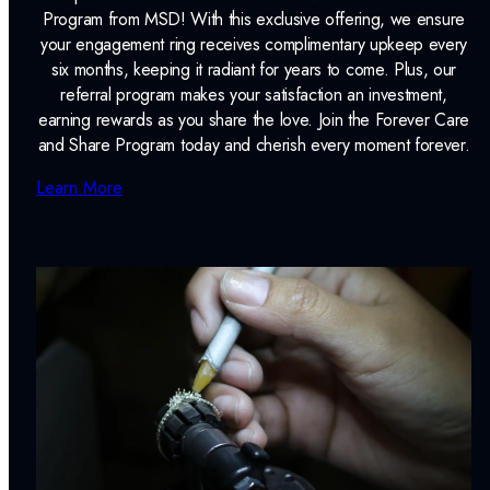
Program from MSD! With this exclusive offering, we ensure
your engagement ring receives complimentary upkeep every
six months, keeping it radiant for years to come. Plus, our
referral program makes your satisfaction an investment,
earning rewards as you share the love. Join the Forever Care
and Share Program today and cherish every moment forever.
Learn More