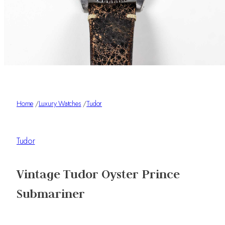
Home
/
Luxury Watches
/
Tudor
Tudor
Vintage Tudor Oyster Prince
Submariner