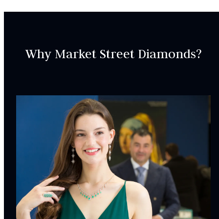
Why Market Street Diamonds?