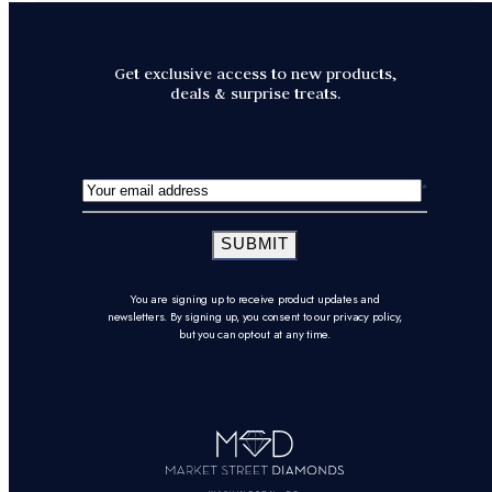
Get exclusive access to new products,
deals & surprise treats.
SUBMIT
You are signing up to receive product updates and
newsletters. By signing up, you consent to our privacy policy,
but you can opt-out at any time.