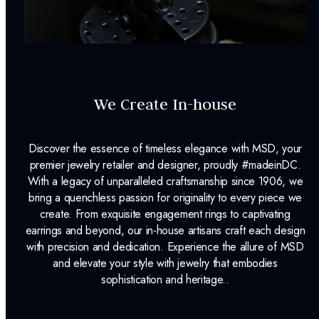
We Create In-house
Discover the essence of timeless elegance with MSD, your
premier jewelry retailer and designer, proudly #madeinDC.
With a legacy of unparalleled craftsmanship since 1906, we
bring a quenchless passion for originality to every piece we
create. From exquisite engagement rings to captivating
earrings and beyond, our in-house artisans craft each design
with precision and dedication. Experience the allure of MSD
and elevate your style with jewelry that embodies
sophistication and heritage..