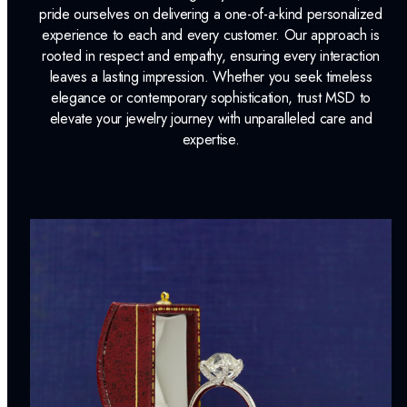
Dino Lonzano Signature Packaging
pride ourselves on delivering a one-of-a-kind personalized
experience to each and every customer. Our approach is
Complimentary Appraisal
rooted in respect and empathy, ensuring every interaction
Jewelry Insurance Options
leaves a lasting impression. Whether you seek timeless
elegance or contemporary sophistication, trust MSD to
elevate your jewelry journey with unparalleled care and
expertise.