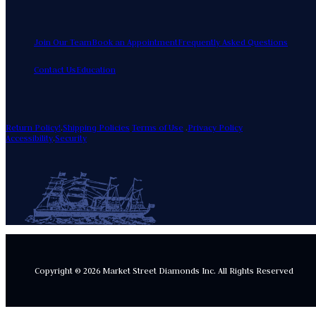
Join Our Team
Book an Appointment
Frequently Asked Questions
Contact Us
Education
Return Policy!
.
Shipping Policies
Terms of Use
.
Privacy Policy
Accessibility
.
Security
Copyright © 2026 Market Street Diamonds Inc.
All Rights Reserved