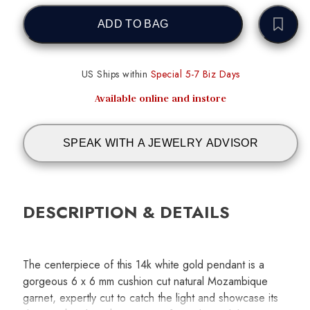
ADD TO BAG
US Ships within
Special 5-7 Biz Days
Available online and instore
SPEAK WITH A JEWELRY ADVISOR
DESCRIPTION & DETAILS
The centerpiece of this 14k white gold pendant is a
gorgeous 6 x 6 mm cushion cut natural Mozambique
garnet, expertly cut to catch the light and showcase its