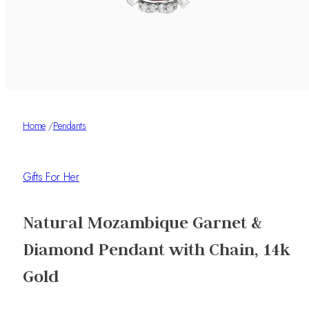
Home
/
Pendants
Gifts For Her
Natural Mozambique Garnet &
Diamond Pendant with Chain, 14k
Gold