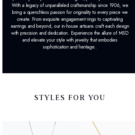
With a legacy of unparalleled craftsmanship since 1906, we
bring a quenchless passion for originality to every piece we
create. From exquisite engagement rings to captivating
earrings and beyond, our in-house artisans craft each design
with precision and dedication. Experience the allure of MSD
and elevate your style with jewelry that embodies
sophistication and heritage..
STYLES FOR YOU