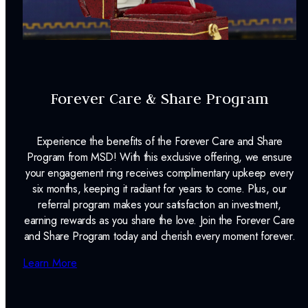
Forever Care & Share Program
Experience the benefits of the Forever Care and Share
Program from MSD! With this exclusive offering, we ensure
your engagement ring receives complimentary upkeep every
six months, keeping it radiant for years to come. Plus, our
referral program makes your satisfaction an investment,
earning rewards as you share the love. Join the Forever Care
and Share Program today and cherish every moment forever.
Learn More