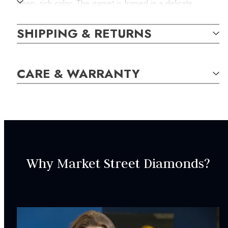
deep, rich color. The garnet is framed in a delicate
diamond halo, adding just the right amount of sparkle and
shine. The total weight of the natural diamonds is 0.04
SHIPPING & RETURNS
carats. Comes with a 14k white gold chain measuring 18
inches and secures with a spring-ring clasp.
CARE & WARRANTY
SKU:
WPEN000102
GEM STONE DETAILS:
Why Market Street Diamonds?
16
Natural Diamonds,
H-J
Round,
0.04
carat total weight
1
Natural Mozambique Garnet,
Red
Cushion,
6.00mm
SPECIFICATIONS: