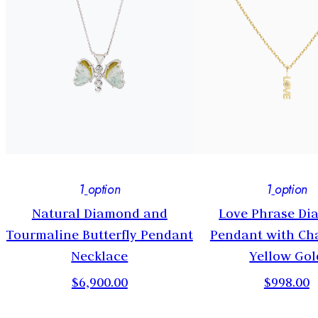
1
option
1
option
t
Natural Diamond and
Love Phrase D
Tourmaline Butterfly Pendant
Pendant with Cha
Necklace
Yellow Gol
$6,900.00
$998.00