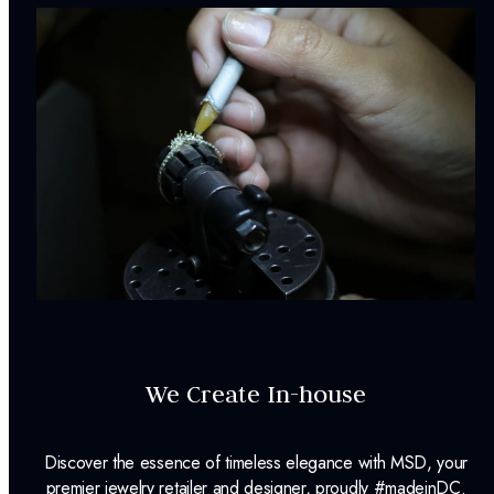
We Create In-house
Discover the essence of timeless elegance with MSD, your
premier jewelry retailer and designer, proudly #madeinDC.