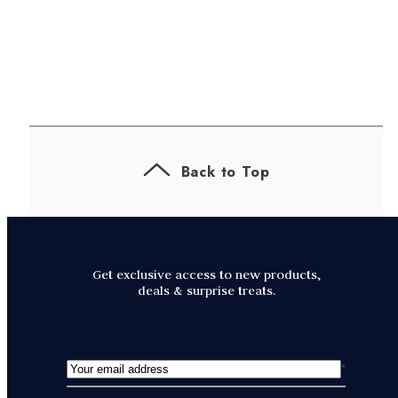
Back to Top
Get exclusive access to new products,
deals & surprise treats.