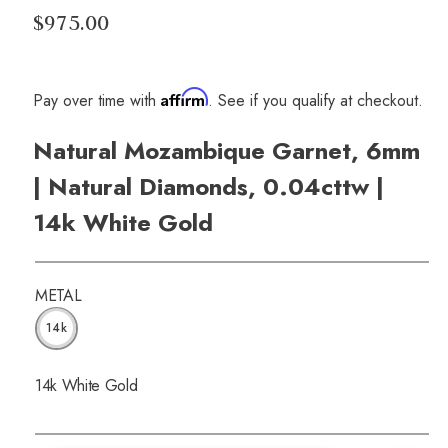
$975.00
Affirm
Pay over time with
. See if you qualify at checkout.
Natural Mozambique Garnet, 6mm
| Natural Diamonds, 0.04cttw |
14k White Gold
METAL
14k
14k White Gold