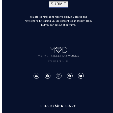
SUBMIT
You are signing up to receive product updates and
newsletters. By signing up, you consent to our privacy policy,
but you can opt-out at any time.
WASHINGTON, DC
CUSTOMER CARE