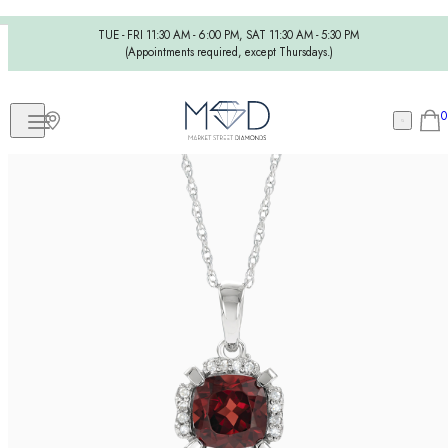
TUE - FRI 11:30 AM - 6:00 PM, SAT 11:30 AM - 5:30 PM
(Appointments required, except Thursdays.)
0