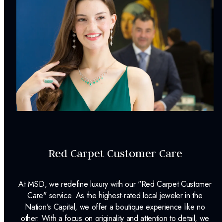
Pendant Dimensions:
15.00 X 8.70
mm
Chain Length:
18
in
Chain Width:
1.20
mm
Weight:
0.90
g
Surface Finish:
Polished
Clasp Type:
Spring Ring
Plating:
Rhodium
Red Carpet Customer Care
Chain Included:
Yes
Matching Chain Style:
Cable
At MSD, we redefine luxury with our "Red Carpet Customer
INCLUDED IN YOUR ORDER:
Care" service. As the highest-rated local jeweler in the
Nation's Capital, we offer a boutique experience like no
other. With a focus on originality and attention to detail, we