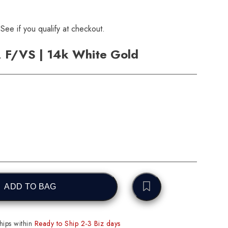
 See if you qualify at checkout.
, F/VS | 14k White Gold
ADD TO BAG
ips within
Ready to Ship 2-3 Biz days