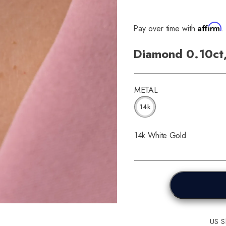
Affirm
Pay over time with
.
Diamond 0.10ct
METAL
14k
14k White Gold
US Sh