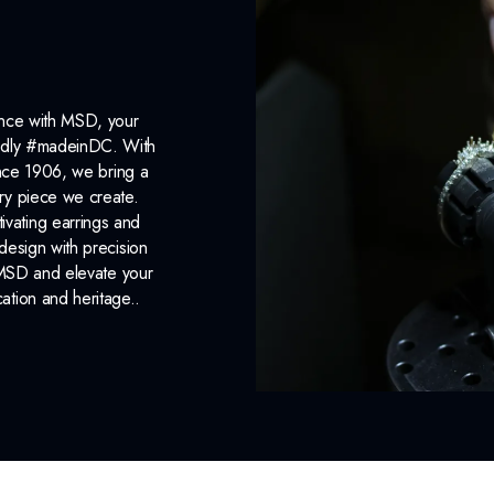
ance with MSD, your
roudly #madeinDC. With
ince 1906, we bring a
ery piece we create.
ivating earrings and
design with precision
 MSD and elevate your
cation and heritage..