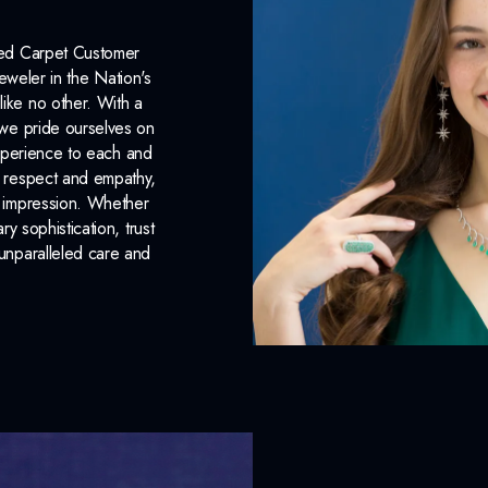
Red Carpet Customer
eweler in the Nation's
like no other. With a
, we pride ourselves on
xperience to each and
n respect and empathy,
ng impression. Whether
 sophistication, trust
unparalleled care and