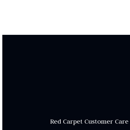
Red Carpet Customer Care