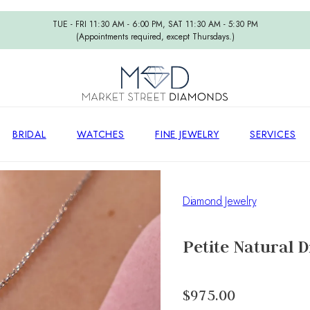
TUE - FRI 11:30 AM - 6:00 PM, SAT 11:30 AM - 5:30 PM
(Appointments required, except Thursdays.)
BRIDAL
WATCHES
FINE JEWELRY
SERVICES
Diamond Jewelry
Petite Natural 
$975.00