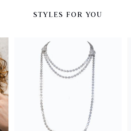
STYLES FOR YOU