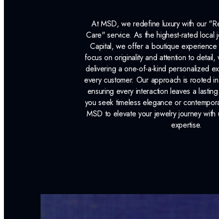
At MSD, we redefine luxury with our "
Care" service. As the highest-rated local j
Capital, we offer a boutique experience 
focus on originality and attention to detail
delivering a one-of-a-kind personalized e
every customer. Our approach is rooted i
ensuring every interaction leaves a lasti
you seek timeless elegance or contemporary
MSD to elevate your jewelry journey with 
expertise.