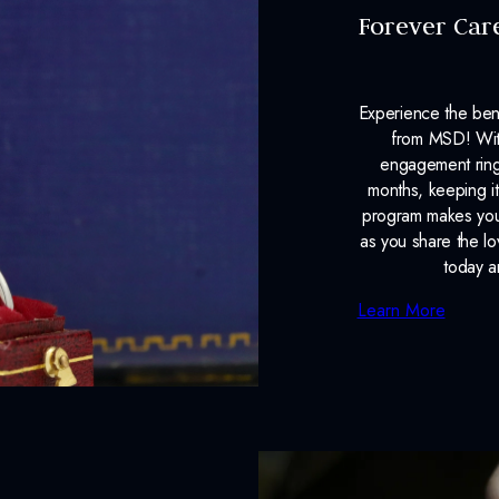
Forever Car
Experience the ben
from MSD! With
engagement ring
months, keeping it
program makes your
as you share the l
today a
Learn More