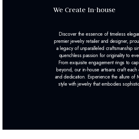
We Create In-house
Discover the essence of timeless eleg
premier jewelry retailer and designer, p
a legacy of unparalleled craftsmanship s
quenchless passion for originality to ev
From exquisite engagement rings to capt
beyond, our in-house artisans craft each 
and dedication. Experience the allure of
style with jewelry that embodies sophisti