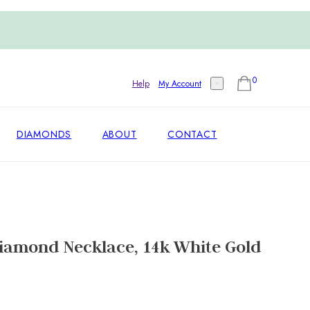
0
Help
My Account
DIAMONDS
ABOUT
CONTACT
Diamond Necklace, 14k White Gold