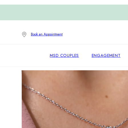
Book an Appointment
MSD COUPLES
ENGAGEMENT
Home
/
Necklaces