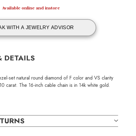
Available online and instore
AK WITH A JEWELRY ADVISOR
& DETAILS
zel-set natural round diamond of F color and VS clarity
 carat. The 16-inch cable chain is in 14k white gold.
ETURNS
TAILS: