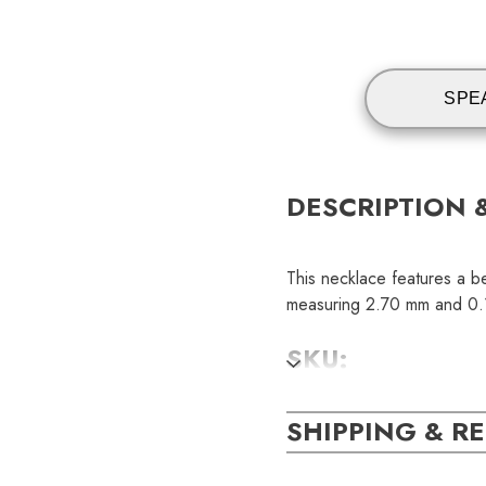
SPE
DESCRIPTION 
This necklace features a be
measuring 2.70 mm and 0.10
SKU:
NEC001257
SHIPPING & R
GEM STONE DE