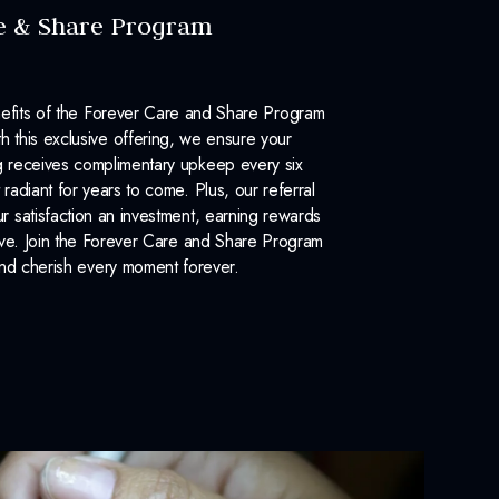
e & Share Program
efits of the Forever Care and Share Program
 this exclusive offering, we ensure your
 receives complimentary upkeep every six
 radiant for years to come. Plus, our referral
 satisfaction an investment, earning rewards
ove. Join the Forever Care and Share Program
nd cherish every moment forever.