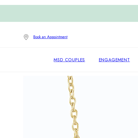
Book an Appointment
MSD COUPLES
ENGAGEMENT
Home
/
Necklaces