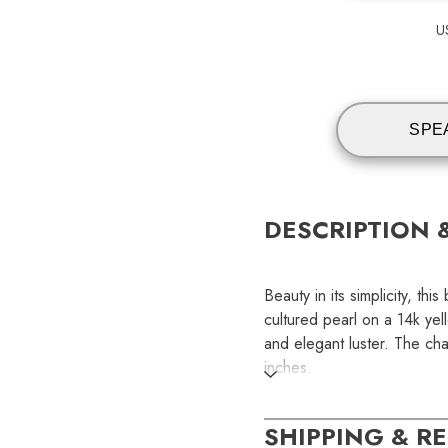
U
SPE
DESCRIPTION 
Beauty in its simplicity, t
cultured pearl on a 14k yel
and elegant luster. The ch
inches.
SKU:
SHIPPING & R