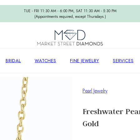
TUE - FRI 11:30 AM - 6:00 PM, SAT 11:30 AM - 5:30 PM
(Appointments required, except Thursdays.)
BRIDAL
WATCHES
FINE JEWELRY
SERVICES
Pearl Jewelry
Freshwater Pear
Gold