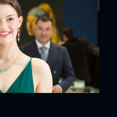
YOUR ORDER:
ackaging