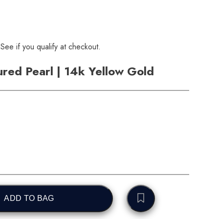
 See if you qualify at checkout.
ured Pearl | 14k Yellow Gold
ADD TO BAG