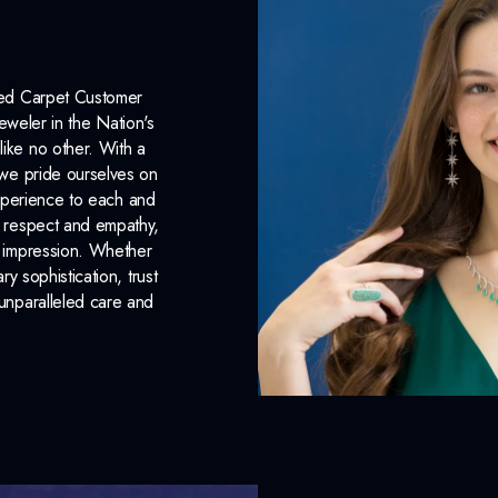
Plating:
None
INCLUDED IN 
Red Carpet Customer
eweler in the Nation's
Dino Lonzano Signature P
like no other. With a
, we pride ourselves on
Complimentary Appraisal
xperience to each and
Jewelry Insurance Options
n respect and empathy,
ng impression. Whether
 sophistication, trust
unparalleled care and