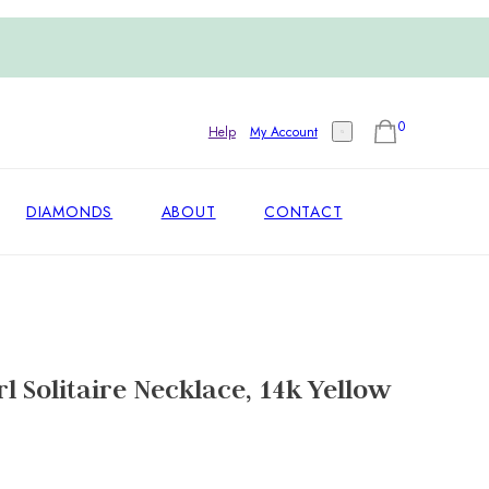
0
Help
My Account
DIAMONDS
ABOUT
CONTACT
l Solitaire Necklace, 14k Yellow