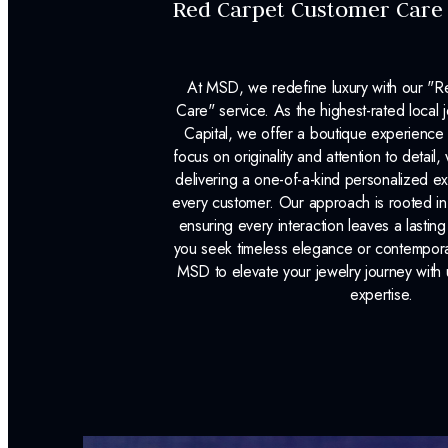
Red Carpet Customer Care
At MSD, we redefine luxury with our "
Care" service. As the highest-rated local j
Capital, we offer a boutique experience 
focus on originality and attention to detail
delivering a one-of-a-kind personalized e
every customer. Our approach is rooted i
ensuring every interaction leaves a lasti
you seek timeless elegance or contemporary
MSD to elevate your jewelry journey with 
expertise.