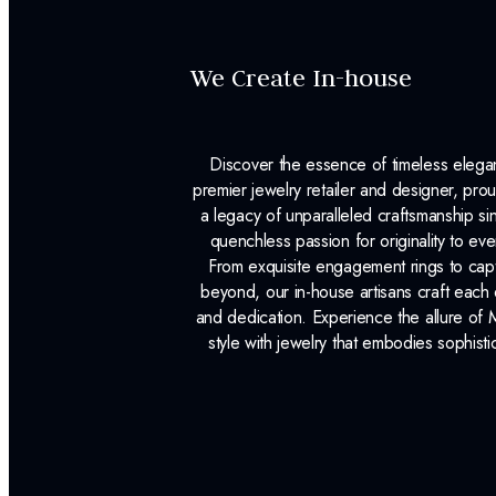
We Create In-house
Discover the essence of timeless eleg
premier jewelry retailer and designer, p
a legacy of unparalleled craftsmanship s
quenchless passion for originality to ev
From exquisite engagement rings to capt
beyond, our in-house artisans craft each 
and dedication. Experience the allure of
style with jewelry that embodies sophisti