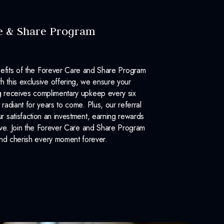
e & Share Program
efits of the Forever Care and Share Program
 this exclusive offering, we ensure your
 receives complimentary upkeep every six
 radiant for years to come. Plus, our referral
 satisfaction an investment, earning rewards
ove. Join the Forever Care and Share Program
nd cherish every moment forever.