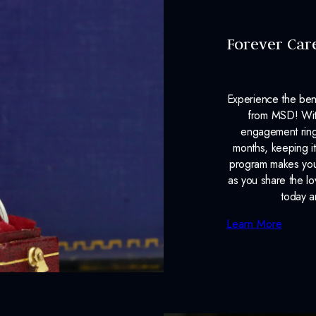
Forever Car
Experience the ben
from MSD! With
engagement ring
months, keeping it
program makes your
as you share the l
today a
Learn More