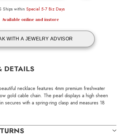
S Ships within
Special 5-7 Biz Days
Available online and instore
AK WITH A JEWELRY ADVISOR
& DETAILS
his beautiful necklace features 4mm premium freshwater
low gold cable chain. The pearl displays a high sheen
ain secures with a spring-ring clasp and measures 18
ETURNS