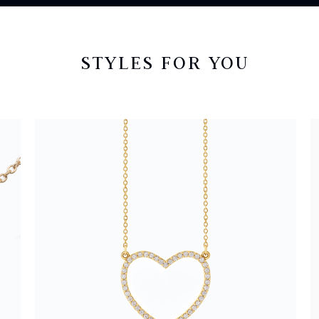
STYLES FOR YOU