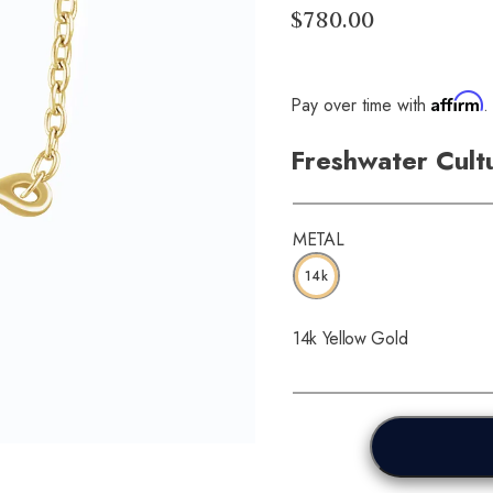
$780.00
Affirm
Pay over time with
.
Freshwater Cult
METAL
14k
14k Yellow Gold