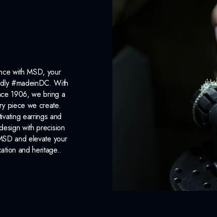
ance with MSD, your
roudly #madeinDC. With
ince 1906, we bring a
ery piece we create.
ivating earrings and
design with precision
 MSD and elevate your
cation and heritage..