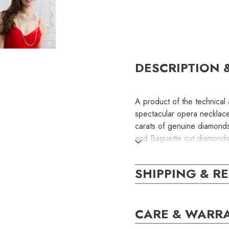
DESCRIPTION 
A product of the technical a
spectacular opera necklac
carats of genuine diamonds
and Baguette cut diamonds a
brilliance with extreme fluidi
SHIPPING & R
The diamond strands can b
single strand, double strand
CARE & WARR
SKU: