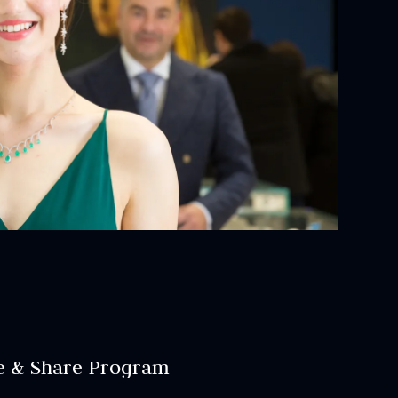
e & Share Program