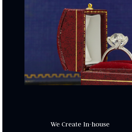
We Create In-house