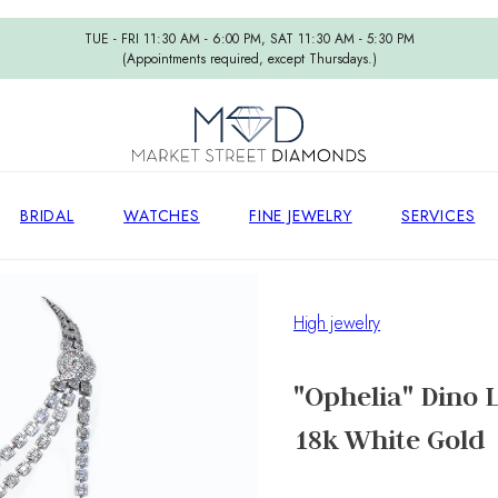
TUE - FRI 11:30 AM - 6:00 PM, SAT 11:30 AM - 5:30 PM
(Appointments required, except Thursdays.)
BRIDAL
WATCHES
FINE JEWELRY
SERVICES
High jewelry
"Ophelia" Dino
18k White Gold