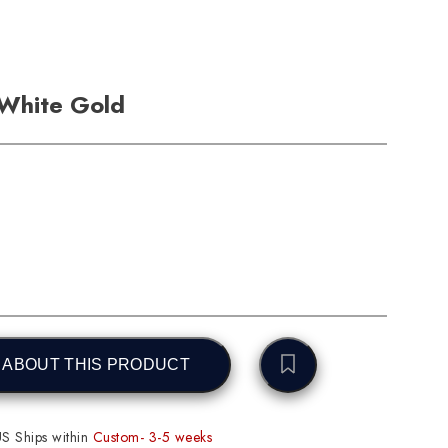
 White Gold
 ABOUT THIS PRODUCT
S Ships within
Custom- 3-5 weeks