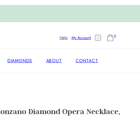
0
Help
My Account
DIAMONDS
ABOUT
CONTACT
 Lonzano Diamond Opera Necklace,