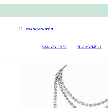
Book an Appointment
MSD COUPLES
ENGAGEMENT
Home
/
High Jewelry
/
Necklaces