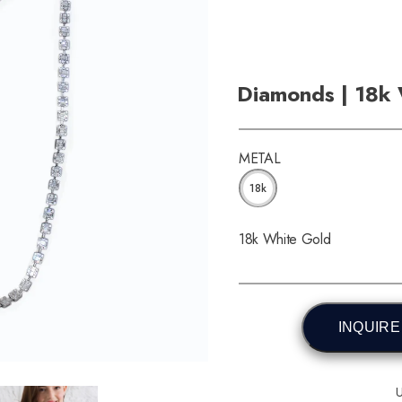
Diamonds | 18k
METAL
18k
18k White Gold
INQUIRE
U