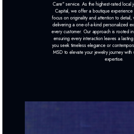
Care" service. As the highest-rated local j
Capital, we offer a boutique experience 
focus on originality and attention to detail
delivering a one-of-a-kind personalized e
every customer. Our approach is rooted i
ensuring every interaction leaves a lasti
you seek timeless elegance or contemporary
MSD to elevate your jewelry journey with 
expertise.