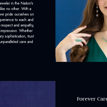
eweler in the Nation's
like no other. With a
, we pride ourselves on
xperience to each and
n respect and empathy,
ng impression. Whether
 sophistication, trust
unparalleled care and
Forever Car