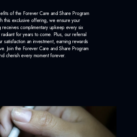
efits of the Forever Care and Share Program
 this exclusive offering, we ensure your
 receives complimentary upkeep every six
 radiant for years to come. Plus, our referral
 satisfaction an investment, earning rewards
ove. Join the Forever Care and Share Program
nd cherish every moment forever.