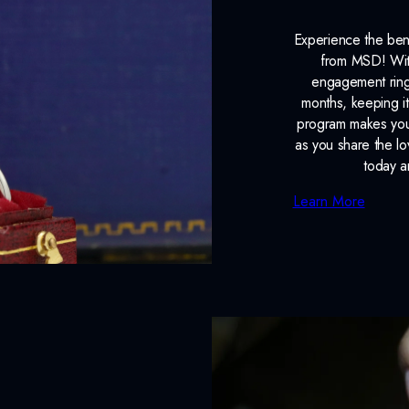
Experience the ben
from MSD! With
engagement ring
months, keeping it
program makes your
as you share the l
today a
Learn More