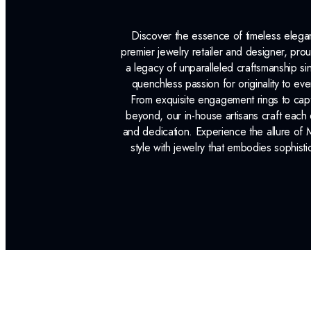
Discover the essence of timeless eleg
premier jewelry retailer and designer, p
a legacy of unparalleled craftsmanship s
quenchless passion for originality to ev
From exquisite engagement rings to capt
beyond, our in-house artisans craft each 
and dedication. Experience the allure of
style with jewelry that embodies sophisti