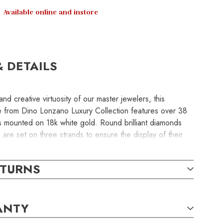
Available online and instore
& DETAILS
nd creative virtuosity of our master jewelers, this
e from Dino Lonzano Luxury Collection features over 38
 mounted on 18k white gold. Round brilliant diamonds
re set on three strands to ensure the display of their
ty.
ETURNS
e uncoupled, enabling this necklace to be worn as a
s, or triple strands at a princess or opera lengths.
ANTY