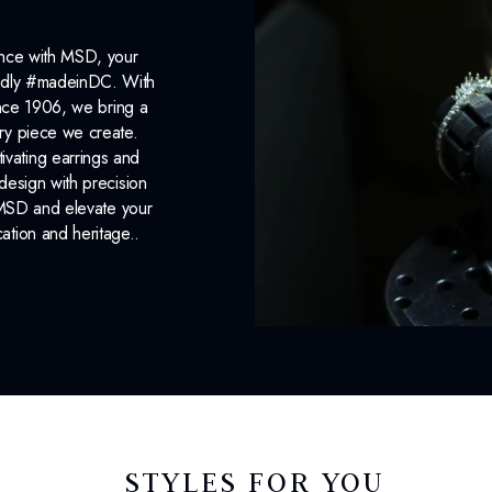
ance with MSD, your
roudly #madeinDC. With
ince 1906, we bring a
ery piece we create.
ivating earrings and
design with precision
 MSD and elevate your
cation and heritage..
STYLES FOR YOU