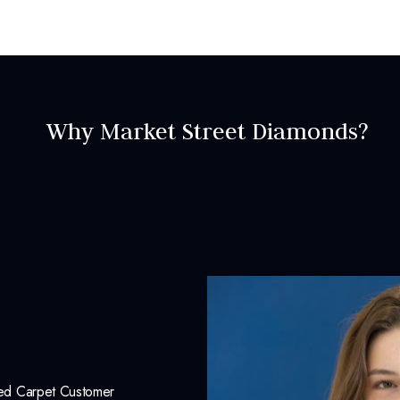
LNEC000105
INCLUDED IN 
Why Market Street Diamonds?
Dino Lonzano Signature P
Complimentary Appraisal
Jewelry Insurance Options
Red Carpet Customer