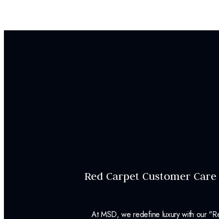
Red Carpet Customer Care
At MSD, we redefine luxury with our "