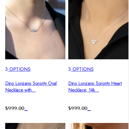
3
OPTIONS
3
OPTIONS
Dino Lonzano Sorority Oval
Dino Lonzano Sorority Heart
Necklace with...
Necklace, 14k...
$999.00
$999.00