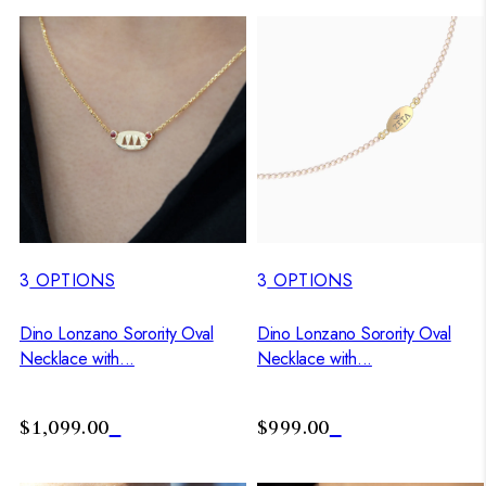
3
OPTIONS
3
OPTIONS
Dino Lonzano Sorority Oval
Dino Lonzano Sorority Oval
Necklace with...
Necklace with...
$1,099.00
$999.00