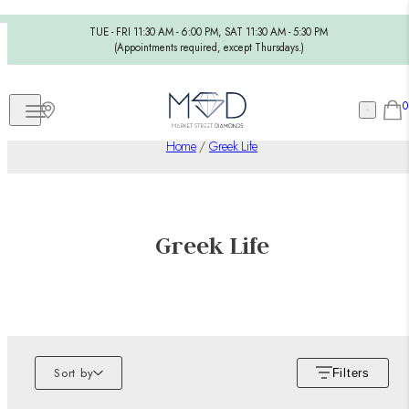
TUE - FRI 11:30 AM - 6:00 PM, SAT 11:30 AM - 5:30 PM
(Appointments required, except Thursdays.)
0
Home
/
Greek Life
Greek Life
Sort by
Filters