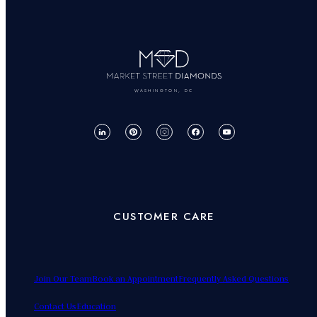
WASHINGTON, DC
CUSTOMER CARE
Join Our Team
Book an Appointment
Frequently Asked Questions
Contact Us
Education