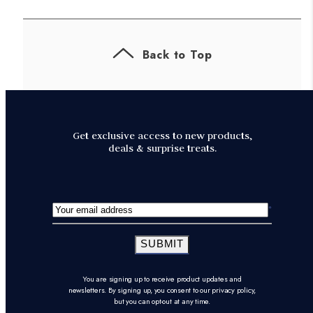
Back to Top
Get exclusive access to new products,
deals & surprise treats.
SUBMIT
You are signing up to receive product updates and
newsletters. By signing up, you consent to our privacy policy,
but you can opt-out at any time.