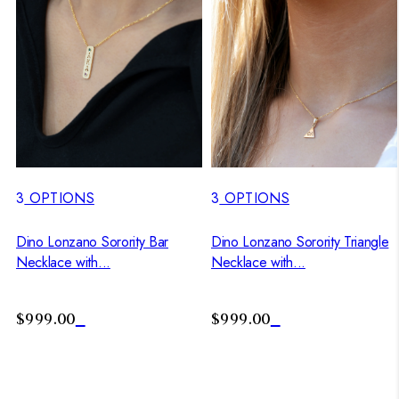
3
OPTIONS
3
OPTIONS
Dino Lonzano Sorority Bar
Dino Lonzano Sorority Triangle
Necklace with...
Necklace with...
$999.00
$999.00