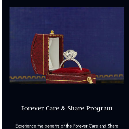
Forever Care & Share Program
Experience the benefits of the Forever Care and Share