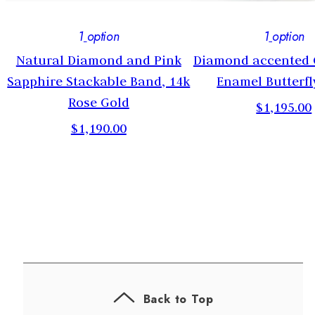
1
option
1
option
Natural Diamond and Pink
Diamond accented
Sapphire Stackable Band, 14k
Enamel Butterfl
Rose Gold
$1,195.00
$1,190.00
Back to Top