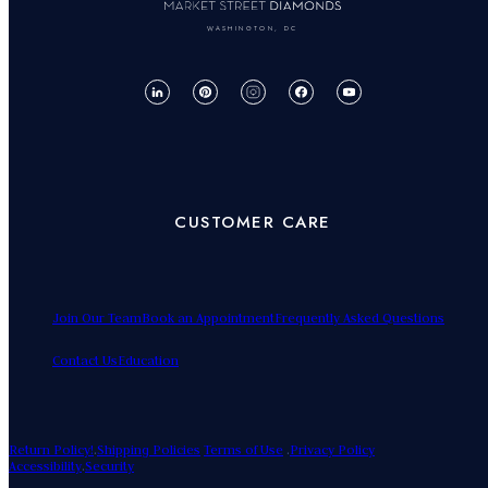
WASHINGTON, DC
CUSTOMER CARE
Join Our Team
Book an Appointment
Frequently Asked Questions
Contact Us
Education
Return Policy!
.
Shipping Policies
Terms of Use
.
Privacy Policy
Accessibility
.
Security