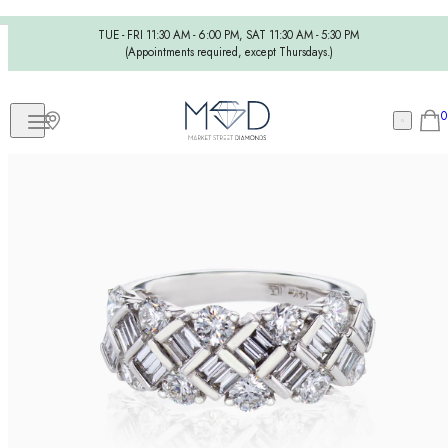
TUE - FRI 11:30 AM - 6:00 PM, SAT 11:30 AM - 5:30 PM
(Appointments required, except Thursdays.)
0