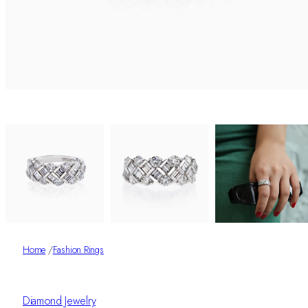
Home
/
Fashion Rings
Diamond Jewelry