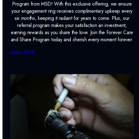
Program from MSD! With this exclusive offering, we ensure
your engagement ring receives complimentary upkeep every
six months, keeping it radiant for years to come. Plus, our
referral program makes your satisfaction an investment,
earning rewards as you share the love. Join the Forever Care
and Share Program today and cherish every moment forever.
Learn More