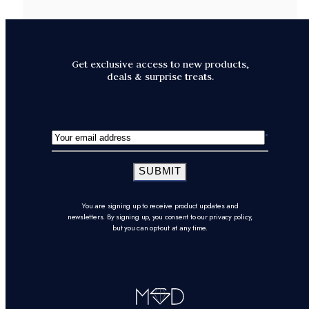
Get exclusive access to new products,
deals & surprise treats.
SUBMIT
You are signing up to receive product updates and
newsletters. By signing up, you consent to our privacy policy,
but you can opt-out at any time.