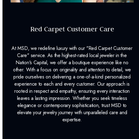
INCLUDED IN YOUR ORDER:
Dino Lonzano Signature Packaging
Red Carpet Customer Care
Complimentary Appraisal
At MSD, we redefine luxury with our "Red Carpet Customer
Jewelry Insurance Options
Care" service. As the highest-rated local jeweler in the
Lab Report:
Yes
Nation's Capital, we offer a boutique experience like no
other. With a focus on originality and attention to detail, we
pride ourselves on delivering a one-of-a-kind personalized
experience to each and every customer. Our approach is
rooted in respect and empathy, ensuring every interaction
leaves a lasting impression. Whether you seek timeless
elegance or contemporary sophistication, trust MSD to
elevate your jewelry journey with unparalleled care and
expertise.