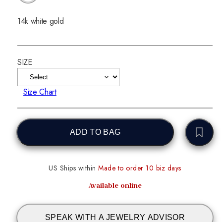
14k white gold
SIZE
Size Chart
ADD TO BAG
US Ships within
Made to order 10 biz days
Available online
SPEAK WITH A JEWELRY ADVISOR