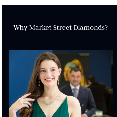
days to deliver.
SKU:
Why Market Street Diamonds?
WRIN00647
SETTING:
Accent Gemsotnes:
30
Natural Diamonds,
Round, Baguette,
2.03
carat total
weight
Weight:
5.18
g
Surface Finish:
Polished
Plating:
Rhodium