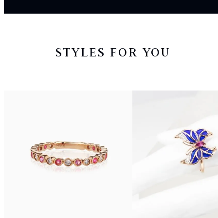
STYLES FOR YOU