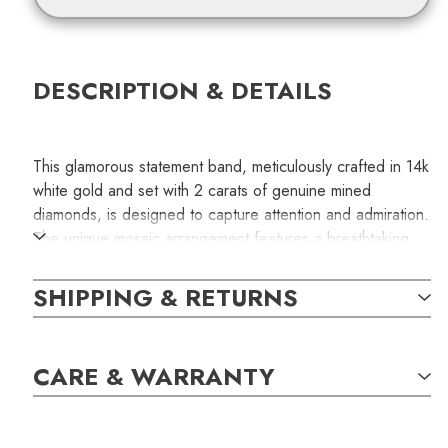
DESCRIPTION & DETAILS
This glamorous statement band, meticulously crafted in 14k
white gold and set with 2 carats of genuine mined
diamonds, is designed to capture attention and admiration.
The unique mosaic arrangement features a breathtaking
mix of brilliant cuts and step cuts, meticulously set to
create a mesmerizing play of fire and brilliance. The
SHIPPING & RETURNS
mosaic consists of ten round brilliant diamonds shimmer in
prong settings and ten pairs of baguette-cut diamonds set
with shining gold bars, forming a beautiful symmetrical
CARE & WARRANTY
pattern. The total carat weight of the diamonds is 2.03.
This special order jewelry piece may take 10 business