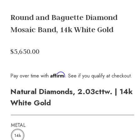
Round and Baguette Diamond
Mosaic Band, 14k White Gold
$5,650.00
Affirm
Pay over time with
. See if you qualify at checkout.
Natural Diamonds, 2.03cttw. | 14k
White Gold
METAL
14k