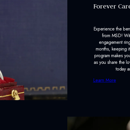
Forever Car
Experience the ben
from MSD! With
engagement ring
months, keeping it
program makes your
as you share the l
today a
Learn More