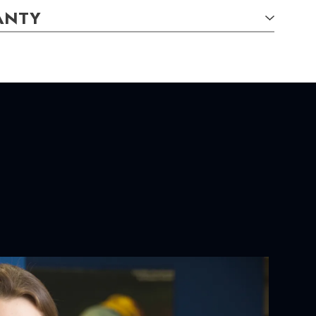
ANTY
E CHARACTERISTICS:
tely
YOUR ORDER:
ackaging