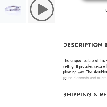
U
DESCRIPTION 
The unique feature of this 
setting. It provides secure
pleasing way. The shoulders
round diamonds and milgra
part of the ring. This is a
diamond. Please contact us
SHIPPING & R
customization.
SKU: