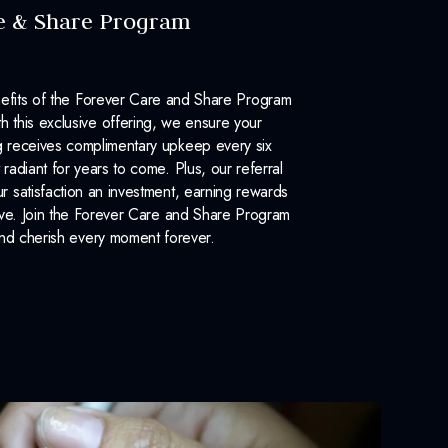
e & Share Program
efits of the Forever Care and Share Program
 this exclusive offering, we ensure your
 receives complimentary upkeep every six
 radiant for years to come. Plus, our referral
 satisfaction an investment, earning rewards
ove. Join the Forever Care and Share Program
nd cherish every moment forever.