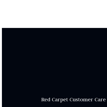
Red Carpet Customer Care