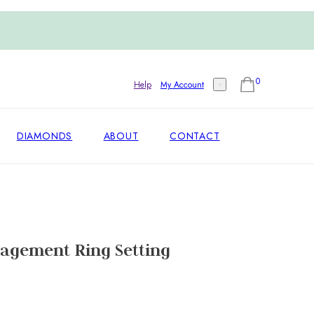
0
Help
My Account
DIAMONDS
ABOUT
CONTACT
agement Ring Setting