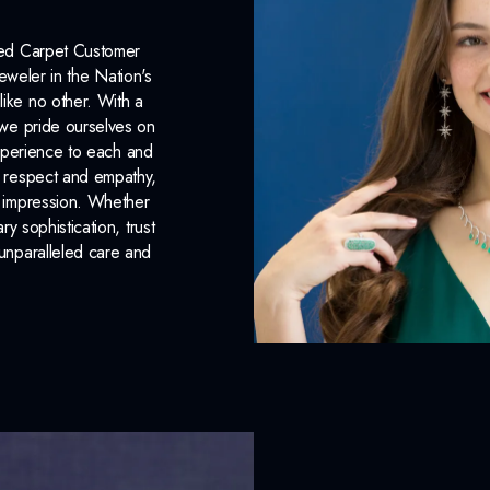
Lab Report:
Yes
Red Carpet Customer
eweler in the Nation's
like no other. With a
, we pride ourselves on
xperience to each and
n respect and empathy,
ng impression. Whether
 sophistication, trust
unparalleled care and