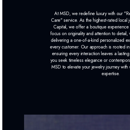
At MSD, we redefine luxury with our "
Care" service. As the highest-rated local j
Capital, we offer a boutique experience 
focus on originality and attention to detail
delivering a one-of-a-kind personalized e
every customer. Our approach is rooted i
ensuring every interaction leaves a lasti
you seek timeless elegance or contemporary
MSD to elevate your jewelry journey with 
expertise.