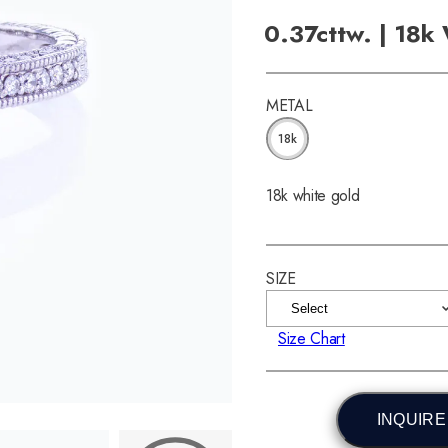
0.37cttw. | 18k
METAL
18k
18k white gold
SIZE
Size Chart
INQUIRE