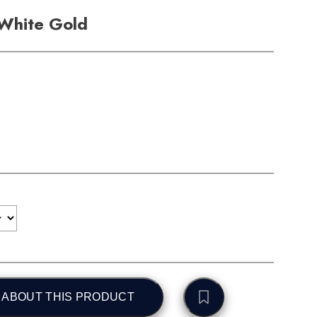
 White Gold
 ABOUT THIS PRODUCT