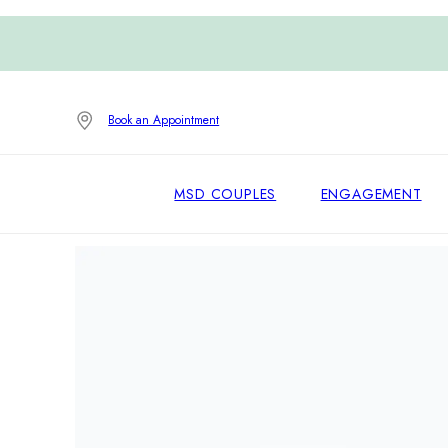
Book an Appointment
MSD COUPLES
ENGAGEMENT
Home
/
Engagement Rings