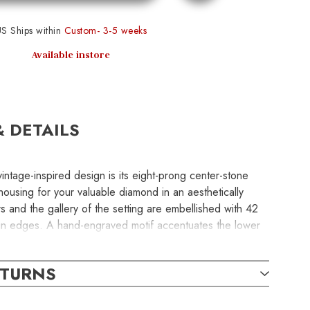
S Ships within
Custom- 3-5 weeks
Available instore
& DETAILS
vintage-inspired design is its eight-prong center-stone
 housing for your valuable diamond in an aesthetically
 and the gallery of the setting are embellished with 42
in edges. A hand-engraved motif accentuates the lower
 semi-mount engagement ring without the center stone
 to inquire about center-stone pricing and
ETURNS