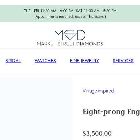
TUE - FRI 11:30 AM - 6:00 PM, SAT 11:30 AM - 5:30 PM
(Appointments required, except Thursdays.)
BRIDAL
WATCHES
FINE JEWELRY
SERVICES
Vintage-inspired
Eight-prong Eng
$3,500.00