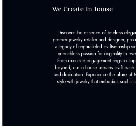
We Create In-house
Discover the essence of timeless eleg
premier jewelry retailer and designer, p
a legacy of unparalleled craftsmanship s
quenchless passion for originality to ev
From exquisite engagement rings to capt
beyond, our in-house artisans craft each 
and dedication. Experience the allure of
style with jewelry that embodies sophisti