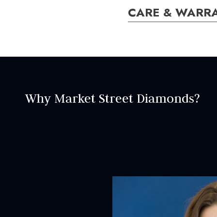
CARE & WARR
ER000005
SETTING:
Style:
Vintage
Why Market Street Diamonds?
CENTRAL STON
Center stone is sold separa
INCLUDED IN 
Dino Lonzano Signature P
Complimentary Appraisal
Jewelry Insurance Options