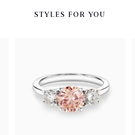
STYLES FOR YOU