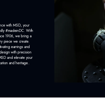
ance with MSD, your
roudly #madeinDC. With
ince 1906, we bring a
ery piece we create.
ivating earrings and
design with precision
 MSD and elevate your
cation and heritage..