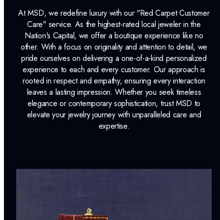
At MSD, we redefine luxury with our "Red Carpet Customer
Lab Report:
Yes
Care" service. As the highest-rated local jeweler in the
Nation's Capital, we offer a boutique experience like no
other. With a focus on originality and attention to detail, we
pride ourselves on delivering a one-of-a-kind personalized
experience to each and every customer. Our approach is
rooted in respect and empathy, ensuring every interaction
leaves a lasting impression. Whether you seek timeless
elegance or contemporary sophistication, trust MSD to
elevate your jewelry journey with unparalleled care and
expertise.