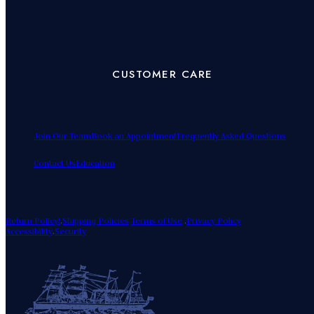
CUSTOMER CARE
Join Our Team
Book an Appointment
Frequently Asked Questions
Contact Us
Education
Return Policy!
.
Shipping Policies
Terms of Use
.
Privacy Policy
Accessibility
.
Security