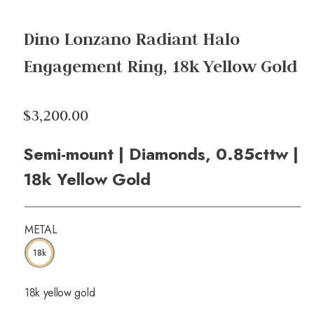
Dino Lonzano Radiant Halo
Engagement Ring, 18k Yellow Gold
$3,200.00
Semi-mount | Diamonds, 0.85cttw |
18k Yellow Gold
METAL
18k
18k yellow gold