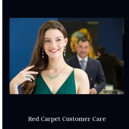
WER000102
SETTING:
Style:
Halo
CENTRAL STONE
CHARACTERISTICS:
Center stone is sold separately
INCLUDED IN YOUR ORDER:
Dino Lonzano Signature Packaging
Complimentary Appraisal
Red Carpet Customer Care
Jewelry Insurance Options