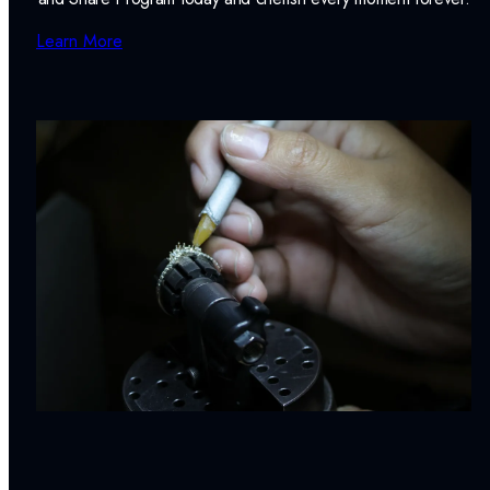
Learn More