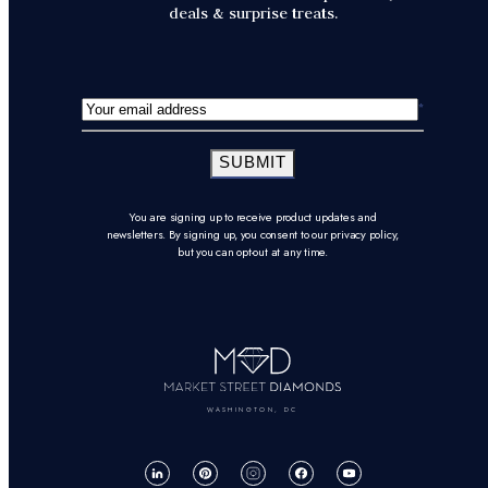
deals & surprise treats.
SUBMIT
You are signing up to receive product updates and
newsletters. By signing up, you consent to our privacy policy,
but you can opt-out at any time.
WASHINGTON, DC