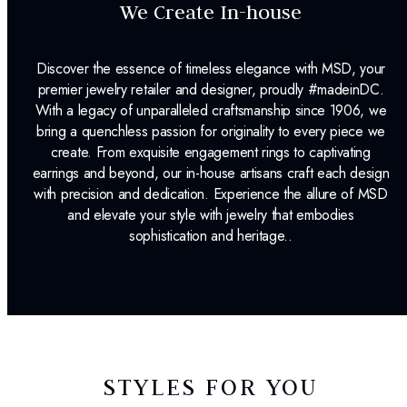
We Create In-house
Discover the essence of timeless elegance with MSD, your
premier jewelry retailer and designer, proudly #madeinDC.
With a legacy of unparalleled craftsmanship since 1906, we
bring a quenchless passion for originality to every piece we
create. From exquisite engagement rings to captivating
earrings and beyond, our in-house artisans craft each design
with precision and dedication. Experience the allure of MSD
and elevate your style with jewelry that embodies
sophistication and heritage..
STYLES FOR YOU