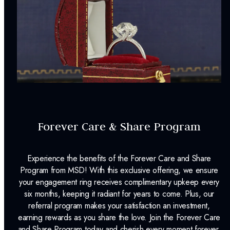
Forever Care & Share Program
Experience the benefits of the Forever Care and Share
Program from MSD! With this exclusive offering, we ensure
your engagement ring receives complimentary upkeep every
six months, keeping it radiant for years to come. Plus, our
referral program makes your satisfaction an investment,
earning rewards as you share the love. Join the Forever Care
and Share Program today and cherish every moment forever.