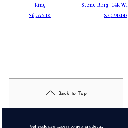
Ring
Stone Ring, 14k W
$6,575.00
$3,390.00
Back to Top
Get exclusive access to new products,