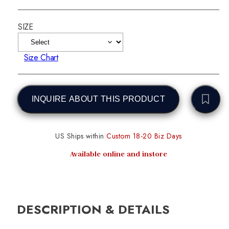
SIZE
Size Chart
INQUIRE ABOUT THIS PRODUCT
US Ships within
Custom 18-20 Biz Days
Available online and instore
DESCRIPTION & DETAILS