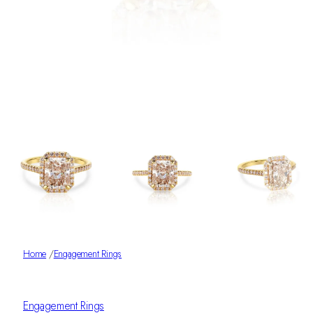
Home
/
Engagement Rings
Engagement Rings