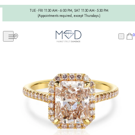
TUE - FRI 11:30 AM - 6:00 PM, SAT 11:30 AM - 5:30 PM
(Appointments required, except Thursdays.)
0