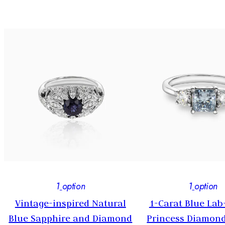
1
option
1
option
e
Vintage-inspired Natural
1-Carat Blue La
Blue Sapphire and Diamond
Princess Diamond