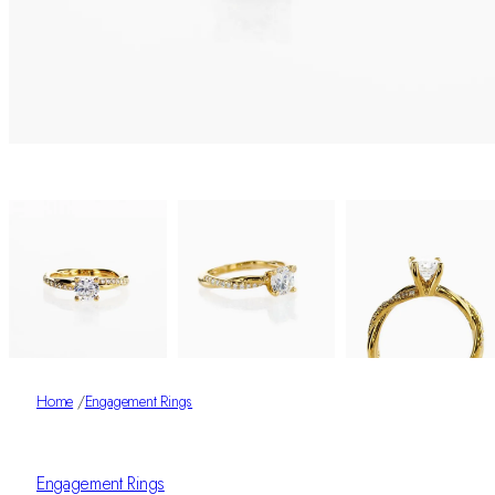
Home
/
Engagement Rings
Engagement Rings