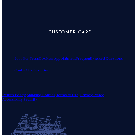
CUSTOMER CARE
Join Our Team
Book an Appointment
Frequently Asked Questions
Contact Us
Education
Return Policy!
.
Shipping Policies
Terms of Use
.
Privacy Policy
Accessibility
.
Security