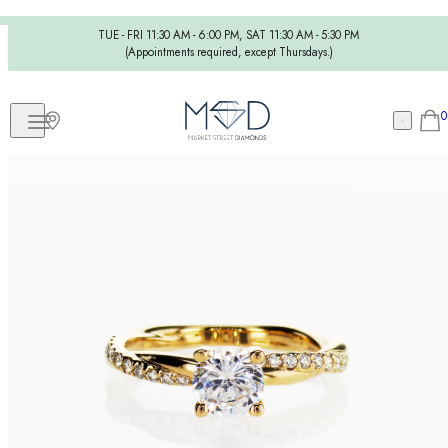
TUE - FRI 11:30 AM - 6:00 PM, SAT 11:30 AM - 5:30 PM
(Appointments required, except Thursdays.)
0