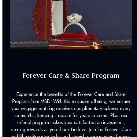
Forever Care & Share Program
Experience the benefits of the Forever Care and Share
Program from MSD! With this exclusive offering, we ensure
your engagement ring receives complimentary upkeep every
six months, keeping it radiant for years to come. Plus, our
referral program makes your satisfaction an investment,
earning rewards as you share the love. Join the Forever Care
and Share Program today and cherish every moment forever.