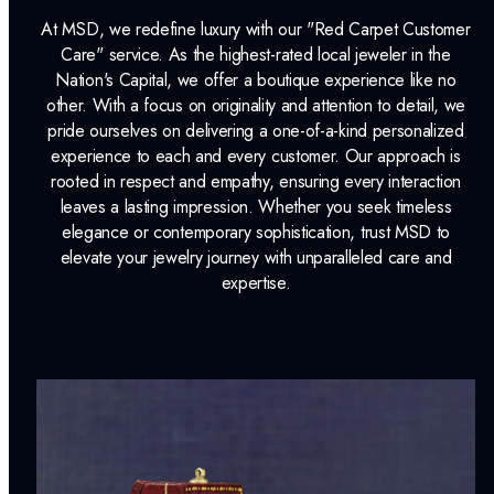
At MSD, we redefine luxury with our "Red Carpet Customer
Care" service. As the highest-rated local jeweler in the
Nation's Capital, we offer a boutique experience like no
other. With a focus on originality and attention to detail, we
pride ourselves on delivering a one-of-a-kind personalized
experience to each and every customer. Our approach is
rooted in respect and empathy, ensuring every interaction
leaves a lasting impression. Whether you seek timeless
elegance or contemporary sophistication, trust MSD to
elevate your jewelry journey with unparalleled care and
expertise.