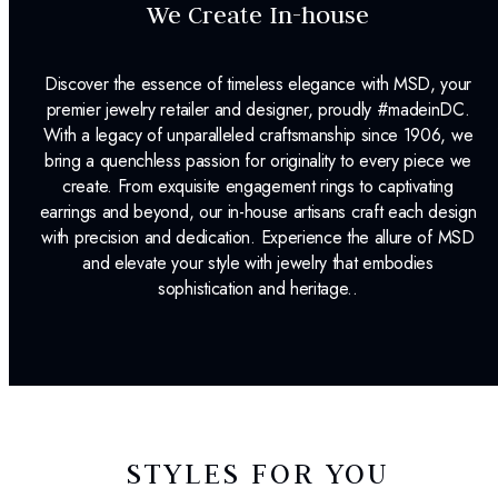
We Create In-house
Discover the essence of timeless elegance with MSD, your
premier jewelry retailer and designer, proudly #madeinDC.
With a legacy of unparalleled craftsmanship since 1906, we
bring a quenchless passion for originality to every piece we
create. From exquisite engagement rings to captivating
earrings and beyond, our in-house artisans craft each design
with precision and dedication. Experience the allure of MSD
and elevate your style with jewelry that embodies
sophistication and heritage..
STYLES FOR YOU