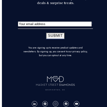
deals & surprise treats.
SUBMIT
You are signing up to receive product updates and
newsletters. By signing up, you consent to our privacy policy,
but you can opt-out at any time.
WASHINGTON, DC