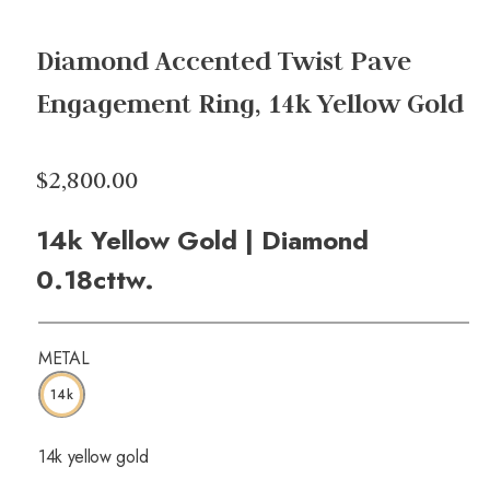
Diamond Accented Twist Pave
Engagement Ring, 14k Yellow Gold
$2,800.00
14k Yellow Gold | Diamond
0.18cttw.
METAL
14k
14k yellow gold