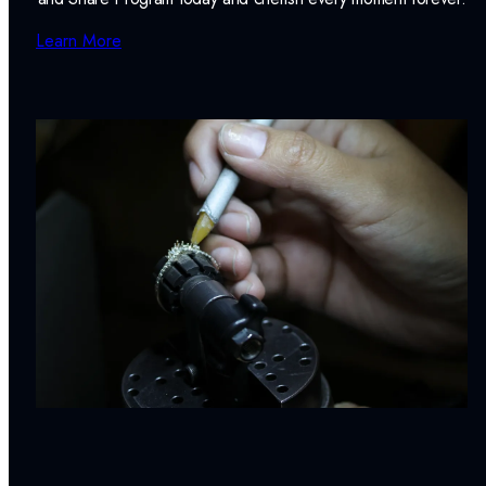
Learn More