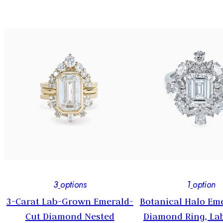
3
options
1
option
3-Carat Lab-Grown Emerald-
Botanical Halo Em
y
Cut Diamond Nested
Diamond Ring, L