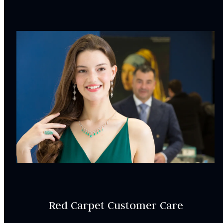
Center stone is sold separately
INCLUDED IN YOUR ORDER:
Dino Lonzano Signature Packaging
Complimentary Appraisal
Jewelry Insurance Options
Lab Report:
Yes
Red Carpet Customer Care