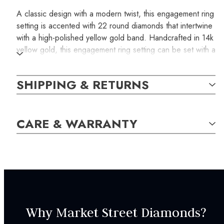
A classic design with a modern twist, this engagement ring
setting is accented with 22 round diamonds that intertwine
with a high-polished yellow gold band. Handcrafted in 14k
yellow gold, this engagement ring setting can be set with a
round diamond of your choice.
SHIPPING & RETURNS
SKU:
ER000689
CARE & WARRANTY
SETTING:
Style:
Modern
CENTRAL STONE
CHARACTERISTICS:
Why Market Street Diamonds?