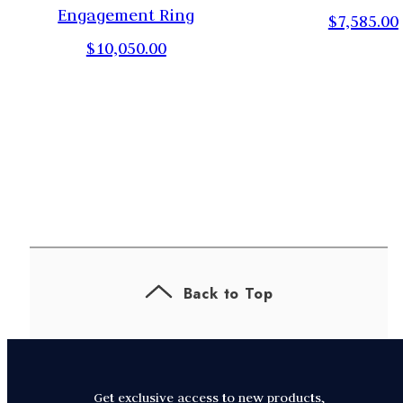
,
Engagement Ring
$7,585.00
$10,050.00
Back to Top
Get exclusive access to new products,