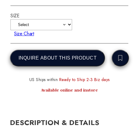
SIZE
Size Chart
INQUIRE ABOUT THIS PRODUCT
US Ships within
Ready to Ship 2-3 Biz days
Available online and instore
DESCRIPTION & DETAILS