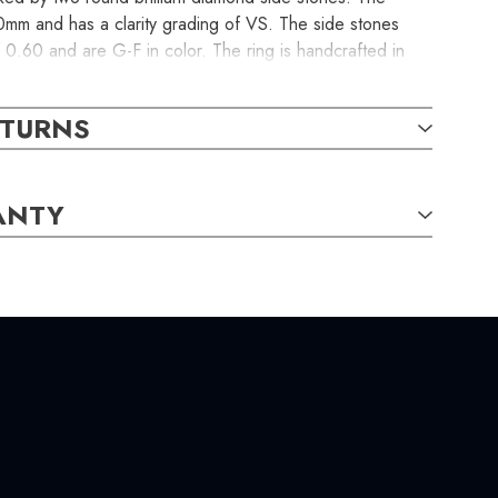
mm and has a clarity grading of VS. The side stones
f 0.60 and are G-F in color. The ring is handcrafted in
s a made-to-order item.
ETURNS
ANTY
-G
/
VS,
Round,
4.10mm,
0.60
carat total weight