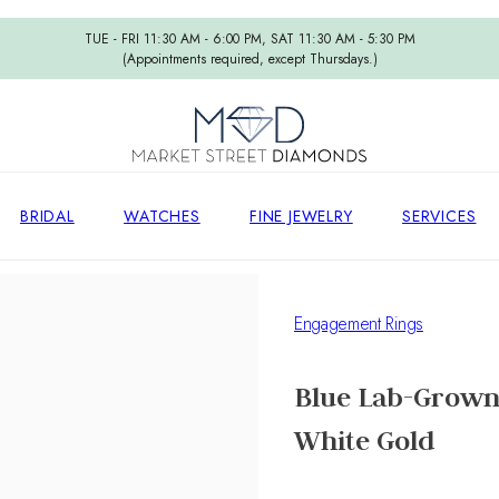
TUE - FRI 11:30 AM - 6:00 PM, SAT 11:30 AM - 5:30 PM
(Appointments required, except Thursdays.)
BRIDAL
WATCHES
FINE JEWELRY
SERVICES
Engagement Rings
Blue Lab-Grown
White Gold