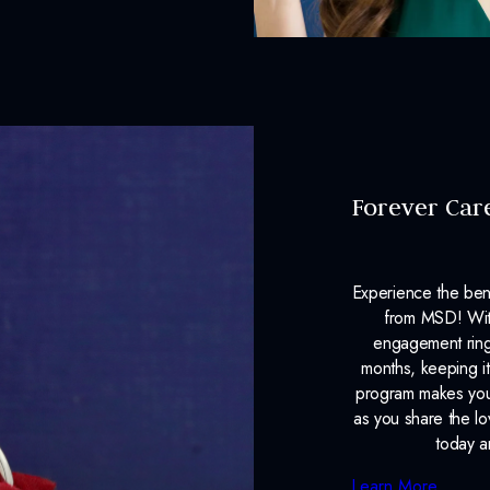
Lab Report:
Yes
Forever Car
Experience the ben
from MSD! With
engagement ring
months, keeping it
program makes your
as you share the l
today a
Learn More