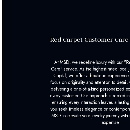
Red Carpet Customer Care
At MSD, we redefine luxury with our "
Care" service. As the highest-rated local j
Capital, we offer a boutique experience 
focus on originality and attention to detail
delivering a one-of-a-kind personalized e
every customer. Our approach is rooted i
ensuring every interaction leaves a lasti
you seek timeless elegance or contemporary
MSD to elevate your jewelry journey with 
expertise.