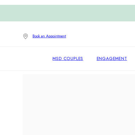
Book an Appointment
MSD COUPLES
ENGAGEMENT
Home
/
Engagement Rings