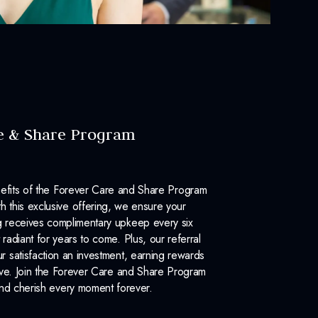
e & Share Program
efits of the Forever Care and Share Program
 this exclusive offering, we ensure your
 receives complimentary upkeep every six
 radiant for years to come. Plus, our referral
 satisfaction an investment, earning rewards
ove. Join the Forever Care and Share Program
nd cherish every moment forever.