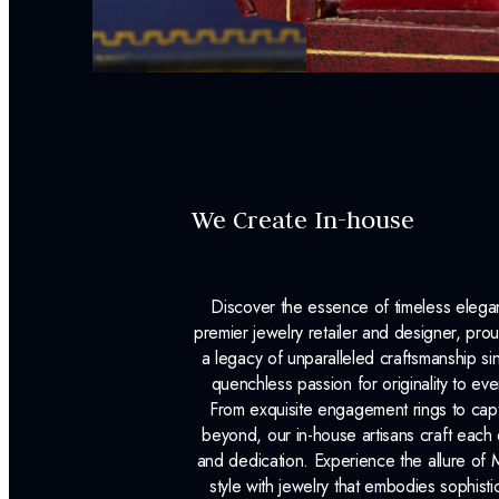
We Create In-house
Discover the essence of timeless eleg
premier jewelry retailer and designer, p
a legacy of unparalleled craftsmanship s
quenchless passion for originality to ev
From exquisite engagement rings to capt
beyond, our in-house artisans craft each 
and dedication. Experience the allure of
style with jewelry that embodies sophisti