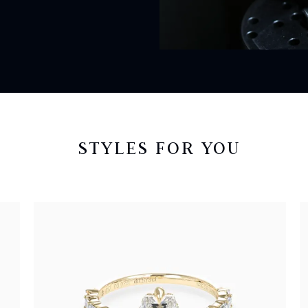
STYLES FOR YOU