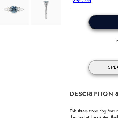
Size Chart
U
SPE
DESCRIPTION 
This three-stone ring featur
diamond at the center, flan