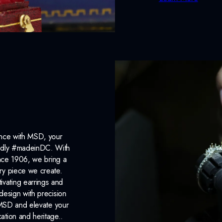
ance with MSD, your
roudly #madeinDC. With
ince 1906, we bring a
ery piece we create.
ivating earrings and
design with precision
 MSD and elevate your
cation and heritage..