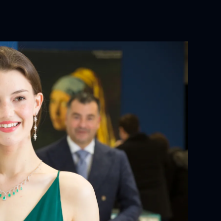
 CHARACTERISTICS:
YOUR ORDER:
ackaging