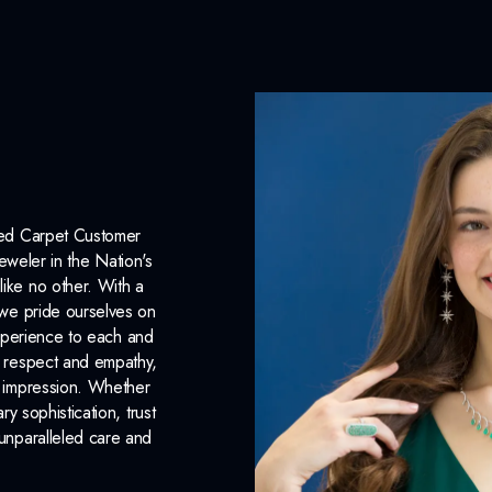
CENTER STONE
Type:
Diamond
Origin:
Lab Grown
Color:
Fancy Blue
Clarity:
VS
Red Carpet Customer
eweler in the Nation's
Carat Weight:
1.50ct.
like no other. With a
, we pride ourselves on
INCLUDED IN 
xperience to each and
n respect and empathy,
Dino Lonzano Signature P
ng impression. Whether
 sophistication, trust
Complimentary Appraisal
unparalleled care and
Jewelry Insurance Options