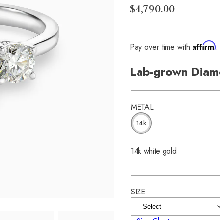
$4,790.00
Affirm
Pay over time with
.
Lab-grown Diam
METAL
14k
14k white gold
SIZE