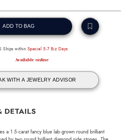
ADD TO BAG
S Ships within
Special 5-7 Biz Days
Available online
AK WITH A JEWELRY ADVISOR
& DETAILS
es a 1.5-carat fancy blue lab-grown round brilliant
ked by two round brilliant diamond side stones. The