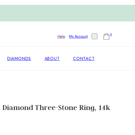
0
Help
My Account
DIAMONDS
ABOUT
CONTACT
 Diamond Three-Stone Ring, 14k