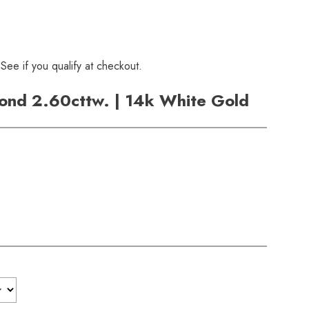
 See if you qualify at checkout.
ond 2.60cttw. | 14k White Gold