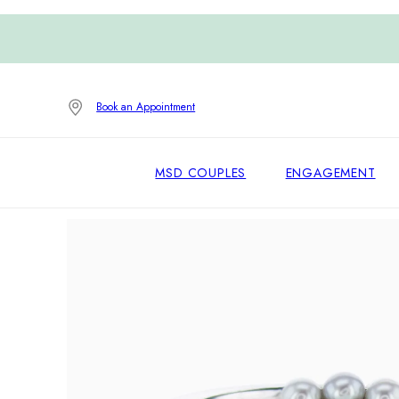
Book an Appointment
MSD COUPLES
ENGAGEMENT
Home
/
Engagement Rings