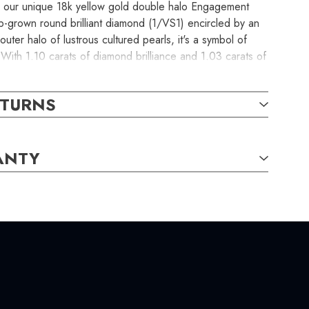
th our unique 18k yellow gold double halo Engagement
ab-grown round brilliant diamond (1/VS1) encircled by an
uter halo of lustrous cultured pearls, it's a symbol of
 With 1.10 carats of diamond brilliance and 1.03 carats of
ece is a pre-set engagement ring, ready to ship in just 2
ommitment extraordinary. The item in the photograph is
ETURNS
ive with your order.
ANTY
 CHARACTERISTICS: