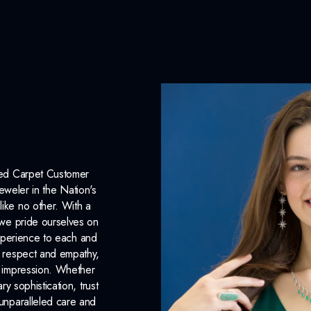
Origin:
Lab Grown
Color:
I
Clarity:
VS1
Carat Weight:
1.00ct.
INCLUDED IN 
Dino Lonzano Signature P
Red Carpet Customer
eweler in the Nation's
Complimentary Appraisal
like no other. With a
Jewelry Insurance Options
, we pride ourselves on
xperience to each and
Lab Report:
Yes
n respect and empathy,
ng impression. Whether
 sophistication, trust
unparalleled care and