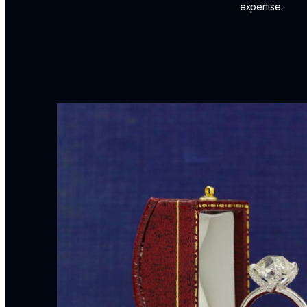
expertise.