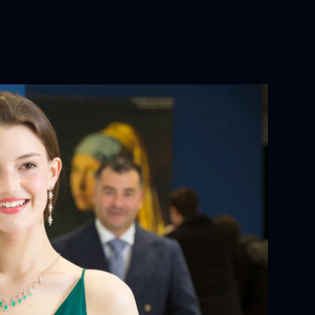
YOUR ORDER:
ackaging