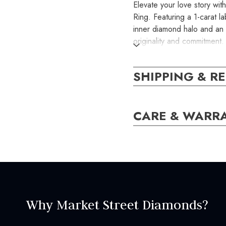
Elevate your love story wi
Ring. Featuring a 1-carat l
inner diamond halo and an o
originality and commitment.
pearls, this handcrafted pi
business days. Make your c
SHIPPING & R
the exact item you will rece
SKU:
CARE & WARR
ER000740
SETTING:
Style:
Halo
Why Market Street Diamonds?
CENTER STONE