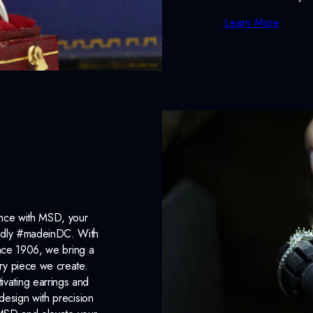
Learn More
ance with MSD, your
roudly #madeinDC. With
ince 1906, we bring a
ery piece we create.
ivating earrings and
design with precision