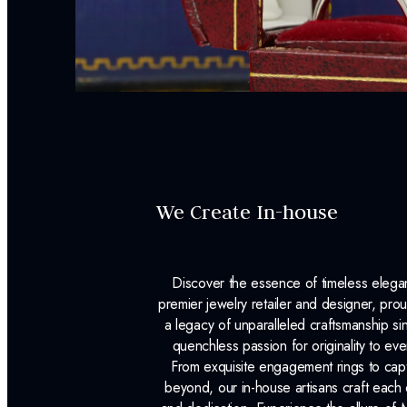
We Create In-house
Discover the essence of timeless eleg
premier jewelry retailer and designer, p
a legacy of unparalleled craftsmanship s
quenchless passion for originality to ev
From exquisite engagement rings to capt
beyond, our in-house artisans craft each 