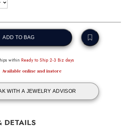
ADD TO BAG
ips within
Ready to Ship 2-3 Biz days
Available online and instore
AK WITH A JEWELRY ADVISOR
& DETAILS