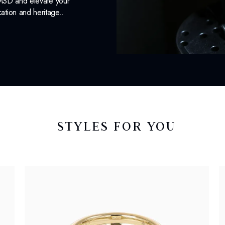
 MSD and elevate your
cation and heritage..
STYLES FOR YOU