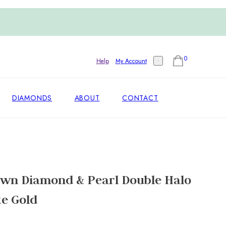
0
Help
My Account
DIAMONDS
ABOUT
CONTACT
own Diamond & Pearl Double Halo
te Gold