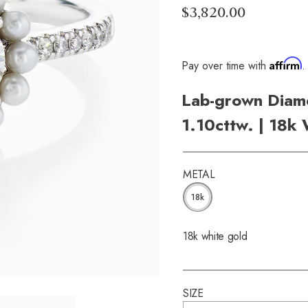
$3,820.00
Affirm
Pay over time with
.
Lab-grown Diamo
1.10cttw. | 18k
METAL
18k
18k white gold
SIZE