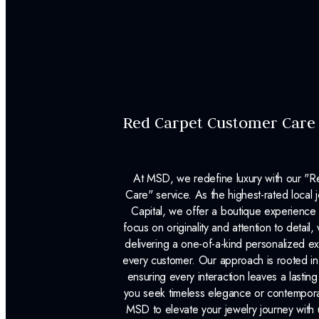
Red Carpet Customer Care
At MSD, we redefine luxury with our "
Care" service. As the highest-rated local j
Capital, we offer a boutique experience 
focus on originality and attention to detail
delivering a one-of-a-kind personalized e
every customer. Our approach is rooted i
ensuring every interaction leaves a lasti
you seek timeless elegance or contemporary
MSD to elevate your jewelry journey with 