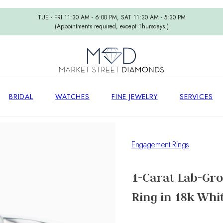
TUE - FRI 11:30 AM - 6:00 PM, SAT 11:30 AM - 5:30 PM
(Appointments required, except Thursdays.)
BRIDAL
WATCHES
FINE JEWELRY
SERVICES
Engagement Rings
1-Carat Lab-Gr
Ring in 18k Whi