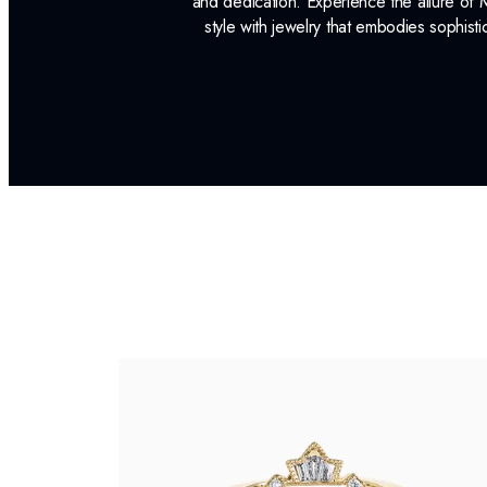
and dedication. Experience the allure of
style with jewelry that embodies sophisti