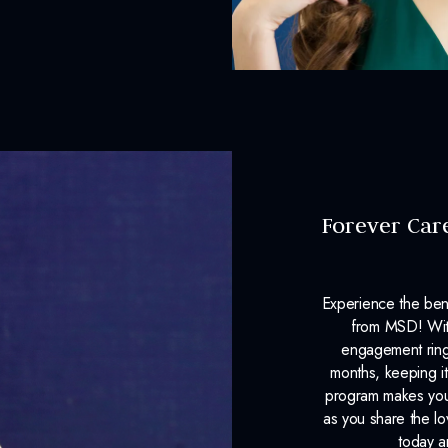
Forever Car
Experience the ben
from MSD! With
engagement ring
months, keeping it
program makes your
as you share the l
today a