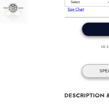
Size Chart
US Sh
SPE
DESCRIPTION 