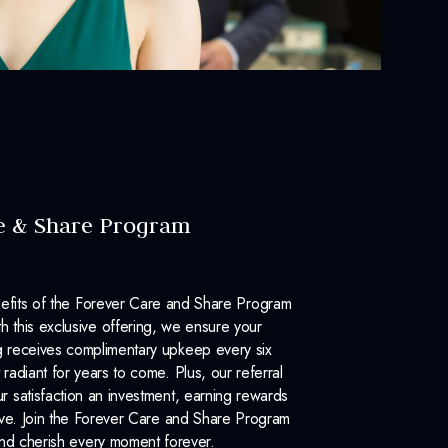
e & Share Program
efits of the Forever Care and Share Program
 this exclusive offering, we ensure your
 receives complimentary upkeep every six
 radiant for years to come. Plus, our referral
 satisfaction an investment, earning rewards
ove. Join the Forever Care and Share Program
nd cherish every moment forever.