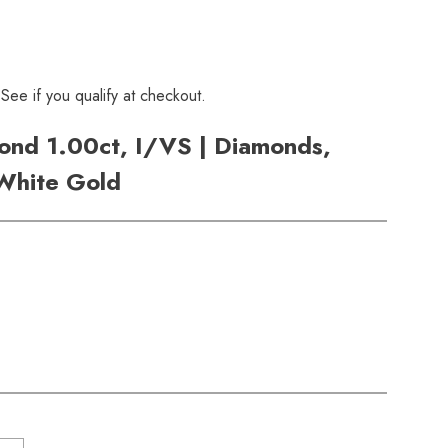
 See if you qualify at checkout.
nd 1.00ct, I/VS | Diamonds,
 White Gold