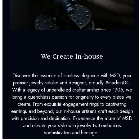
We Create In-house
Discover the essence of timeless elegance with MSD, your
premier jewelry retailer and designer, proudly #madeinDC.
With a legacy of unparalleled craftsmanship since 1906, we
bring a quenchless passion for originality to every piece we
create. From exquisite engagement rings to captivating
earrings and beyond, our in-house artisans craft each design
with precision and dedication. Experience the allure of MSD
and elevate your style with jewelry that embodies
sophistication and heritage..