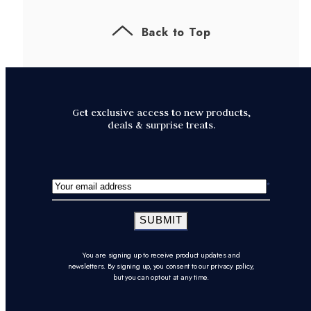
Back to Top
Get exclusive access to new products,
deals & surprise treats.
SUBMIT
You are signing up to receive product updates and
newsletters. By signing up, you consent to our privacy policy,
but you can opt-out at any time.