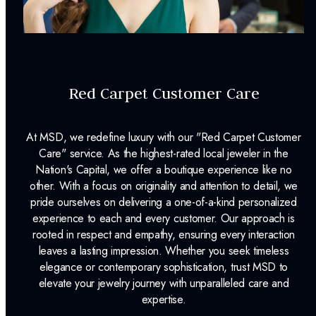
INCLUDED IN YOUR ORDER:
Dino Lonzano Signature Packaging
Red Carpet Customer Care
Complimentary Appraisal
Jewelry Insurance Options
At MSD, we redefine luxury with our "Red Carpet Customer
Lab Report:
Yes
Care" service. As the highest-rated local jeweler in the
Nation's Capital, we offer a boutique experience like no
other. With a focus on originality and attention to detail, we
pride ourselves on delivering a one-of-a-kind personalized
experience to each and every customer. Our approach is
rooted in respect and empathy, ensuring every interaction
leaves a lasting impression. Whether you seek timeless
elegance or contemporary sophistication, trust MSD to
elevate your jewelry journey with unparalleled care and
expertise.