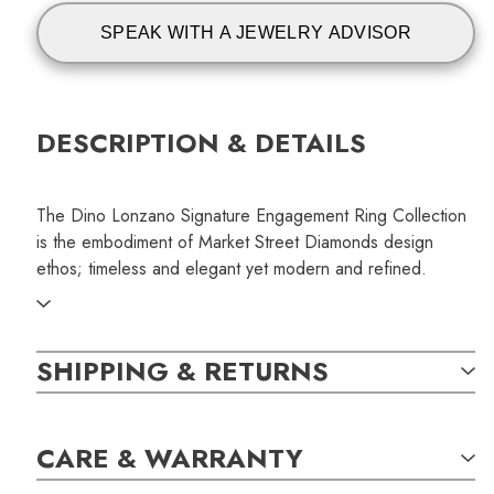
SPEAK WITH A JEWELRY ADVISOR
DESCRIPTION & DETAILS
The Dino Lonzano Signature Engagement Ring Collection
is the embodiment of Market Street Diamonds design
ethos; timeless and elegant yet modern and refined.
This Dino Lonzano Signature pave engagement ring
showcases a beautiful and premium type IIA laboratory
SHIPPING & RETURNS
grown oval shaped diamond. The central diamond is
accompanied by delicate round brilliant diamonds pave set
into our signature solitaire.
CARE & WARRANTY
SKU: