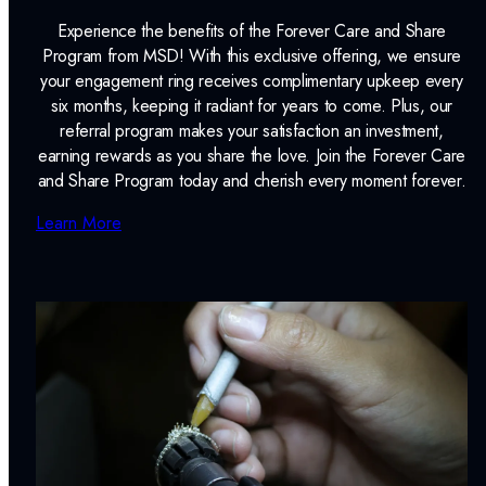
Experience the benefits of the Forever Care and Share
Program from MSD! With this exclusive offering, we ensure
your engagement ring receives complimentary upkeep every
six months, keeping it radiant for years to come. Plus, our
referral program makes your satisfaction an investment,
earning rewards as you share the love. Join the Forever Care
and Share Program today and cherish every moment forever.
Learn More