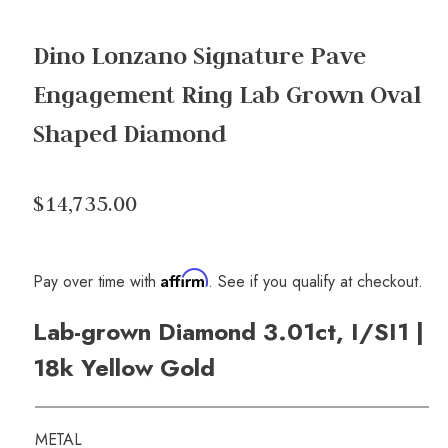
Dino Lonzano Signature Pave
Engagement Ring Lab Grown Oval
Shaped Diamond
$14,735.00
Affirm
Pay over time with
. See if you qualify at checkout.
Lab-grown Diamond 3.01ct, I/SI1 |
18k Yellow Gold
METAL