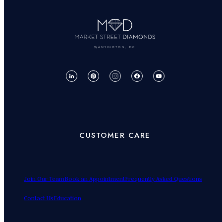
WASHINGTON, DC
CUSTOMER CARE
Join Our Team
Book an Appointment
Frequently Asked Questions
Contact Us
Education