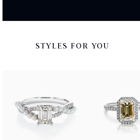
STYLES FOR YOU