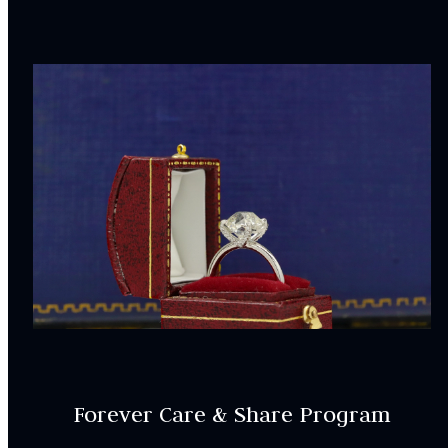
Forever Care & Share Program