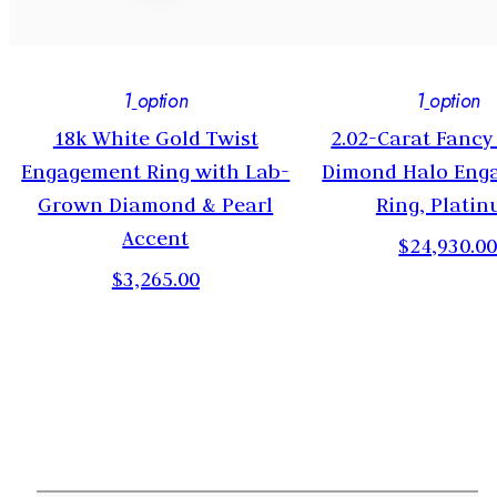
1
option
1
option
18k White Gold Twist
2.02-Carat Fancy
Engagement Ring with Lab-
Dimond Halo Eng
Grown Diamond & Pearl
Ring, Plati
Accent
$24,930.0
$3,265.00