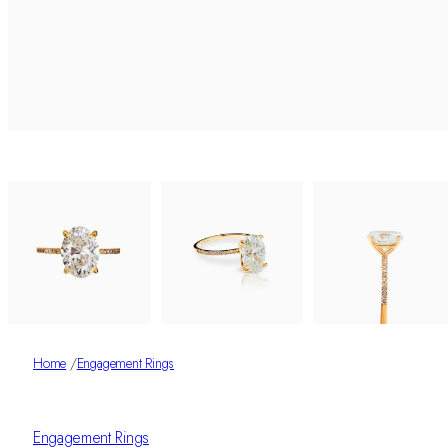
Home
/
Engagement Rings
Engagement Rings