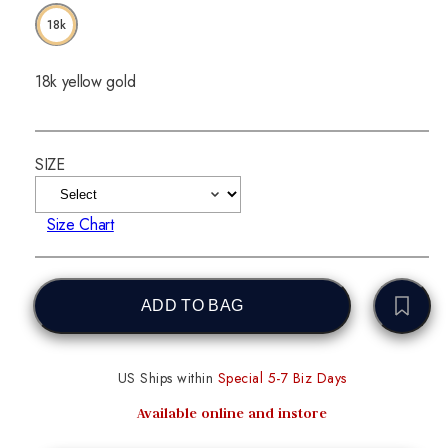
18k
18k yellow gold
SIZE
Size Chart
ADD TO BAG
US Ships within
Special 5-7 Biz Days
Available online and instore