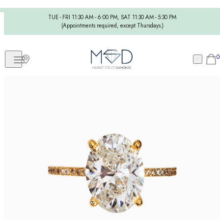
TUE - FRI 11:30 AM - 6:00 PM, SAT 11:30 AM - 5:30 PM
(Appointments required, except Thursdays.)
0