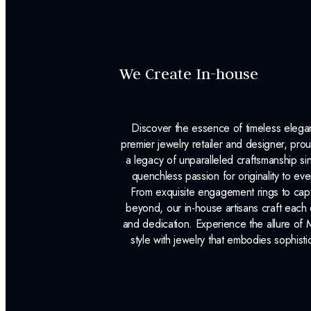
We Create In-house
Discover the essence of timeless eleg
premier jewelry retailer and designer, p
a legacy of unparalleled craftsmanship s
quenchless passion for originality to ev
From exquisite engagement rings to capt
beyond, our in-house artisans craft each 
and dedication. Experience the allure of
style with jewelry that embodies sophisti