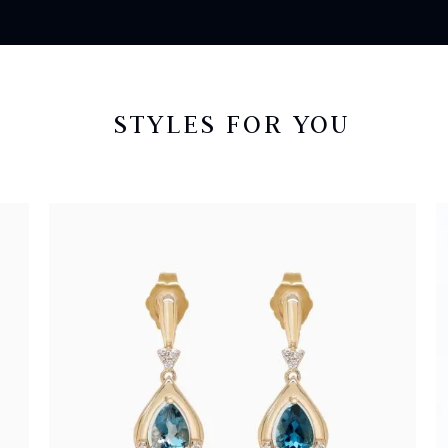
STYLES FOR YOU