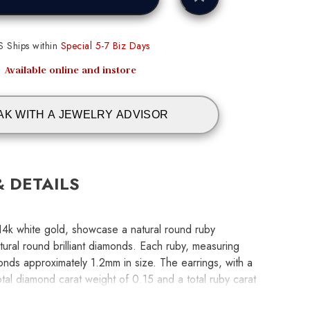
S Ships within
Special 5-7 Biz Days
Available online and instore
AK WITH A JEWELRY ADVISOR
& DETAILS
 14k white gold, showcase a natural round ruby
ural round brilliant diamonds. Each ruby, measuring
onds approximately 1.2mm in size. The earrings, with a
tal diamond carat weight of 0.15 and a total ruby carat
perfect balance of brilliance and color.