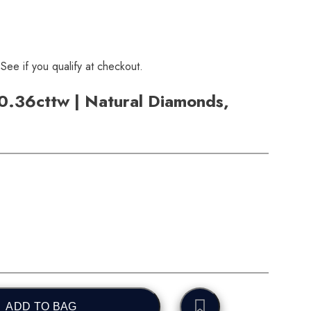
 See if you qualify at checkout.
 0.36cttw | Natural Diamonds,
ADD TO BAG