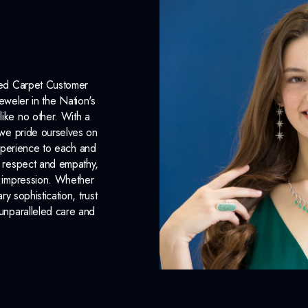
Surface Finish:
Polished
Plating:
Rhodium
Earring Back:
Push Backs
Red Carpet Customer
INCLUDED IN 
eweler in the Nation's
like no other. With a
Dino Lonzano Signature P
, we pride ourselves on
xperience to each and
Complimentary Appraisal
n respect and empathy,
Jewelry Insurance Options
ng impression. Whether
 sophistication, trust
unparalleled care and