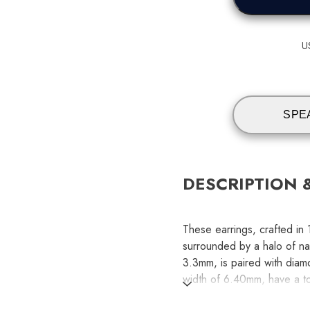
U
SPE
DESCRIPTION 
These earrings, crafted in
surrounded by a halo of nat
3.3mm, is paired with diam
width of 6.40mm, have a to
weight of 0.36, ensuring a 