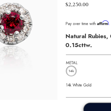
$2,250.00
Affirm
Pay over time with
.
Natural Rubies,
0.15cttw.
METAL
14k
14k White Gold