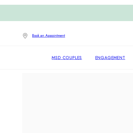
Book an Appointment
MSD COUPLES
ENGAGEMENT
Home
/
Earrings