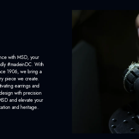
ance with MSD, your
roudly #madeinDC. With
ince 1906, we bring a
ery piece we create.
ivating earrings and
design with precision
 MSD and elevate your
cation and heritage..