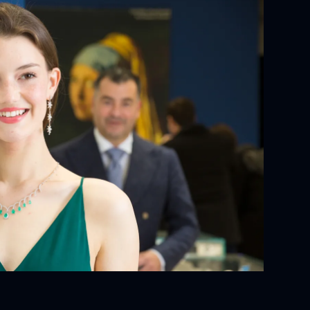
YOUR ORDER:
ackaging