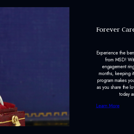
Forever Car
Experience the ben
from MSD! With
engagement ring
months, keeping it
program makes your
as you share the l
today a
Learn More