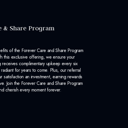
e & Share Program
efits of the Forever Care and Share Program
 this exclusive offering, we ensure your
 receives complimentary upkeep every six
 radiant for years to come. Plus, our referral
 satisfaction an investment, earning rewards
ove. Join the Forever Care and Share Program
nd cherish every moment forever.