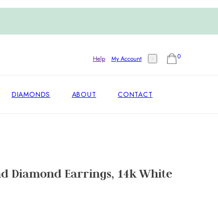
0
Help
My Account
DIAMONDS
ABOUT
CONTACT
d Diamond Earrings, 14k White