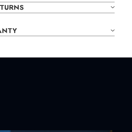
ETURNS
ANTY
TAILS:
und,
3.30mm,
0.36
carat total weight
und,
1.20mm,
0.15
carat total weight
S:
m