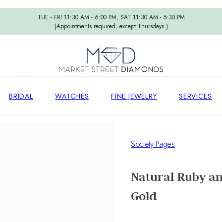
TUE - FRI 11:30 AM - 6:00 PM, SAT 11:30 AM - 5:30 PM
(Appointments required, except Thursdays.)
BRIDAL
WATCHES
FINE JEWELRY
SERVICES
Society Pages
Natural Ruby an
Gold