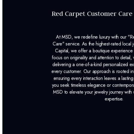
Red Carpet Customer Care
At MSD, we redefine luxury with our "
Care" service. As the highest-rated local j
Capital, we offer a boutique experience 
focus on originality and attention to detail
delivering a one-of-a-kind personalized e
every customer. Our approach is rooted i
ensuring every interaction leaves a lasti
you seek timeless elegance or contemporary
MSD to elevate your jewelry journey with 
expertise.