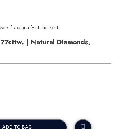
 See if you qualify at checkout.
.77cttw. | Natural Diamonds,
ADD TO BAG