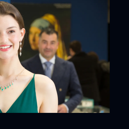
YOUR ORDER:
ackaging