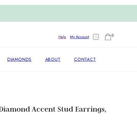
0
Help
My Account
DIAMONDS
ABOUT
CONTACT
Diamond Accent Stud Earrings,