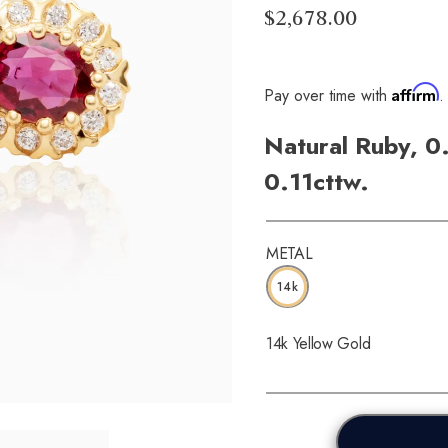
$2,678.00
Affirm
Pay over time with
.
Natural Ruby, 0
0.11cttw.
METAL
14k
14k Yellow Gold