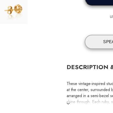
U
SPE
DESCRIPTION 
These vintage-inspired stud
at the center, surrounded 
arranged in a semi-bezel se
shine through. Each ruby, s
for added dimension. The 