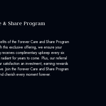
e & Share Program
efits of the Forever Care and Share Program
 this exclusive offering, we ensure your
 receives complimentary upkeep every six
 radiant for years to come. Plus, our referral
 satisfaction an investment, earning rewards
ove. Join the Forever Care and Share Program
nd cherish every moment forever.