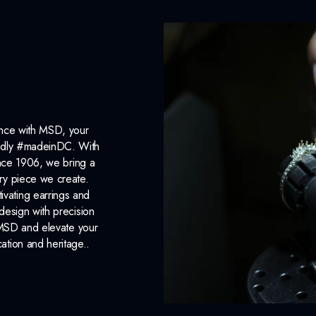
ance with MSD, your
roudly #madeinDC. With
ince 1906, we bring a
ery piece we create.
ivating earrings and
design with precision
 MSD and elevate your
cation and heritage..