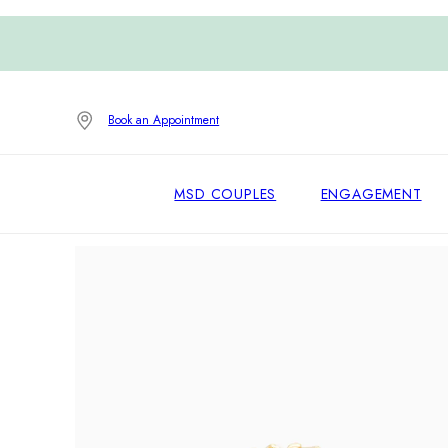
Book an Appointment
MSD COUPLES
ENGAGEMENT
Home
/
Earrings