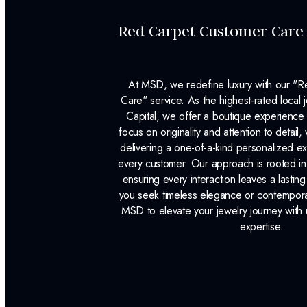
Red Carpet Customer Care
At MSD, we redefine luxury with our "
Care" service. As the highest-rated local j
Capital, we offer a boutique experience 
focus on originality and attention to detail
delivering a one-of-a-kind personalized e
every customer. Our approach is rooted i
ensuring every interaction leaves a lasti
you seek timeless elegance or contemporary
MSD to elevate your jewelry journey with 
expertise.