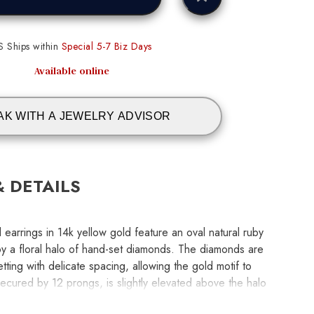
S Ships within
Special 5-7 Biz Days
Available online
AK WITH A JEWELRY ADVISOR
& DETAILS
 earrings in 14k yellow gold feature an oval natural ruby
by a floral halo of hand-set diamonds. The diamonds are
tting with delicate spacing, allowing the gold motif to
ecured by 12 prongs, is slightly elevated above the halo
earrings measure 7.70 x 6.0mm, with rubies