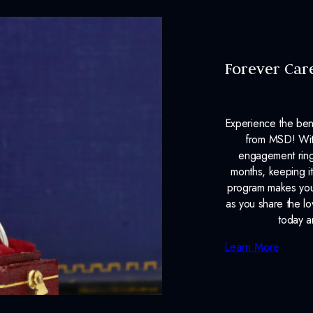
Forever Car
Experience the ben
from MSD! With
engagement ring
months, keeping it
program makes your
as you share the l
today a
Learn More