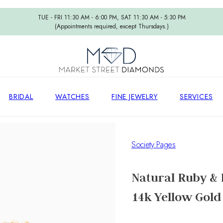
TUE - FRI 11:30 AM - 6:00 PM, SAT 11:30 AM - 5:30 PM
(Appointments required, except Thursdays.)
BRIDAL
WATCHES
FINE JEWELRY
SERVICES
Society Pages
Natural Ruby & 
14k Yellow Gold