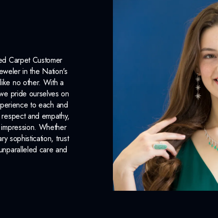
Weight:
1.94
g
Surface Finish:
Polished
Plating:
None
Red Carpet Customer
Earring Back:
Push Backs
eweler in the Nation's
like no other. With a
INCLUDED IN 
, we pride ourselves on
xperience to each and
Dino Lonzano Signature P
n respect and empathy,
ng impression. Whether
Complimentary Appraisal
 sophistication, trust
unparalleled care and
Jewelry Insurance Options