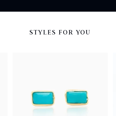
STYLES FOR YOU