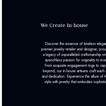
We Create In-house
Discover the essence of timeless eleg
premier jewelry retailer and designer, p
a legacy of unparalleled craftsmanship s
quenchless passion for originality to ev
From exquisite engagement rings to capt
beyond, our in-house artisans craft each 
and dedication. Experience the allure of
style with jewelry that embodies sophisti