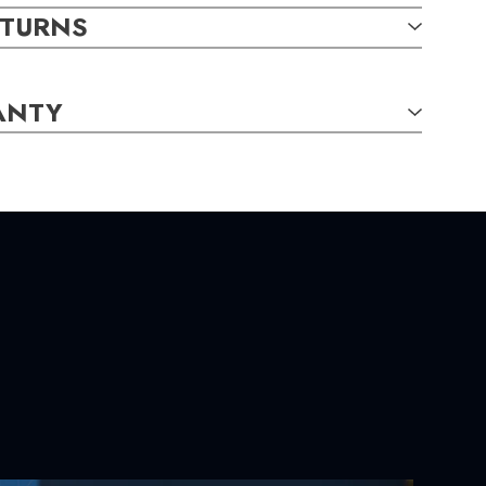
m. Total diamond weight: 0.11 carats. Total ruby weight:
ETURNS
ANTY
TAILS:
und,
0.11
carat total weight
al,
4.60 x 4.20mm,
0.77
carat total weight
S:
m