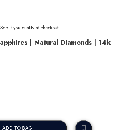
 See if you qualify at checkout.
apphires | Natural Diamonds | 14k
ADD TO BAG