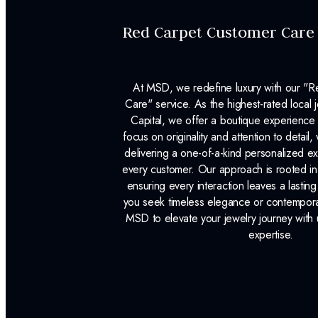
Red Carpet Customer Care
At MSD, we redefine luxury with our "
Care" service. As the highest-rated local j
Capital, we offer a boutique experience 
focus on originality and attention to detail
delivering a one-of-a-kind personalized e
every customer. Our approach is rooted i
ensuring every interaction leaves a lasti
you seek timeless elegance or contemporary
MSD to elevate your jewelry journey with 
expertise.