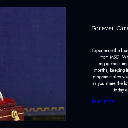
Forever Car
Experience the ben
from MSD! With
engagement ring
months, keeping it
program makes your
as you share the l
today a
Learn More