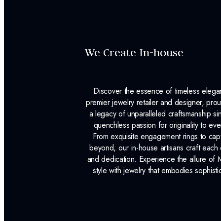
We Create In-house
Discover the essence of timeless eleg
premier jewelry retailer and designer, p
a legacy of unparalleled craftsmanship s
quenchless passion for originality to ev
From exquisite engagement rings to capt
beyond, our in-house artisans craft each 
and dedication. Experience the allure of
style with jewelry that embodies sophisti