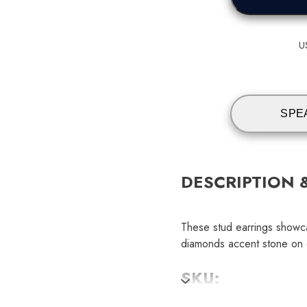
U
SPE
DESCRIPTION 
These stud earrings showc
diamonds accent stone on e
SKU: