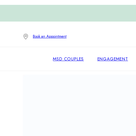
Book an Appointment
MSD COUPLES
ENGAGEMENT
Home
/
Earrings