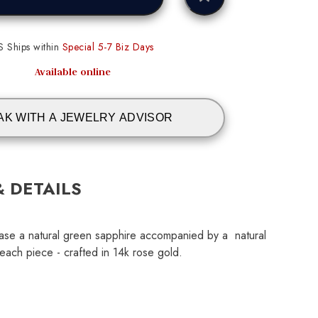
S Ships within
Special 5-7 Biz Days
Available online
AK WITH A JEWELRY ADVISOR
& DETAILS
ase a natural green sapphire accompanied by a natural
ach piece - crafted in 14k rose gold.