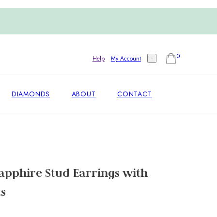
0
Help
My Account
DIAMONDS
ABOUT
CONTACT
apphire Stud Earrings with
s