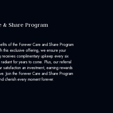
e & Share Program
efits of the Forever Care and Share Program
 this exclusive offering, we ensure your
 receives complimentary upkeep every six
 radiant for years to come. Plus, our referral
 satisfaction an investment, earning rewards
ove. Join the Forever Care and Share Program
nd cherish every moment forever.