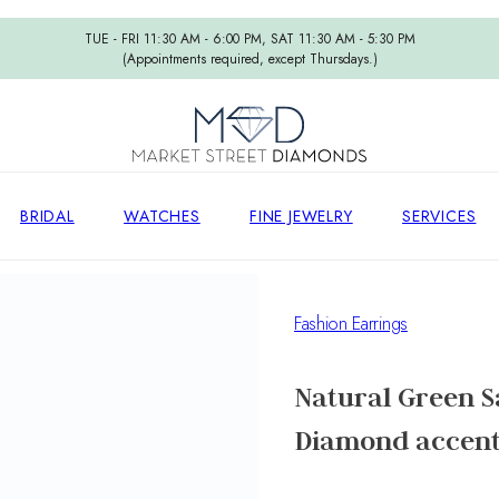
TUE - FRI 11:30 AM - 6:00 PM, SAT 11:30 AM - 5:30 PM
(Appointments required, except Thursdays.)
BRIDAL
WATCHES
FINE JEWELRY
SERVICES
Fashion Earrings
Natural Green S
Diamond accent