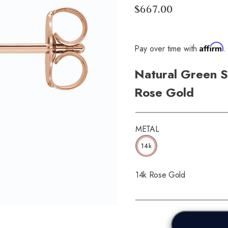
$667.00
Affirm
Pay over time with
.
Natural Green S
Rose Gold
METAL
14k
14k Rose Gold