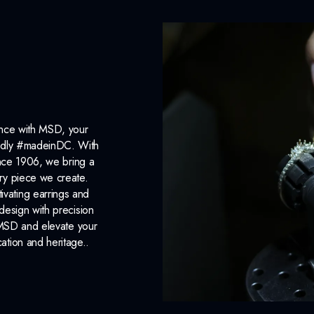
ance with MSD, your
roudly #madeinDC. With
ince 1906, we bring a
ery piece we create.
ivating earrings and
design with precision
 MSD and elevate your
cation and heritage..