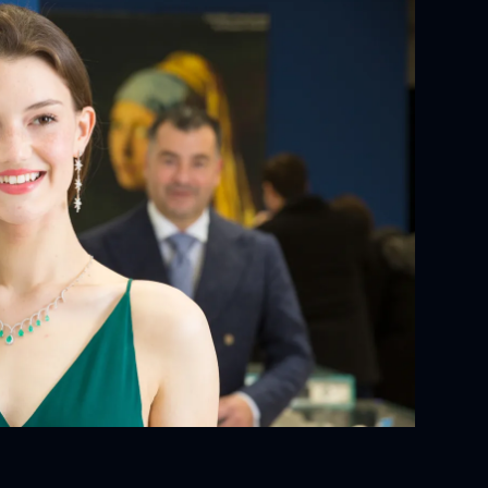
YOUR ORDER:
ackaging