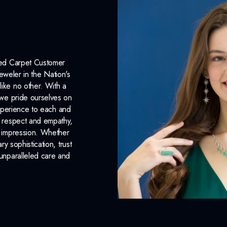
Earring Back:
Friction Back
INCLUDED IN 
Dino Lonzano Signature P
Red Carpet Customer
eweler in the Nation's
Complimentary Appraisal
like no other. With a
Jewelry Insurance Options
, we pride ourselves on
xperience to each and
n respect and empathy,
ng impression. Whether
 sophistication, trust
unparalleled care and