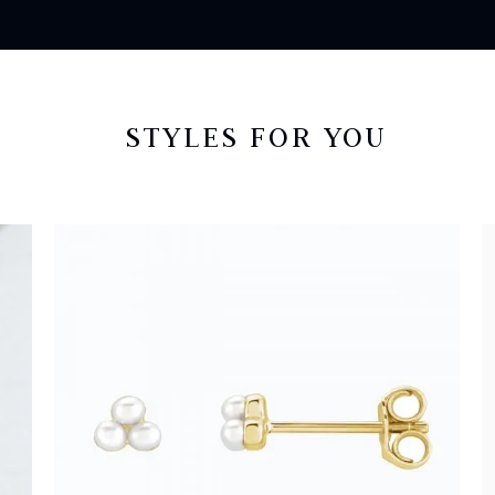
STYLES FOR YOU