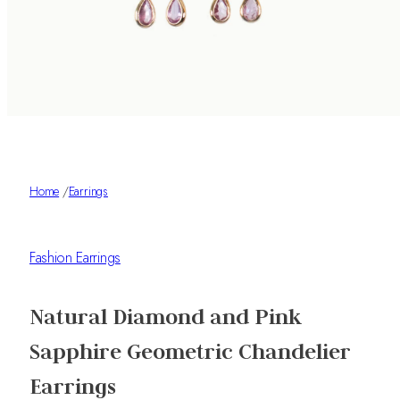
Home
/
Earrings
Fashion Earrings
Natural Diamond and Pink
Sapphire Geometric Chandelier
Earrings