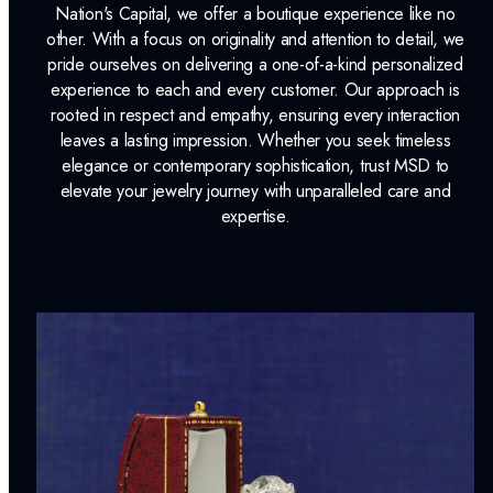
Nation's Capital, we offer a boutique experience like no
other. With a focus on originality and attention to detail, we
pride ourselves on delivering a one-of-a-kind personalized
experience to each and every customer. Our approach is
rooted in respect and empathy, ensuring every interaction
leaves a lasting impression. Whether you seek timeless
elegance or contemporary sophistication, trust MSD to
elevate your jewelry journey with unparalleled care and
expertise.