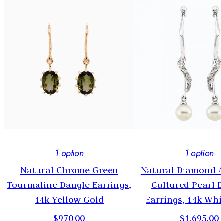
1
option
1
option
Natural Chrome Green
Natural Diamond 
Tourmaline Dangle Earrings,
Cultured Pearl 
14k Yellow Gold
Earrings, 14k Wh
$970.00
$1,695.00