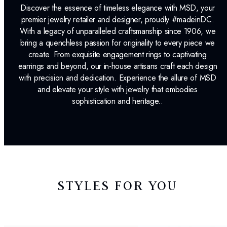
Discover the essence of timeless elegance with MSD, your
premier jewelry retailer and designer, proudly #madeinDC.
With a legacy of unparalleled craftsmanship since 1906, we
bring a quenchless passion for originality to every piece we
create. From exquisite engagement rings to captivating
earrings and beyond, our in-house artisans craft each design
with precision and dedication. Experience the allure of MSD
and elevate your style with jewelry that embodies
sophistication and heritage..
STYLES FOR YOU