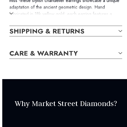
miss -these stylish chandelier earrings showcase a unique
adaptation of the ancient geometric design. Hand
fabricated in 18k yellow gold; each earring features a
golden rectangular frame that bears the weight of two
parallel drops, each containing a round brilliant diamond
SHIPPING & RETURNS
and a pear-shaped pink sapphire. The total weight of the
diamonds is 0.30 carats, and the pink sapphires measure
0.68 carats in total. The earrings are secure with fishhook
CARE & WARRANTY
backs.
The item in the photograph is the actual item you will
receive with your order.
SKU:
Why Market Street Diamonds?
EAR000343