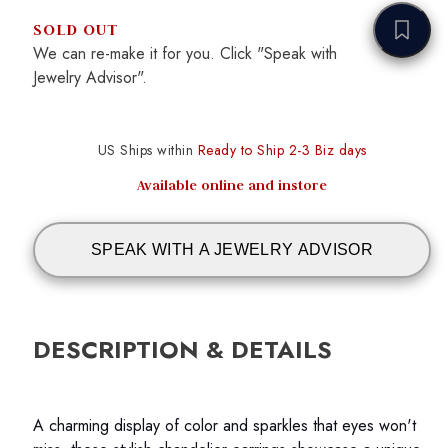
SOLD OUT
We can re-make it for you. Click "Speak with
Jewelry Advisor".
US Ships within
Ready to Ship 2-3 Biz days
Available online and instore
SPEAK WITH A JEWELRY ADVISOR
DESCRIPTION & DETAILS
A charming display of color and sparkles that eyes won't