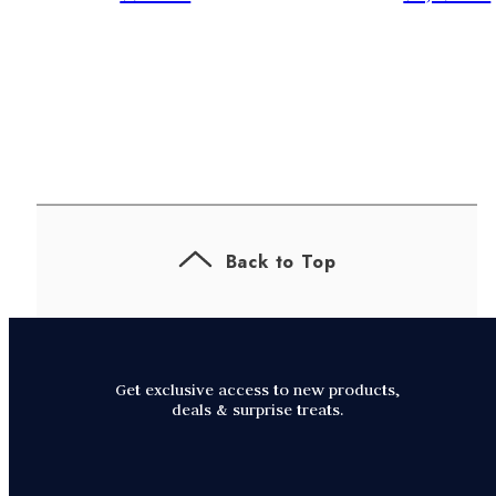
Back to Top
Get exclusive access to new products,
deals & surprise treats.