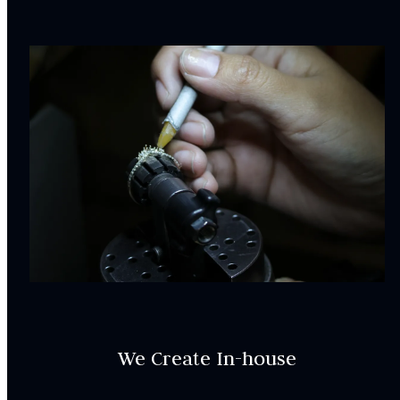
We Create In-house