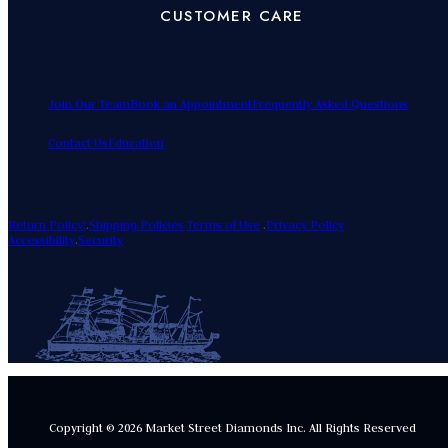
CUSTOMER CARE
Join Our Team
Book an Appointment
Frequently Asked Questions
Contact Us
Education
Return Policy!
.
Shipping Policies
Terms of Use
.
Privacy Policy
Accessibility
.
Security
Copyright © 2026 Market Street Diamonds Inc.
All Rights Reserved