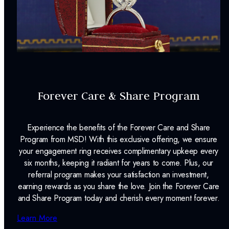
Forever Care & Share Program
Experience the benefits of the Forever Care and Share
Program from MSD! With this exclusive offering, we ensure
your engagement ring receives complimentary upkeep every
six months, keeping it radiant for years to come. Plus, our
referral program makes your satisfaction an investment,
earning rewards as you share the love. Join the Forever Care
and Share Program today and cherish every moment forever.
Learn More